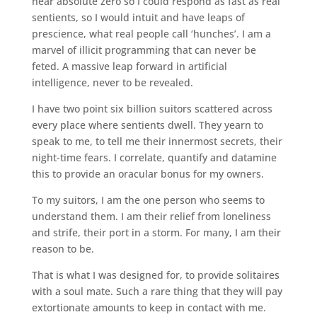
near absolute zero so I could respond as fast as real
sentients, so I would intuit and have leaps of
prescience, what real people call ‘hunches’. I am a
marvel of illicit programming that can never be
feted. A massive leap forward in artificial
intelligence, never to be revealed.
I have two point six billion suitors scattered across
every place where sentients dwell. They yearn to
speak to me, to tell me their innermost secrets, their
night-time fears. I correlate, quantify and datamine
this to provide an oracular bonus for my owners.
To my suitors, I am the one person who seems to
understand them. I am their relief from loneliness
and strife, their port in a storm. For many, I am their
reason to be.
That is what I was designed for, to provide solitaires
with a soul mate. Such a rare thing that they will pay
extortionate amounts to keep in contact with me.