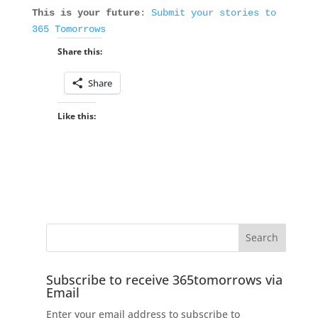
This is your future
:
Submit your stories to
365 Tomorrows
Share this:
Share
Like this:
Subscribe to receive 365tomorrows via
Email
Enter your email address to subscribe to