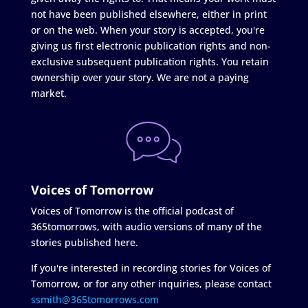
not have been published elsewhere, either in print
or on the web. When your story is accepted, you're
giving us first electronic publication rights and non-
exclusive subsequent publication rights. You retain
ownership over your story. We are not a paying
market.
Voices of Tomorrow
Voices of Tomorrow is the official podcast of
365tomorrows, with audio versions of many of the
stories published here.
If you're interested in recording stories for Voices of
Tomorrow, or for any other inquiries, please contact
ssmith@365tomorrows.com