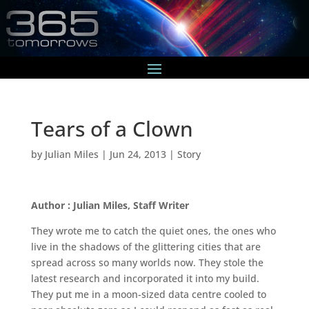
Tears of a Clown
by
Julian Miles
|
Jun 24, 2013
|
Story
Author : Julian Miles, Staff Writer
They wrote me to catch the quiet ones, the ones who
live in the shadows of the glittering cities that are
spread across so many worlds now. They stole the
latest research and incorporated it into my build.
They put me in a moon-sized data centre cooled to