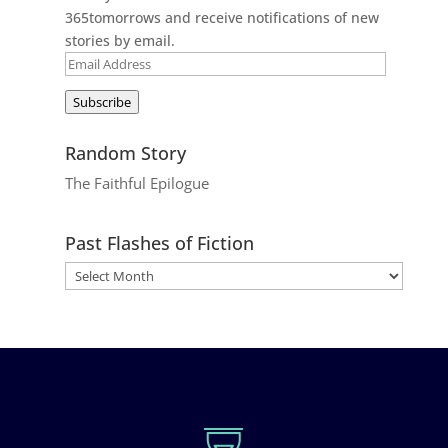
365tomorrows and receive notifications of new
stories by email.
Email
Address
Subscribe
Random Story
The Faithful Epilogue
Past Flashes of Fiction