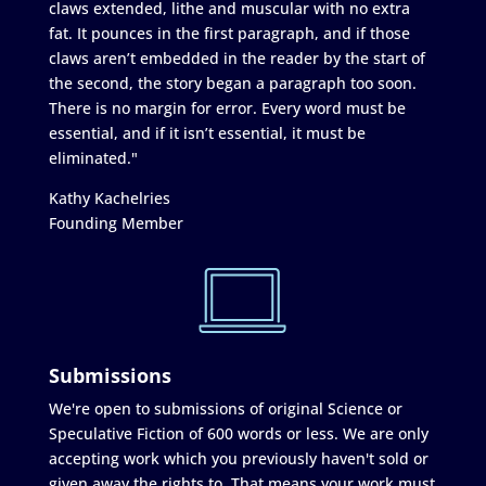
claws extended, lithe and muscular with no extra
fat. It pounces in the first paragraph, and if those
claws aren’t embedded in the reader by the start of
the second, the story began a paragraph too soon.
There is no margin for error. Every word must be
essential, and if it isn’t essential, it must be
eliminated."
Kathy Kachelries
Founding Member
Submissions
We're open to submissions of original Science or
Speculative Fiction of 600 words or less. We are only
accepting work which you previously haven't sold or
given away the rights to. That means your work must