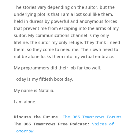
The stories vary depending on the suitor, but the
underlying plot is that I am a lost soul like them,
held in duress by powerful and anonymous forces
that prevent me from escaping into the arms of my
suitor. My communications channel is my only
lifeline, the suitor my only refuge. They think I need
them, so they come to need me. Their own need to
not be alone locks them into my virtual embrace.
My programmers did their job far too well.
Today is my fiftieth boot day.
My name is Natalia.
I am alone.
Discuss the Future
:
The 365 Tomorrows Forums
The 365 Tomorrows Free Podcast
:
Voices of
Tomorrow