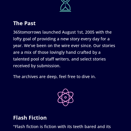
The Past
365tomorrows launched August 1st, 2005 with the
lofty goal of providing a new story every day for a
year. We’ve been on the wire ever since. Our stories
are a mix of those lovingly hand crafted by a
talented pool of staff writers, and select stories
received by submission.
The archives are deep, feel free to dive in.
Flash Fiction
"Flash fiction is fiction with its teeth bared and its