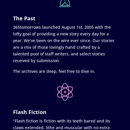
The Past
365tomorrows launched August 1st, 2005 with the
lofty goal of providing a new story every day for a
year. We’ve been on the wire ever since. Our stories
are a mix of those lovingly hand crafted by a
talented pool of staff writers, and select stories
received by submission.
The archives are deep, feel free to dive in.
Flash Fiction
"Flash fiction is fiction with its teeth bared and its
claws extended, lithe and muscular with no extra