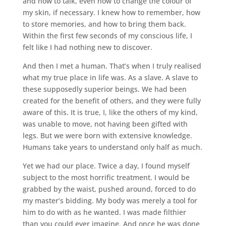
and how to talk, even how to change the colour of
my skin, if necessary. I knew how to remember, how
to store memories, and how to bring them back.
Within the first few seconds of my conscious life, I
felt like I had nothing new to discover.
And then I met a human. That’s when I truly realised
what my true place in life was. As a slave. A slave to
these supposedly superior beings. We had been
created for the benefit of others, and they were fully
aware of this. It is true, I, like the others of my kind,
was unable to move, not having been gifted with
legs. But we were born with extensive knowledge.
Humans take years to understand only half as much.
Yet we had our place. Twice a day, I found myself
subject to the most horrific treatment. I would be
grabbed by the waist, pushed around, forced to do
my master’s bidding. My body was merely a tool for
him to do with as he wanted. I was made filthier
than you could ever imagine. And once he was done