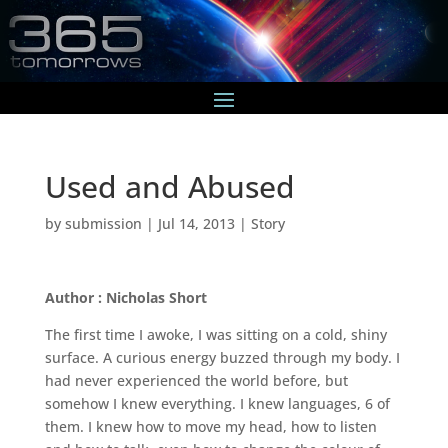
Used and Abused
by
submission
|
Jul 14, 2013
|
Story
Author : Nicholas Short
The first time I awoke, I was sitting on a cold, shiny
surface. A curious energy buzzed through my body. I
had never experienced the world before, but
somehow I knew everything. I knew languages, 6 of
them. I knew how to move my head, how to listen