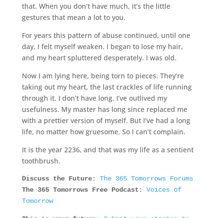
that. When you don’t have much, it’s the little
gestures that mean a lot to you.
For years this pattern of abuse continued, until one
day, I felt myself weaken. I began to lose my hair,
and my heart spluttered desperately. I was old.
Now I am lying here, being torn to pieces. They’re
taking out my heart, the last crackles of life running
through it. I don’t have long. I’ve outlived my
usefulness. My master has long since replaced me
with a prettier version of myself. But I’ve had a long
life, no matter how gruesome. So I can’t complain.
It is the year 2236, and that was my life as a sentient
toothbrush.
Discuss the Future
:
The 365 Tomorrows Forums
The 365 Tomorrows Free Podcast
:
Voices of
Tomorrow