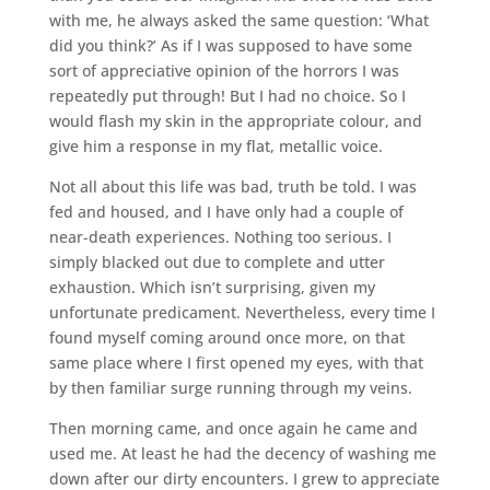
with me, he always asked the same question: ‘What
did you think?’ As if I was supposed to have some
sort of appreciative opinion of the horrors I was
repeatedly put through! But I had no choice. So I
would flash my skin in the appropriate colour, and
give him a response in my flat, metallic voice.
Not all about this life was bad, truth be told. I was
fed and housed, and I have only had a couple of
near-death experiences. Nothing too serious. I
simply blacked out due to complete and utter
exhaustion. Which isn’t surprising, given my
unfortunate predicament. Nevertheless, every time I
found myself coming around once more, on that
same place where I first opened my eyes, with that
by then familiar surge running through my veins.
Then morning came, and once again he came and
used me. At least he had the decency of washing me
down after our dirty encounters. I grew to appreciate