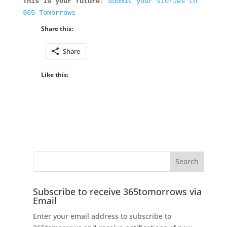
This is your future
:
Submit your stories to
365 Tomorrows
Share this:
Share
Like this:
Subscribe to receive 365tomorrows via
Email
Enter your email address to subscribe to