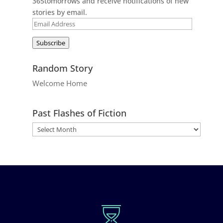
365tomorrows and receive notifications of new
stories by email.
Email
Address
Subscribe
Random Story
Welcome Home
Past Flashes of Fiction