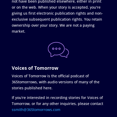
not have been published elsewhere, either in print
or on the web. When your story is accepted, you're
giving us first electronic publication rights and non-
exclusive subsequent publication rights. You retain
ownership over your story. We are not a paying
market.
Voices of Tomorrow
Voices of Tomorrow is the official podcast of
365tomorrows, with audio versions of many of the
stories published here.
If you're interested in recording stories for Voices of
Tomorrow, or for any other inquiries, please contact
ssmith@365tomorrows.com