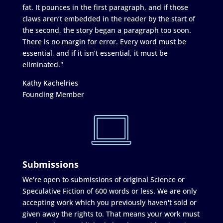
fat. It pounces in the first paragraph, and if those
claws aren’t embedded in the reader by the start of
the second, the story began a paragraph too soon.
There is no margin for error. Every word must be
essential, and if it isn’t essential, it must be
eliminated."
Kathy Kachelries
Founding Member
Submissions
We're open to submissions of original Science or
Speculative Fiction of 600 words or less. We are only
accepting work which you previously haven't sold or
given away the rights to. That means your work must