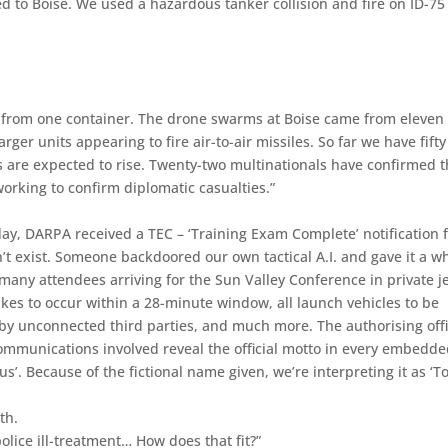
ed to Boise. We used a hazardous tanker collision and fire on ID-75
 from one container. The drone swarms at Boise came from eleven
rger units appearing to fire air-to-air missiles. So far we have fifty
 are expected to rise. Twenty-two multinationals have confirmed 
 working to confirm diplomatic casualties.”
day, DARPA received a TEC – ‘Training Exam Complete’ notification
’t exist. Someone backdoored our own tactical A.I. and gave it a w
 many attendees arriving for the Sun Valley Conference in private j
rikes to occur within a 28-minute window, all launch vehicles to be
 by unconnected third parties, and much more. The authorising off
ommunications involved reveal the official motto in every embedd
. Because of the fictional name given, we’re interpreting it as ‘To 
th.
police ill-treatment… How does that fit?”