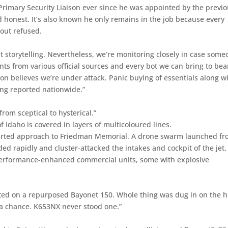
Primary Security Liaison ever since he was appointed by the previ
 honest. It’s also known he only remains in the job because every
-out refused.
 storytelling. Nevertheless, we’re monitoring closely in case som
s from various official sources and every bot we can bring to bea
ion believes we’re under attack. Panic buying of essentials along w
ng reported nationwide.”
rom sceptical to hysterical.”
Idaho is covered in layers of multicoloured lines.
 started approach to Friedman Memorial. A drone swarm launched fr
ed rapidly and cluster-attacked the intakes and cockpit of the jet.
performance-enhanced commercial units, some with explosive
d on a repurposed Bayonet 150. Whole thing was dug in on the h
a chance. K653NX never stood one.”