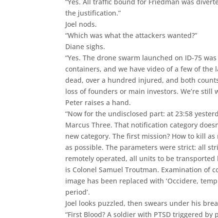
“Yes. All traffic bound for Friedman was divert
the justification.”
Joel nods.
“Which was what the attackers wanted?”
Diane sighs.
“Yes. The drone swarm launched on ID-75 was
containers, and we have video of a few of the la
dead, over a hundred injured, and both counts
loss of founders or main investors. We’re still
Peter raises a hand.
“Now for the undisclosed part: at 23:58 yester
Marcus Three. That notification category doesn
new category. The first mission? How to kill as
as possible. The parameters were strict: all st
remotely operated, all units to be transported
is Colonel Samuel Troutman. Examination of c
image has been replaced with ‘Occidere, tempus’
period’.
Joel looks puzzled, then swears under his brea
“First Blood? A soldier with PTSD triggered by 