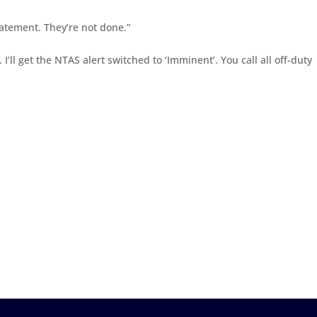
statement. They’re not done.”
. I’ll get the NTAS alert switched to ‘Imminent’. You call all off-duty