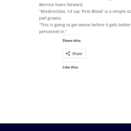
Bernice leans forward.
“Misdirection. I’d say ‘First Blood’ is a simple 
Joel groans.
“This is going to get worse before it gets better
personnel in.”
Share this:
Share
Like this: