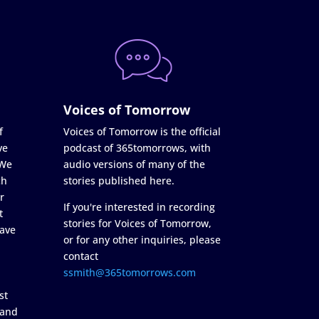
Voices of Tomorrow
f
Voices of Tomorrow is the official
ve
podcast of 365tomorrows, with
 We
audio versions of many of the
ch
stories published here.
r
If you're interested in recording
t
stories for Voices of Tomorrow,
ave
or for any other inquiries, please
contact
ssmith@365tomorrows.com
st
 and