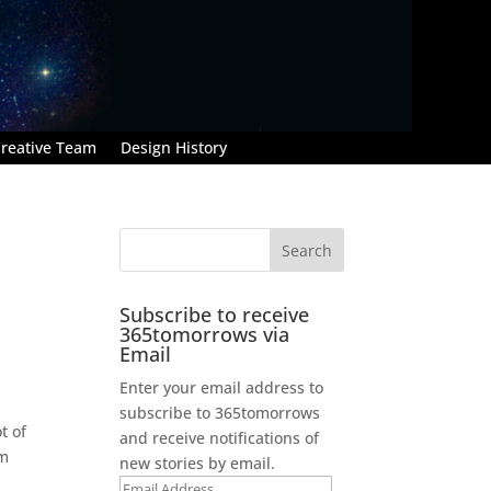
reative Team
Design History
Subscribe to receive
365tomorrows via
Email
Enter your email address to
subscribe to 365tomorrows
t of
and receive notifications of
’m
new stories by email.
Email