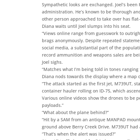
Sympathetic looks are exchanged. Joel’s been 
administration. He’s known to be thorough and
other person approached to take over has flat
Diana waits until Joel slumps into his seat.
“Views online range from guesswork to outright
brags anonymously. Despite repeated statement
social media, a substantial part of the populat
record ammunition and weapons sales are bei
Joel sighs.
“Matches what I’m being told in tones ranging f
Diana nods towards the display where a map of 
“The attack started as the first jet, M739UT,
container hauler rolling on ID-75, which ascend
Various online videos show the drones to be 
payloads.”
“What about the plane behind?”
“Hit by a SAM from an antique MANPAD mounte
ground above Berry Creek Drive. M739UT had 
“That’s when the alert was issued?”