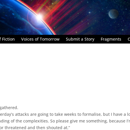
 Fiction
Voices of Tomorrow
Submit a Story
Fragments
C
 gathered.
day’s attacks are going to take weeks to formalise, but I have a lo
ding of the complexities. So please give me something, because I
or threatened and then shouted at.”