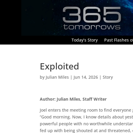
Today’s Story
Past Flashes of
Exploited
by
Julian Miles
|
Jun 14, 2026
|
Story
Author: Julian Miles, Staff Writer
Joel enters the meeting room to find everyone
“Good morning. Now, I know details about yester
powerful people with no worthwhile understan
fed up with being shouted at and threatened, 