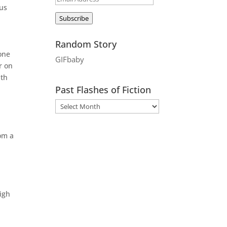
ous
Address
Subscribe
Random Story
eone
GIFbaby
r on
ith
Past Flashes of Fiction
om a
igh