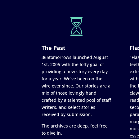
The Past
Fla
365tomorrows launched August
"Flas
1st, 2005 with the lofty goal of
teet
providing a new story every day
exte
for a year. We’ve been on the
with
wire ever since. Our stories are a
the 
mix of those lovingly hand
claw
crafted by a talented pool of staff
read
writers, and select stories
seco
received by submission.
para
marg
The archives are deep, feel free
must
to dive in.
esse