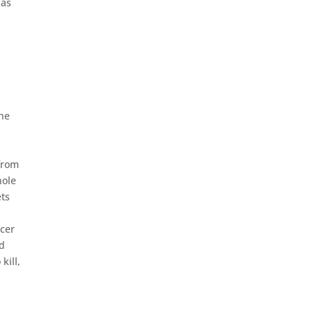
 as
the
 from
hole
ets
icer
ed
kill,