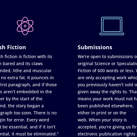
sh Fiction
Submissions
h fiction is fiction with its
We're open to submissions o
h bared and its claws
original Science or Speculati
nded, lithe and muscular
Fiction of 600 words or less.
 no extra fat. It pounces in
are only accepting work whi
first paragraph, and if those
you previously haven't sold o
s aren’t embedded in the
given away the rights to. Tha
er by the start of the
means your work must not h
nd, the story began a
been published elsewhere,
graph too soon. There is no
either in print or on the
in for error. Every word
web. When your story is
 be essential, and if it isn’t
accepted, you're giving us fir
ntial, it must be eliminated."
electronic publication rights