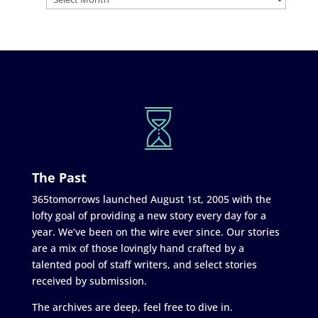
The Past
365tomorrows launched August 1st, 2005 with the
lofty goal of providing a new story every day for a
year. We’ve been on the wire ever since. Our stories
are a mix of those lovingly hand crafted by a
talented pool of staff writers, and select stories
received by submission.
The archives are deep, feel free to dive in.