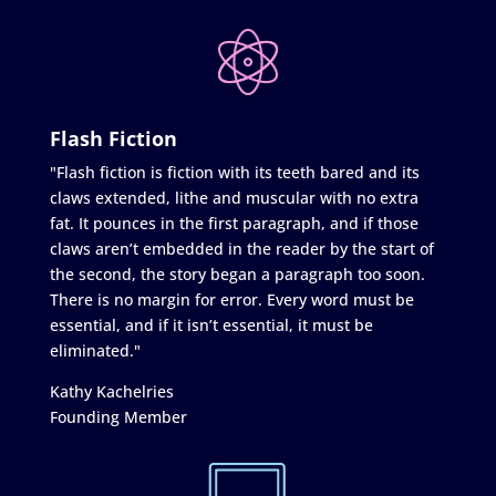
Flash Fiction
"Flash fiction is fiction with its teeth bared and its
claws extended, lithe and muscular with no extra
fat. It pounces in the first paragraph, and if those
claws aren’t embedded in the reader by the start of
the second, the story began a paragraph too soon.
There is no margin for error. Every word must be
essential, and if it isn’t essential, it must be
eliminated."
Kathy Kachelries
Founding Member