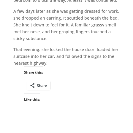
bedroom to block the way. At least it was contained.
A few days later as she was getting dressed for work,
she dropped an earring. It scuttled beneath the bed.
She knelt down to feel for it. A familiar grassy smell
met her nose, and her groping fingers touched a
sticky substance.
That evening, she locked the house door, loaded her
suitcase into her car, and followed the signs to the
nearest highway.
Share this:
Share
Like this: