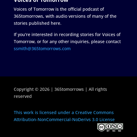
Voices of Tomorrow is the official podcast of
365tomorrows, with audio versions of many of the
stories published here.
If you're interested in recording stories for Voices of
Tomorrow, or for any other inquiries, please contact
ssmith@365tomorrows.com
Copyright © 2026 | 365tomorrows | All rights
reserved
This work is licensed under a Creative Commons
Attribution-NonCommercial-NoDerivs 3.0 License