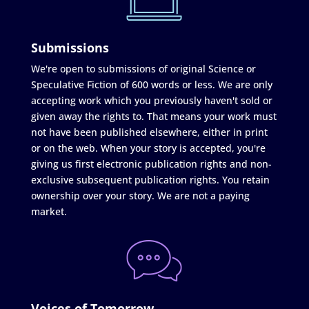
Submissions
We're open to submissions of original Science or
Speculative Fiction of 600 words or less. We are only
accepting work which you previously haven't sold or
given away the rights to. That means your work must
not have been published elsewhere, either in print
or on the web. When your story is accepted, you're
giving us first electronic publication rights and non-
exclusive subsequent publication rights. You retain
ownership over your story. We are not a paying
market.
Voices of Tomorrow