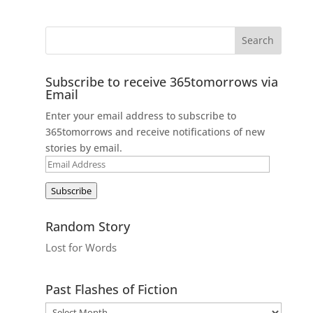
Subscribe to receive 365tomorrows via
Email
Enter your email address to subscribe to
365tomorrows and receive notifications of new
stories by email.
Email
Address
Subscribe
Random Story
Lost for Words
Past Flashes of Fiction