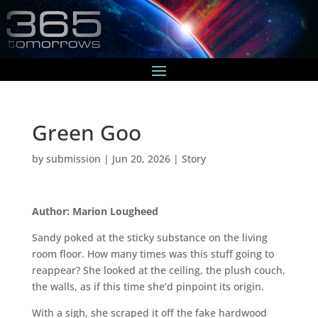
Green Goo
by
submission
|
Jun 20, 2026
|
Story
Author: Marion Lougheed
Sandy poked at the sticky substance on the living
room floor. How many times was this stuff going to
reappear? She looked at the ceiling, the plush couch,
the walls, as if this time she’d pinpoint its origin.
With a sigh, she scraped it off the fake hardwood