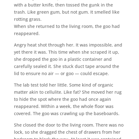
with a butter knife, then tossed the gunk in the
trash. Like green gum, but not gum. It smelled like
rotting grass.
When she returned to the living room, the goo had
reappeared.
Angry heat shot through her. It was impossible, and
yet there it was. This time when she scraped it up,
she dropped the goo in a plastic container and
carefully sealed it. She stuck duct tape around the
lid to ensure no air — or goo — could escape.
The lab test told her little. Some kind of organic
matter akin to cellulite. Like fat? She moved her rug
to hide the spot where the goo had once again
reappeared. Within a week, the whole floor was
covered. The goo was crawling up the baseboards.
She closed the door to the living room. There was no
lock, so she dragged the chest of drawers from her