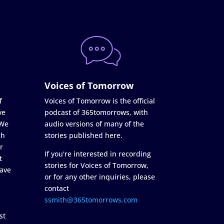
Voices of Tomorrow
f
Voices of Tomorrow is the official
ve
podcast of 365tomorrows, with
 We
audio versions of many of the
ch
stories published here.
r
If you're interested in recording
t
stories for Voices of Tomorrow,
ave
or for any other inquiries, please
contact
ssmith@365tomorrows.com
st