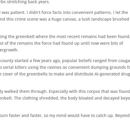
rbs stretching back years.
was patient. I didn’t force facts into convenient patterns. I let the
And this crime scene was a huge canvas, a lush landscape brushed
ting the greenbelt where the most recent remains had been found
st of the remains the force had found up until now were bits of
dergrowth.
county started a few years ago, popular beliefs ranged from couga
o serial killers using the ravines as convenient dumping grounds f
the cover of the greenbelts to make and distribute AI-generated drug
lly walked them through. Especially with this corpse that was foun
reenbelt. The clothing shredded, the body bloated and decayed bey
turn faster and faster, so my mind would have to catch up. Beyond