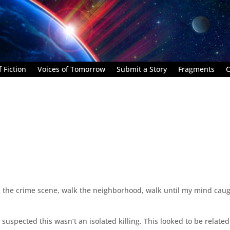
 Fiction
Voices of Tomorrow
Submit a Story
Fragments
C
k the crime scene, walk the neighborhood, walk until my mind cau
suspected this wasn’t an isolated killing. This looked to be related