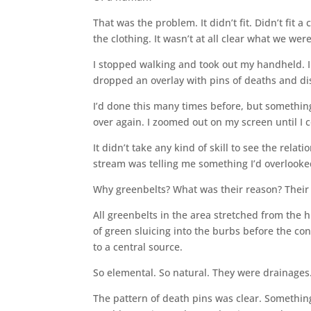
That was the problem. It didn’t fit. Didn’t fit a
the clothing. It wasn’t at all clear what we wer
I stopped walking and took out my handheld. I
dropped an overlay with pins of deaths and dis
I’d done this many times before, but something
over again. I zoomed out on my screen until I c
It didn’t take any kind of skill to see the relat
stream was telling me something I’d overlooke
Why greenbelts? What was their reason? Their
All greenbelts in the area stretched from the hi
of green sluicing into the burbs before the co
to a central source.
So elemental. So natural. They were drainages
The pattern of death pins was clear. Somethin