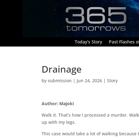
Today’s Story
Past Flashes of
Drainage
by
submission
|
Jun 24, 2026
|
Story
Author: Majoki
Walk it. That’s how I processed a murder. Wal
up with my legs.
This case would take a lot of walking because I 