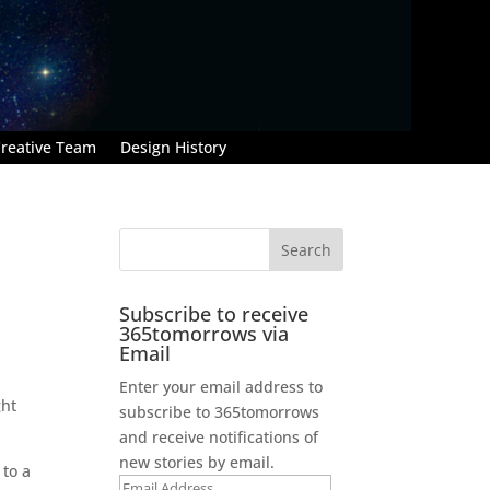
reative Team
Design History
Subscribe to receive
365tomorrows via
Email
Enter your email address to
ght
subscribe to 365tomorrows
and receive notifications of
new stories by email.
 to a
Email