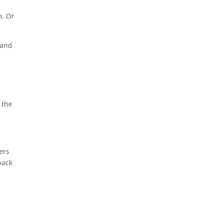
m. Or
 and
 the
gers
back
g