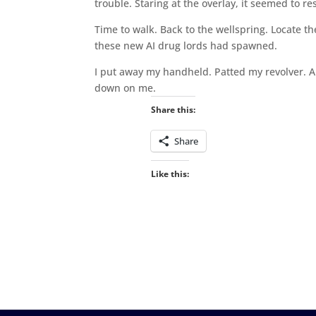
trouble. Staring at the overlay, it seemed to r
Time to walk. Back to the wellspring. Locate th
these new AI drug lords had spawned.
I put away my handheld. Patted my revolver. 
down on me.
Share this:
Share
Like this: