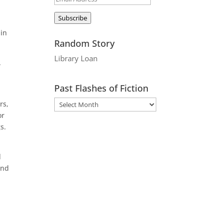
Address
Subscribe
 in
Random Story
Library Loan
.
Past Flashes of Fiction
rs,
or
s.
d
ond