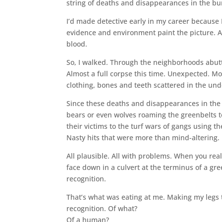
string of deaths and disappearances in the bu
I’d made detective early in my career because I 
evidence and environment paint the picture. 
blood.
So, I walked. Through the neighborhoods abut
Almost a full corpse this time. Unexpected. Mo
clothing, bones and teeth scattered in the un
Since these deaths and disappearances in the 
bears or even wolves roaming the greenbelts t
their victims to the turf wars of gangs using 
Nasty hits that were more than mind-altering.
All plausible. All with problems. When you rea
face down in a culvert at the terminus of a g
recognition.
That’s what was eating at me. Making my legs 
recognition. Of what?
Of a human?