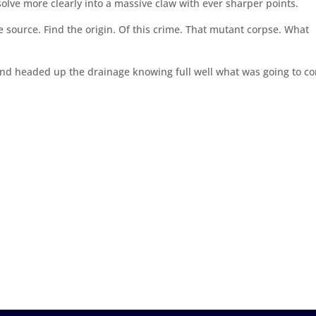
esolve more clearly into a massive claw with ever sharper points.
e source. Find the origin. Of this crime. That mutant corpse. What
And headed up the drainage knowing full well what was going to c