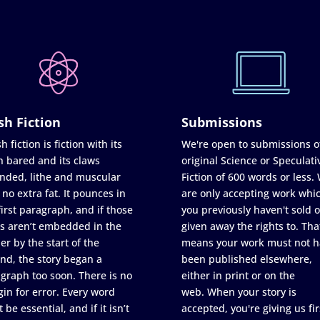
sh Fiction
Submissions
h fiction is fiction with its
We're open to submissions o
h bared and its claws
original Science or Speculati
nded, lithe and muscular
Fiction of 600 words or less.
 no extra fat. It pounces in
are only accepting work whi
first paragraph, and if those
you previously haven't sold o
s aren’t embedded in the
given away the rights to. Tha
er by the start of the
means your work must not h
nd, the story began a
been published elsewhere,
graph too soon. There is no
either in print or on the
in for error. Every word
web. When your story is
 be essential, and if it isn’t
accepted, you're giving us fir