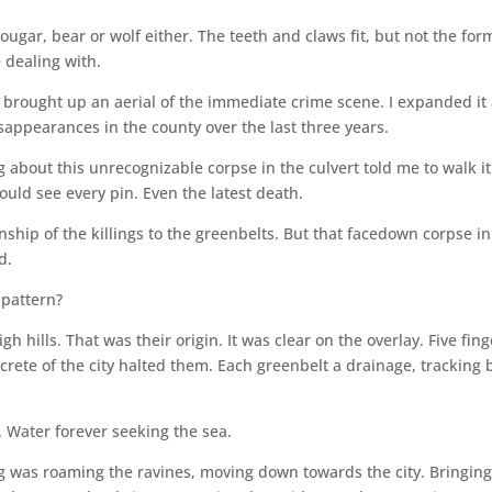
 cougar, bear or wolf either. The teeth and claws fit, but not the for
e dealing with.
 brought up an aerial of the immediate crime scene. I expanded it
appearances in the county over the last three years.
 about this unrecognizable corpse in the culvert told me to walk it
ould see every pin. Even the latest death.
ionship of the killings to the greenbelts. But that facedown corpse in
d.
 pattern?
gh hills. That was their origin. It was clear on the overlay. Five fin
ncrete of the city halted them. Each greenbelt a drainage, tracking 
. Water forever seeking the sea.
g was roaming the ravines, moving down towards the city. Bringin