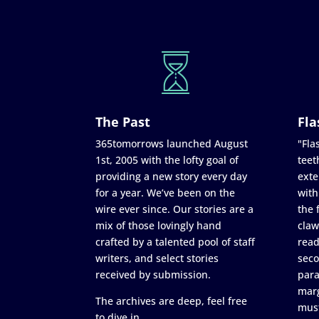
The Past
Fla
365tomorrows launched August
"Flas
1st, 2005 with the lofty goal of
teet
providing a new story every day
exte
for a year. We’ve been on the
with
wire ever since. Our stories are a
the 
mix of those lovingly hand
claw
crafted by a talented pool of staff
read
writers, and select stories
seco
received by submission.
para
marg
The archives are deep, feel free
must
to dive in.