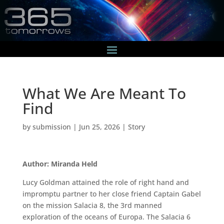
What We Are Meant To
Find
by
submission
|
Jun 25, 2026
|
Story
Author: Miranda Held
Lucy Goldman attained the role of right hand and
impromptu partner to her close friend Captain Gabel
on the mission Salacia 8, the 3rd manned
exploration of the oceans of Europa. The Salacia 6