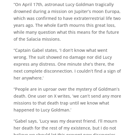
“On April 17th, astronaut Lucy Goldman tragically
drowned during a mission on Jupiter’s moon Europa,
which was confirmed to have extraterrestrial life two
years ago. The whole Earth mourns this great loss,
while many question what this means for the future
of the Salacia missions.
“Captain Gabel states, ‘I don’t know what went
wrong. The suit showed no damage nor did Lucy
express any distress. One minute she’s there, the
next complete disconnection. I couldn’t find a sign of
her anywhere.’
“People are in uproar over the mystery of Goldman’s
death. One user on X writes, ‘we can’t send any more
missions to that death trap until we know what
happened to Lucy Goldman.’
“Gabel says, ‘Lucy was my dearest friend. I’ll mourn
her death for the rest of my existence, but I do not
believe we should let this prevent new discoveries.