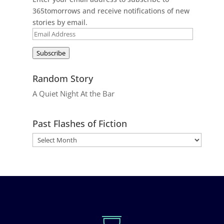
365tomorrows and receive notifications of new
stories by email.
Email
Address
Subscribe
Random Story
A Quiet Night At the Bar
Past Flashes of Fiction