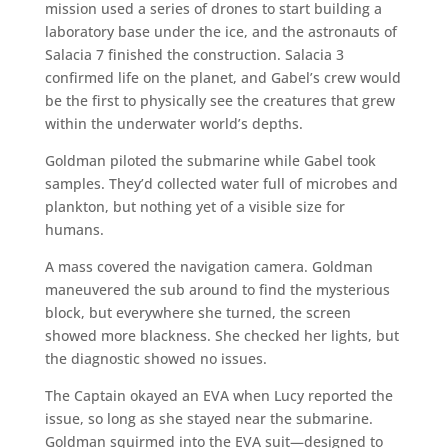
mission used a series of drones to start building a
laboratory base under the ice, and the astronauts of
Salacia 7 finished the construction. Salacia 3
confirmed life on the planet, and Gabel’s crew would
be the first to physically see the creatures that grew
within the underwater world’s depths.
Goldman piloted the submarine while Gabel took
samples. They’d collected water full of microbes and
plankton, but nothing yet of a visible size for
humans.
A mass covered the navigation camera. Goldman
maneuvered the sub around to find the mysterious
block, but everywhere she turned, the screen
showed more blackness. She checked her lights, but
the diagnostic showed no issues.
The Captain okayed an EVA when Lucy reported the
issue, so long as she stayed near the submarine.
Goldman squirmed into the EVA suit—designed to