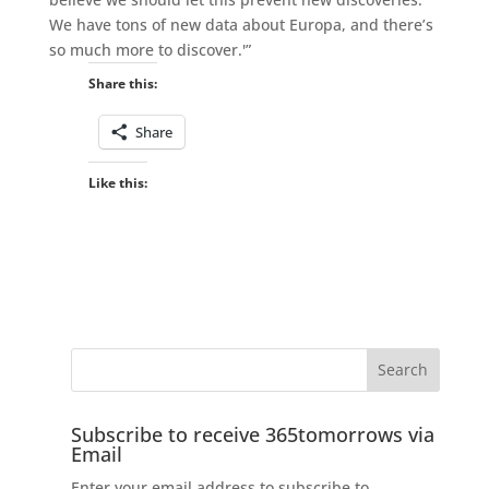
We have tons of new data about Europa, and there’s
so much more to discover.'”
Share this:
Share
Like this:
Subscribe to receive 365tomorrows via
Email
Enter your email address to subscribe to