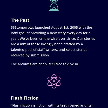
The Past
365tomorrows launched August 1st, 2005 with the
lofty goal of providing a new story every day for a
year. We’ve been on the wire ever since. Our stories
are a mix of those lovingly hand crafted by a
talented pool of staff writers, and select stories
received by submission.
The archives are deep, feel free to dive in.
Flash Fiction
"Flash fiction is fiction with its teeth bared and its