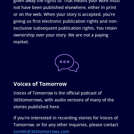
given away the rights to. That means your work must
not have been published elsewhere, either in print
or on the web. When your story is accepted, you're
giving us first electronic publication rights and non-
exclusive subsequent publication rights. You retain
ownership over your story. We are not a paying
market.
Voices of Tomorrow
Voices of Tomorrow is the official podcast of
365tomorrows, with audio versions of many of the
stories published here.
If you're interested in recording stories for Voices of
Tomorrow, or for any other inquiries, please contact
ssmith@365tomorrows.com