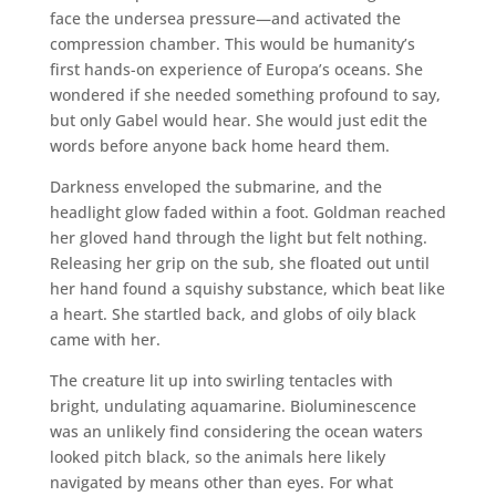
face the undersea pressure—and activated the
compression chamber. This would be humanity’s
first hands-on experience of Europa’s oceans. She
wondered if she needed something profound to say,
but only Gabel would hear. She would just edit the
words before anyone back home heard them.
Darkness enveloped the submarine, and the
headlight glow faded within a foot. Goldman reached
her gloved hand through the light but felt nothing.
Releasing her grip on the sub, she floated out until
her hand found a squishy substance, which beat like
a heart. She startled back, and globs of oily black
came with her.
The creature lit up into swirling tentacles with
bright, undulating aquamarine. Bioluminescence
was an unlikely find considering the ocean waters
looked pitch black, so the animals here likely
navigated by means other than eyes. For what