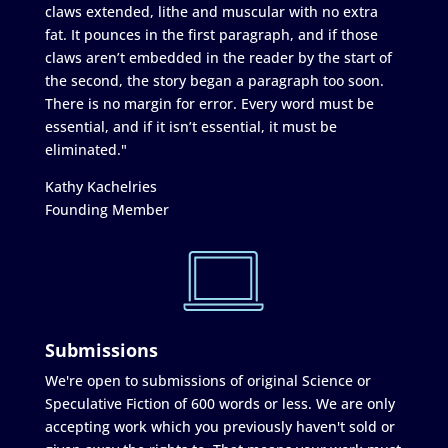
claws extended, lithe and muscular with no extra
fat. It pounces in the first paragraph, and if those
claws aren’t embedded in the reader by the start of
the second, the story began a paragraph too soon.
There is no margin for error. Every word must be
essential, and if it isn’t essential, it must be
eliminated."
Kathy Kachelries
Founding Member
Submissions
We're open to submissions of original Science or
Speculative Fiction of 600 words or less. We are only
accepting work which you previously haven't sold or