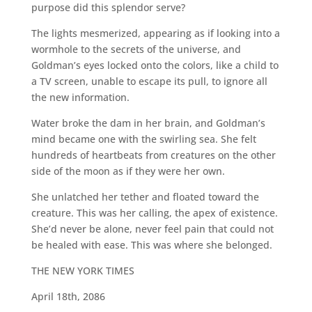
purpose did this splendor serve?
The lights mesmerized, appearing as if looking into a
wormhole to the secrets of the universe, and
Goldman’s eyes locked onto the colors, like a child to
a TV screen, unable to escape its pull, to ignore all
the new information.
Water broke the dam in her brain, and Goldman’s
mind became one with the swirling sea. She felt
hundreds of heartbeats from creatures on the other
side of the moon as if they were her own.
She unlatched her tether and floated toward the
creature. This was her calling, the apex of existence.
She’d never be alone, never feel pain that could not
be healed with ease. This was where she belonged.
THE NEW YORK TIMES
April 18th, 2086