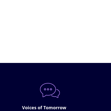
Voices of Tomorrow