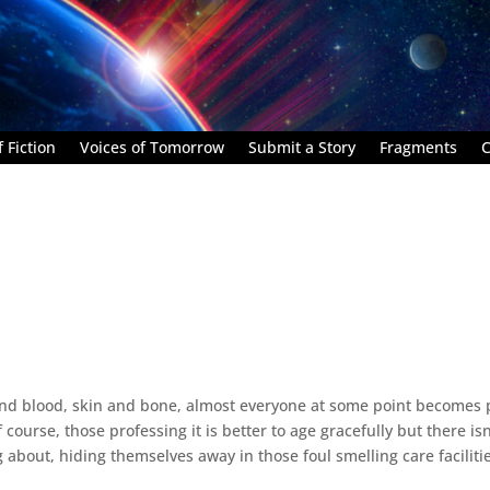
 Fiction
Voices of Tomorrow
Submit a Story
Fragments
C
nd blood, skin and bone, almost everyone at some point becomes 
 course, those professing it is better to age gracefully but there isn
g about, hiding themselves away in those foul smelling care faciliti