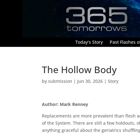
Today’s Story
Past Flashes of
The Hollow Body
by
submission
|
Jun 30, 2026
|
Story
Author: Mark Renney
Replacements are more prevalent than flesh a
of the System. There are still a few holdouts, of
anything graceful about the geriatrics shufflin