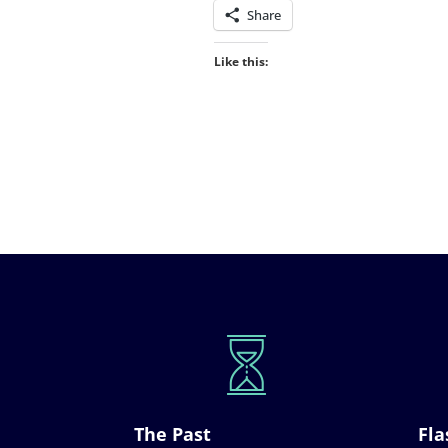
Share
Like this:
The Past
Fla