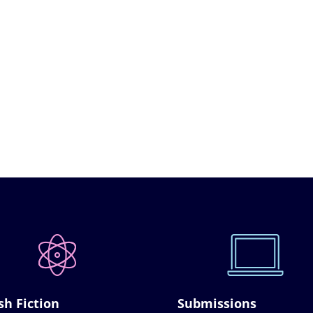
sh Fiction
Submissions