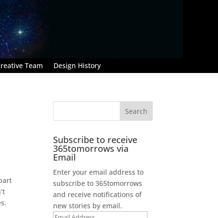
reative Team
Design History
Subscribe to receive
365tomorrows via
Email
Enter your email address to
part
subscribe to 365tomorrows
’t
and receive notifications of
es.
new stories by email.
Email