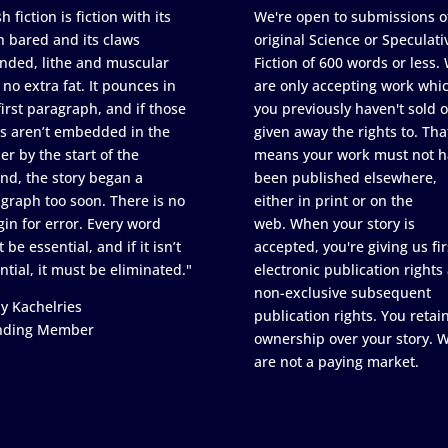
h fiction is fiction with its
We're open to submissions o
h bared and its claws
original Science or Speculati
nded, lithe and muscular
Fiction of 600 words or less.
 no extra fat. It pounces in
are only accepting work whi
first paragraph, and if those
you previously haven't sold o
s aren’t embedded in the
given away the rights to. Tha
er by the start of the
means your work must not h
nd, the story began a
been published elsewhere,
graph too soon. There is no
either in print or on the
in for error. Every word
web. When your story is
 be essential, and if it isn’t
accepted, you're giving us fir
ntial, it must be eliminated."
electronic publication rights
non-exclusive subsequent
y Kachelries
publication rights. You retai
nding Member
ownership over your story. 
are not a paying market.