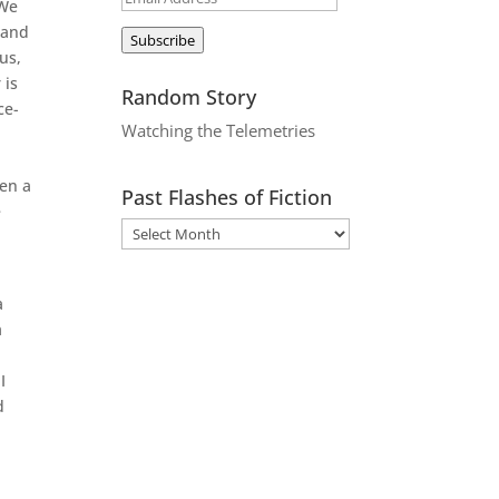
 We
Address
 and
Subscribe
us,
 is
Random Story
ce-
Watching the Telemetries
ken a
Past Flashes of Fiction
e
a
a
I
d