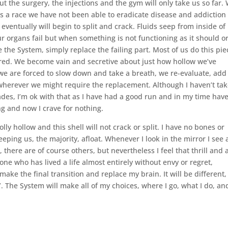
but the surgery, the injections and the gym will only take us so far.
As a race we have not been able to eradicate disease and addiction
eventually will begin to split and crack. Fluids seep from inside of 
 organs fail but when something is not functioning as it should or
the System, simply replace the failing part. Most of us do this pie
ired. We become vain and secretive about just how hollow we’ve
 are forced to slow down and take a breath, we re-evaluate, add
 wherever we might require the replacement. Although I haven’t ta
ades, I’m ok with that as I have had a good run and in my time hav
ng and now I crave for nothing.
ly hollow and this shell will not crack or split. I have no bones or
keeping us, the majority, afloat. Whenever I look in the mirror I see 
 there are of course others, but nevertheless I feel that thrill and 
one who has lived a life almost entirely without envy or regret,
e the final transition and replace my brain. It will be different, 
. The System will make all of my choices, where I go, what I do, an