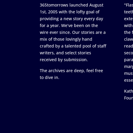
365tomorrows launched August
"Flas
1st, 2005 with the lofty goal of
teet
providing a new story every day
exte
for a year. We’ve been on the
with
wire ever since. Our stories are a
the 
mix of those lovingly hand
claw
crafted by a talented pool of staff
read
writers, and select stories
seco
received by submission.
para
marg
The archives are deep, feel free
must
to dive in.
esse
Kath
Fou