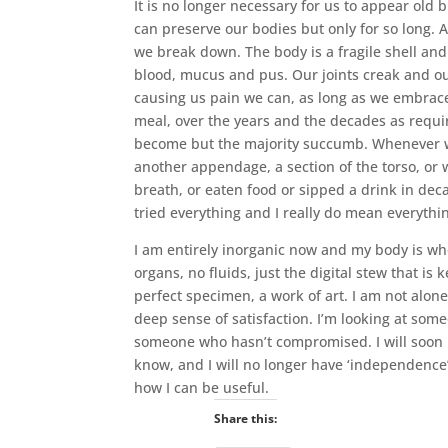
It is no longer necessary for us to appear old 
can preserve our bodies but only for so long. 
we break down. The body is a fragile shell and 
blood, mucus and pus. Our joints creak and our
causing us pain we can, as long as we embrace 
meal, over the years and the decades as requ
become but the majority succumb. Whenever we
another appendage, a section of the torso, or
breath, or eaten food or sipped a drink in dec
tried everything and I really do mean everythi
I am entirely inorganic now and my body is whol
organs, no fluids, just the digital stew that is 
perfect specimen, a work of art. I am not alone,
deep sense of satisfaction. I’m looking at some
someone who hasn’t compromised. I will soon mak
know, and I will no longer have ‘independence’
how I can be useful.
Share this: