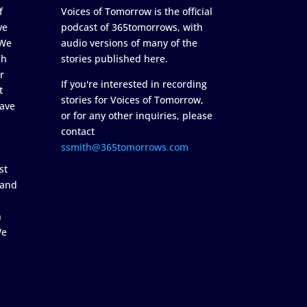
f
Voices of Tomorrow is the official
ve
podcast of 365tomorrows, with
 We
audio versions of many of the
ch
stories published here.
r
If you're interested in recording
t
stories for Voices of Tomorrow,
ave
or for any other inquiries, please
contact
ssmith@365tomorrows.com
st
 and
n
We