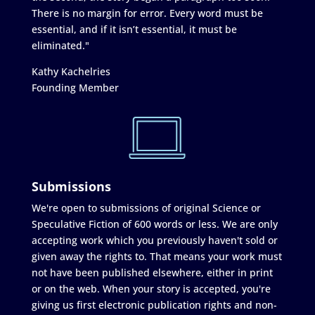
There is no margin for error. Every word must be
essential, and if it isn’t essential, it must be
eliminated."
Kathy Kachelries
Founding Member
Submissions
We're open to submissions of original Science or
Speculative Fiction of 600 words or less. We are only
accepting work which you previously haven't sold or
given away the rights to. That means your work must
not have been published elsewhere, either in print
or on the web. When your story is accepted, you're
giving us first electronic publication rights and non-