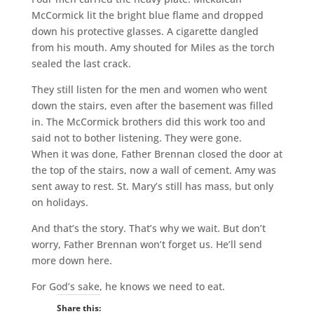
McCormick lit the bright blue flame and dropped
down his protective glasses. A cigarette dangled
from his mouth. Amy shouted for Miles as the torch
sealed the last crack.
They still listen for the men and women who went
down the stairs, even after the basement was filled
in. The McCormick brothers did this work too and
said not to bother listening. They were gone.
When it was done, Father Brennan closed the door at
the top of the stairs, now a wall of cement. Amy was
sent away to rest. St. Mary’s still has mass, but only
on holidays.
And that’s the story. That’s why we wait. But don’t
worry, Father Brennan won’t forget us. He’ll send
more down here.
For God’s sake, he knows we need to eat.
Share this: