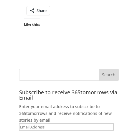
Share
Like this:
Subscribe to receive 365tomorrows via
Email
Enter your email address to subscribe to
365tomorrows and receive notifications of new
stories by email.
Email