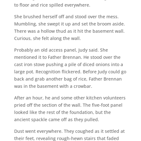
to floor and rice spilled everywhere.
She brushed herself off and stood over the mess.
Mumbling, she swept it up and set the broom aside.
There was a hollow thud as it hit the basement wall.
Curious, she felt along the wall.
Probably an old access panel, Judy said. She
mentioned it to Father Brennan. He stood over the
cast iron stove pushing a pile of diced onions into a
large pot. Recognition flickered. Before Judy could go
back and grab another bag of rice, Father Brennan
was in the basement with a crowbar.
After an hour, he and some other kitchen volunteers
pried off the section of the wall. The five-foot panel
looked like the rest of the foundation, but the
ancient spackle came off as they pulled.
Dust went everywhere. They coughed as it settled at
their feet, revealing rough-hewn stairs that faded