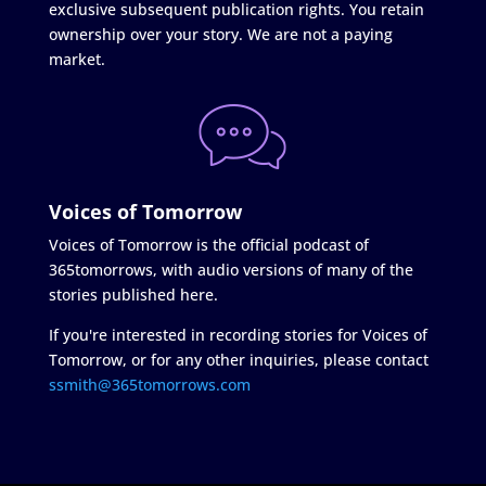
exclusive subsequent publication rights. You retain
ownership over your story. We are not a paying
market.
Voices of Tomorrow
Voices of Tomorrow is the official podcast of
365tomorrows, with audio versions of many of the
stories published here.
If you're interested in recording stories for Voices of
Tomorrow, or for any other inquiries, please contact
ssmith@365tomorrows.com