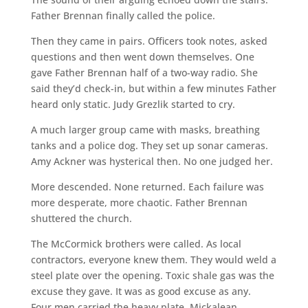
Father Brennan finally called the police.
Then they came in pairs. Officers took notes, asked
questions and then went down themselves. One
gave Father Brennan half of a two-way radio. She
said they’d check-in, but within a few minutes Father
heard only static. Judy Grezlik started to cry.
A much larger group came with masks, breathing
tanks and a police dog. They set up sonar cameras.
Amy Ackner was hysterical then. No one judged her.
More descended. None returned. Each failure was
more desperate, more chaotic. Father Brennan
shuttered the church.
The McCormick brothers were called. As local
contractors, everyone knew them. They would weld a
steel plate over the opening. Toxic shale gas was the
excuse they gave. It was as good excuse as any.
Four men carried the heavy plate. Mickalean