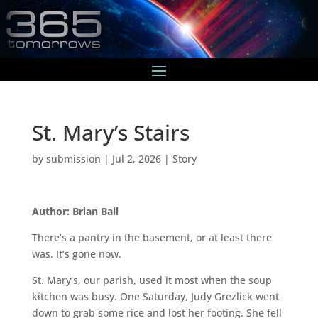
St. Mary’s Stairs
by
submission
|
Jul 2, 2026
|
Story
Author: Brian Ball
There’s a pantry in the basement, or at least there
was. It’s gone now.
St. Mary’s, our parish, used it most when the soup
kitchen was busy. One Saturday, Judy Grezlick went
down to grab some rice and lost her footing. She fell