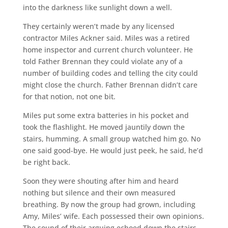
into the darkness like sunlight down a well.
They certainly weren’t made by any licensed
contractor Miles Ackner said. Miles was a retired
home inspector and current church volunteer. He
told Father Brennan they could violate any of a
number of building codes and telling the city could
might close the church. Father Brennan didn’t care
for that notion, not one bit.
Miles put some extra batteries in his pocket and
took the flashlight. He moved jauntily down the
stairs, humming. A small group watched him go. No
one said good-bye. He would just peek, he said, he’d
be right back.
Soon they were shouting after him and heard
nothing but silence and their own measured
breathing. By now the group had grown, including
Amy, Miles’ wife. Each possessed their own opinions.
The sound of their arguing echoed down the stairs.