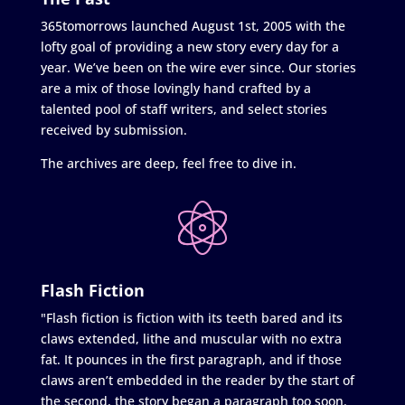
365tomorrows launched August 1st, 2005 with the
lofty goal of providing a new story every day for a
year. We’ve been on the wire ever since. Our stories
are a mix of those lovingly hand crafted by a
talented pool of staff writers, and select stories
received by submission.
The archives are deep, feel free to dive in.
Flash Fiction
"Flash fiction is fiction with its teeth bared and its
claws extended, lithe and muscular with no extra
fat. It pounces in the first paragraph, and if those
claws aren’t embedded in the reader by the start of
the second, the story began a paragraph too soon.