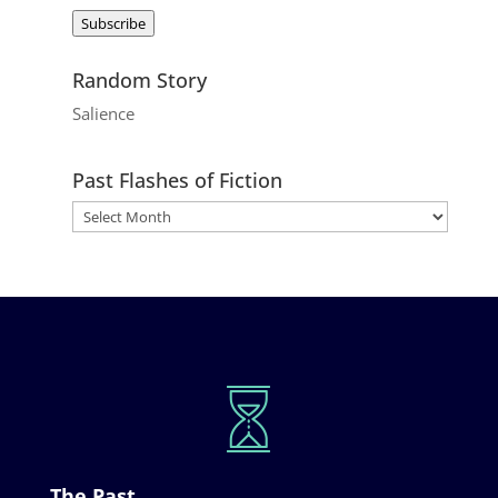
Address
Subscribe
Random Story
Salience
Past Flashes of Fiction
The Past