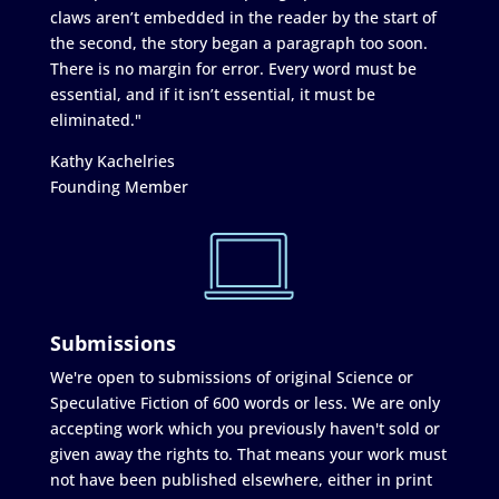
claws aren’t embedded in the reader by the start of
the second, the story began a paragraph too soon.
There is no margin for error. Every word must be
essential, and if it isn’t essential, it must be
eliminated."
Kathy Kachelries
Founding Member
Submissions
We're open to submissions of original Science or
Speculative Fiction of 600 words or less. We are only
accepting work which you previously haven't sold or
given away the rights to. That means your work must
not have been published elsewhere, either in print