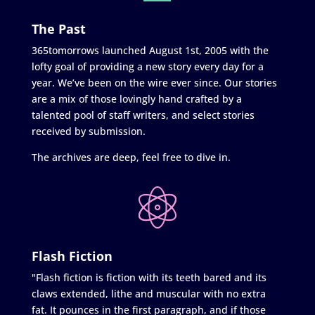
The Past
365tomorrows launched August 1st, 2005 with the
lofty goal of providing a new story every day for a
year. We’ve been on the wire ever since. Our stories
are a mix of those lovingly hand crafted by a
talented pool of staff writers, and select stories
received by submission.
The archives are deep, feel free to dive in.
Flash Fiction
"Flash fiction is fiction with its teeth bared and its
claws extended, lithe and muscular with no extra
fat. It pounces in the first paragraph, and if those