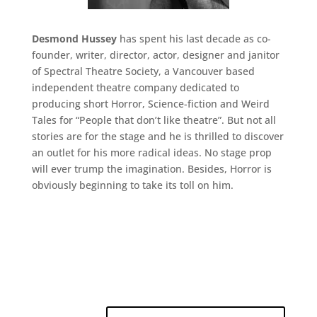
Desmond Hussey
has spent his last decade as co-
founder, writer, director, actor, designer and janitor
of Spectral Theatre Society, a Vancouver based
independent theatre company dedicated to
producing short Horror, Science-fiction and Weird
Tales for “People that don’t like theatre”. But not all
stories are for the stage and he is thrilled to discover
an outlet for his more radical ideas. No stage prop
will ever trump the imagination. Besides, Horror is
obviously beginning to take its toll on him.