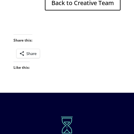
Back to Creative Team
Share this:
Share
Like this: