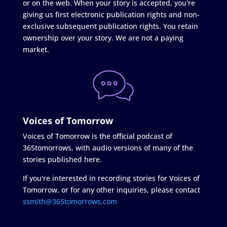
or on the web. When your story is accepted, you're
giving us first electronic publication rights and non-
exclusive subsequent publication rights. You retain
ownership over your story. We are not a paying
market.
Voices of Tomorrow
Voices of Tomorrow is the official podcast of
365tomorrows, with audio versions of many of the
stories published here.
If you're interested in recording stories for Voices of
Tomorrow, or for any other inquiries, please contact
ssmith@365tomorrows.com