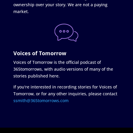
ownership over your story. We are not a paying
market.
Voices of Tomorrow
Voices of Tomorrow is the official podcast of
365tomorrows, with audio versions of many of the
stories published here.
If you're interested in recording stories for Voices of
Tomorrow, or for any other inquiries, please contact
ssmith@365tomorrows.com