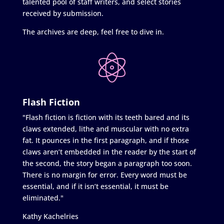
talented pool of staff writers, and select stories
received by submission.
The archives are deep, feel free to dive in.
Flash Fiction
"Flash fiction is fiction with its teeth bared and its
claws extended, lithe and muscular with no extra
fat. It pounces in the first paragraph, and if those
claws aren’t embedded in the reader by the start of
the second, the story began a paragraph too soon.
There is no margin for error. Every word must be
essential, and if it isn’t essential, it must be
eliminated."
Kathy Kachelries