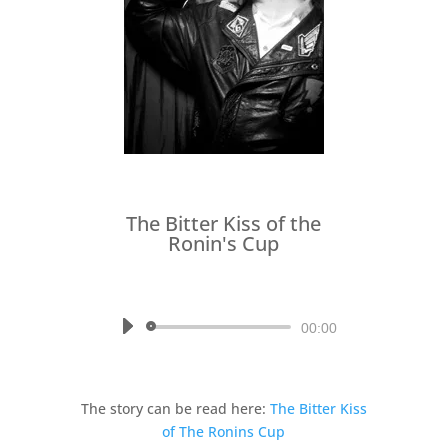
The Bitter Kiss of the
Ronin's Cup
by
Written by Jared Axelrod,
Read by Richard Kalwaic
Audio
00:00
Player
The story can be read here:
The Bitter Kiss
of The Ronins Cup