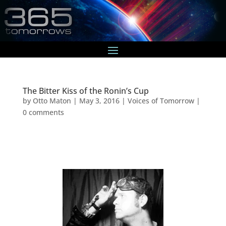
The Bitter Kiss of the Ronin’s Cup
by
Otto Maton
|
May 3, 2016
|
Voices of Tomorrow
|
0 comments