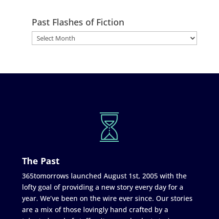
Past Flashes of Fiction
The Past
365tomorrows launched August 1st, 2005 with the
lofty goal of providing a new story every day for a
year. We’ve been on the wire ever since. Our stories
are a mix of those lovingly hand crafted by a