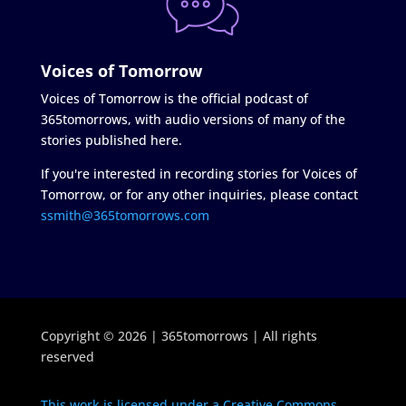
Voices of Tomorrow
Voices of Tomorrow is the official podcast of
365tomorrows, with audio versions of many of the
stories published here.
If you're interested in recording stories for Voices of
Tomorrow, or for any other inquiries, please contact
ssmith@365tomorrows.com
Copyright © 2026 | 365tomorrows | All rights
reserved
This work is licensed under a Creative Commons