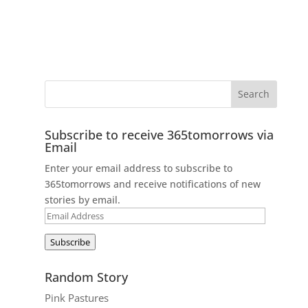
Subscribe to receive 365tomorrows via
Email
Enter your email address to subscribe to
365tomorrows and receive notifications of new
stories by email.
Email
Address
Subscribe
Random Story
Pink Pastures