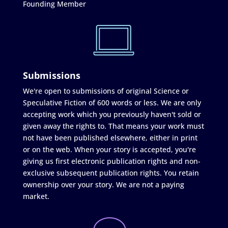
Founding Member
Submissions
We're open to submissions of original Science or
Speculative Fiction of 600 words or less. We are only
accepting work which you previously haven't sold or
given away the rights to. That means your work must
not have been published elsewhere, either in print
or on the web. When your story is accepted, you're
giving us first electronic publication rights and non-
exclusive subsequent publication rights. You retain
ownership over your story. We are not a paying
market.