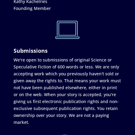
Kathy Kachelries
Founding Member
Submissions
We're open to submissions of original Science or
Speculative Fiction of 600 words or less. We are only
accepting work which you previously haven't sold or
given away the rights to. That means your work must
not have been published elsewhere, either in print
or on the web. When your story is accepted, you're
giving us first electronic publication rights and non-
exclusive subsequent publication rights. You retain
ownership over your story. We are not a paying
market.