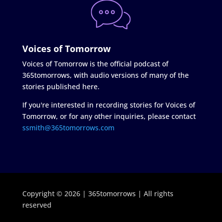
Voices of Tomorrow
Voices of Tomorrow is the official podcast of
365tomorrows, with audio versions of many of the
stories published here.
If you're interested in recording stories for Voices of
Tomorrow, or for any other inquiries, please contact
ssmith@365tomorrows.com
Copyright © 2026 | 365tomorrows | All rights
reserved