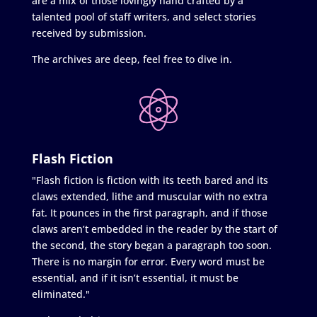
are a mix of those lovingly hand crafted by a
talented pool of staff writers, and select stories
received by submission.
The archives are deep, feel free to dive in.
Flash Fiction
"Flash fiction is fiction with its teeth bared and its
claws extended, lithe and muscular with no extra
fat. It pounces in the first paragraph, and if those
claws aren’t embedded in the reader by the start of
the second, the story began a paragraph too soon.
There is no margin for error. Every word must be
essential, and if it isn’t essential, it must be
eliminated."