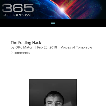
The Folding Hack
by
Otto Maton
|
Feb 23, 2018
|
Voices of Tomorrow
|
0 comments