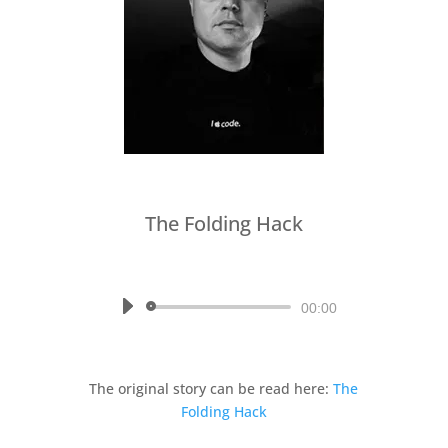
The Folding Hack
by
Written by Stephen R. Smith,
read by Mina
Audio
00:00
Player
The original story can be read here:
The
Folding Hack