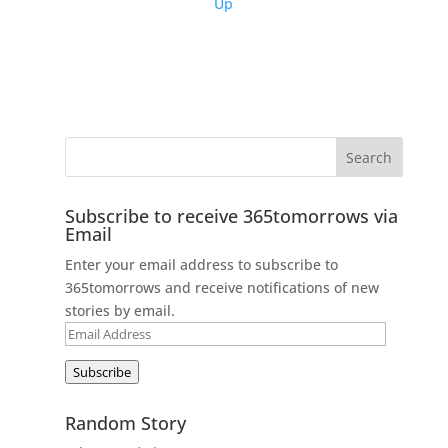
Up
Subscribe to receive 365tomorrows via
Email
Enter your email address to subscribe to
365tomorrows and receive notifications of new
stories by email.
Email
Address
Subscribe
Random Story