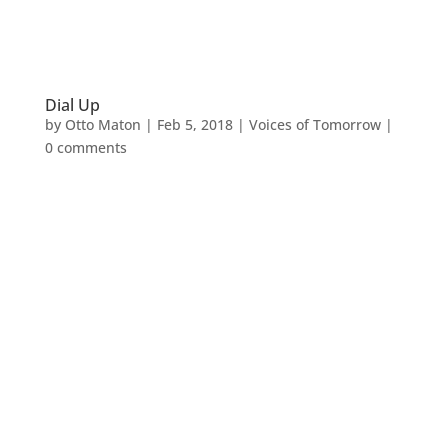
Dial Up
by
Otto Maton
|
Feb 5, 2018
|
Voices of Tomorrow
|
0 comments