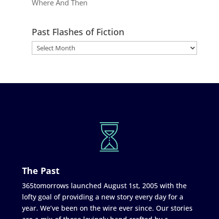
Where And Then
Past Flashes of Fiction
The Past
365tomorrows launched August 1st, 2005 with the
lofty goal of providing a new story every day for a
year. We’ve been on the wire ever since. Our stories