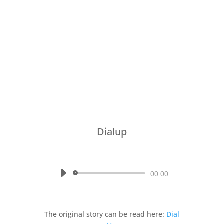
Dialup
by
Written by Julian Miles, read
by Mina
Audio
00:00
Player
The original story can be read here:
Dial