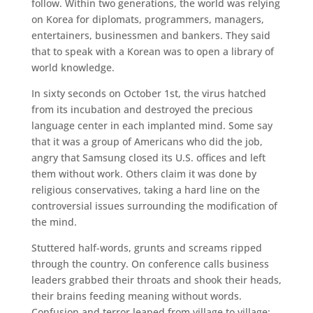
follow. Within two generations, the world was relying
on Korea for diplomats, programmers, managers,
entertainers, businessmen and bankers. They said
that to speak with a Korean was to open a library of
world knowledge.
In sixty seconds on October 1st, the virus hatched
from its incubation and destroyed the precious
language center in each implanted mind. Some say
that it was a group of Americans who did the job,
angry that Samsung closed its U.S. offices and left
them without work. Others claim it was done by
religious conservatives, taking a hard line on the
controversial issues surrounding the modification of
the mind.
Stuttered half-words, grunts and screams ripped
through the country. On conference calls business
leaders grabbed their throats and shook their heads,
their brains feeding meaning without words.
Confusion and terror leaped from village to village;