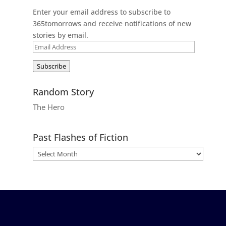
Enter your email address to subscribe to
365tomorrows and receive notifications of new
stories by email.
Email
Address
Subscribe
Random Story
The Hero
Past Flashes of Fiction