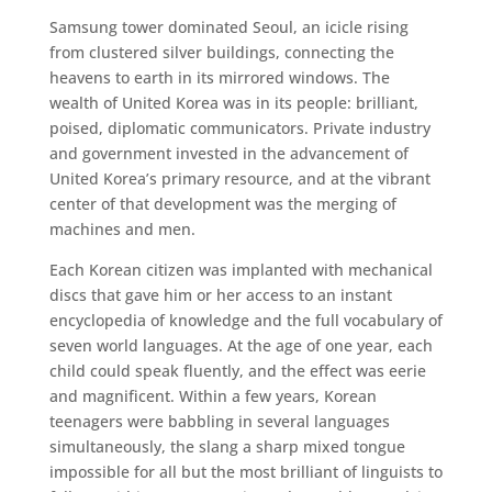
Samsung tower dominated Seoul, an icicle rising
from clustered silver buildings, connecting the
heavens to earth in its mirrored windows. The
wealth of United Korea was in its people: brilliant,
poised, diplomatic communicators. Private industry
and government invested in the advancement of
United Korea’s primary resource, and at the vibrant
center of that development was the merging of
machines and men.
Each Korean citizen was implanted with mechanical
discs that gave him or her access to an instant
encyclopedia of knowledge and the full vocabulary of
seven world languages. At the age of one year, each
child could speak fluently, and the effect was eerie
and magnificent. Within a few years, Korean
teenagers were babbling in several languages
simultaneously, the slang a sharp mixed tongue
impossible for all but the most brilliant of linguists to