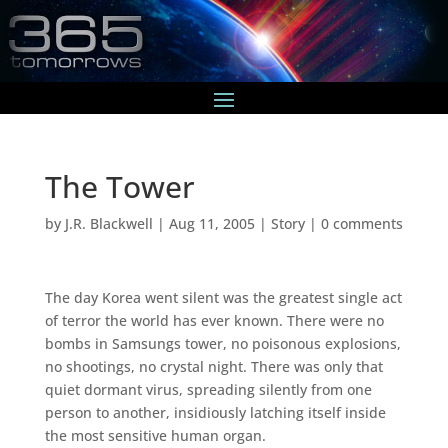
The Tower
by
J.R. Blackwell
|
Aug 11, 2005
|
Story
|
0 comments
The day Korea went silent was the greatest single act
of terror the world has ever known. There were no
bombs in Samsungs tower, no poisonous explosions,
no shootings, no crystal night. There was only that
quiet dormant virus, spreading silently from one
person to another, insidiously latching itself inside
the most sensitive human organ.