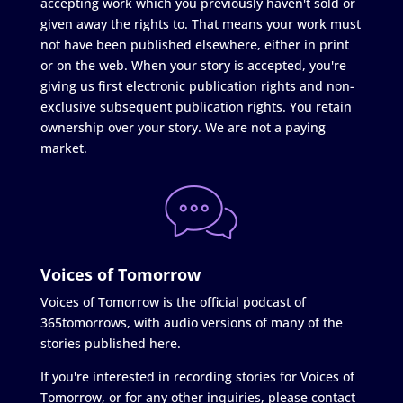
accepting work which you previously haven't sold or
given away the rights to. That means your work must
not have been published elsewhere, either in print
or on the web. When your story is accepted, you're
giving us first electronic publication rights and non-
exclusive subsequent publication rights. You retain
ownership over your story. We are not a paying
market.
Voices of Tomorrow
Voices of Tomorrow is the official podcast of
365tomorrows, with audio versions of many of the
stories published here.
If you're interested in recording stories for Voices of
Tomorrow, or for any other inquiries, please contact