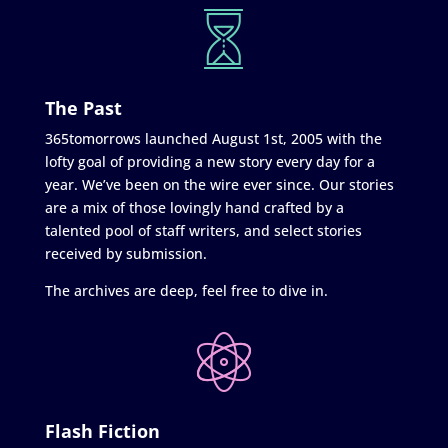
The Past
365tomorrows launched August 1st, 2005 with the
lofty goal of providing a new story every day for a
year. We’ve been on the wire ever since. Our stories
are a mix of those lovingly hand crafted by a
talented pool of staff writers, and select stories
received by submission.
The archives are deep, feel free to dive in.
Flash Fiction