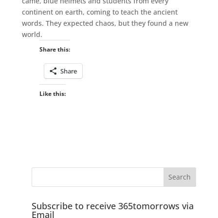
came, blue helmets and students from every
continent on earth, coming to teach the ancient
words. They expected chaos, but they found a new
world.
Share this:
Share
Like this:
Subscribe to receive 365tomorrows via
Email