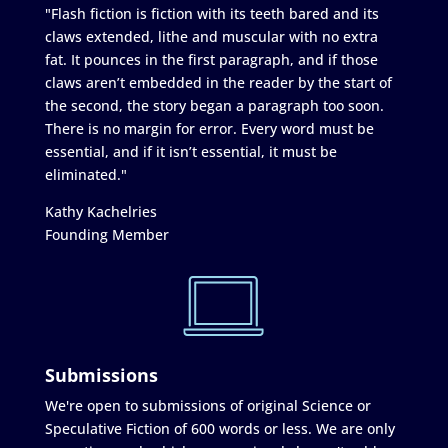
"Flash fiction is fiction with its teeth bared and its
claws extended, lithe and muscular with no extra
fat. It pounces in the first paragraph, and if those
claws aren’t embedded in the reader by the start of
the second, the story began a paragraph too soon.
There is no margin for error. Every word must be
essential, and if it isn’t essential, it must be
eliminated."
Kathy Kachelries
Founding Member
Submissions
We're open to submissions of original Science or
Speculative Fiction of 600 words or less. We are only