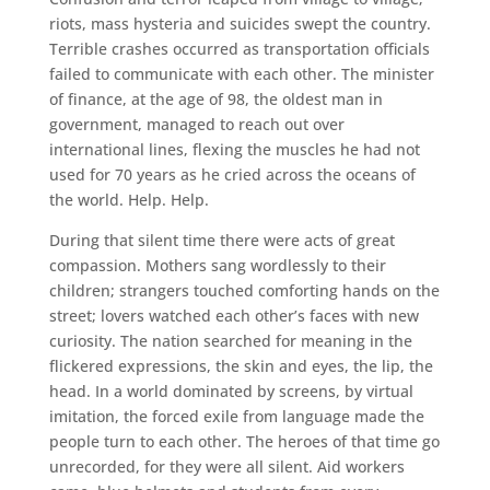
riots, mass hysteria and suicides swept the country.
Terrible crashes occurred as transportation officials
failed to communicate with each other. The minister
of finance, at the age of 98, the oldest man in
government, managed to reach out over
international lines, flexing the muscles he had not
used for 70 years as he cried across the oceans of
the world. Help. Help.
During that silent time there were acts of great
compassion. Mothers sang wordlessly to their
children; strangers touched comforting hands on the
street; lovers watched each other’s faces with new
curiosity. The nation searched for meaning in the
flickered expressions, the skin and eyes, the lip, the
head. In a world dominated by screens, by virtual
imitation, the forced exile from language made the
people turn to each other. The heroes of that time go
unrecorded, for they were all silent. Aid workers