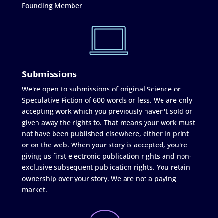
Founding Member
Submissions
We're open to submissions of original Science or
Speculative Fiction of 600 words or less. We are only
accepting work which you previously haven't sold or
given away the rights to. That means your work must
not have been published elsewhere, either in print
or on the web. When your story is accepted, you're
giving us first electronic publication rights and non-
exclusive subsequent publication rights. You retain
ownership over your story. We are not a paying
market.