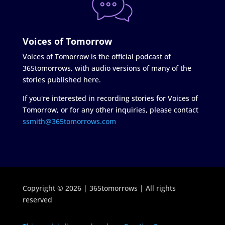
Voices of Tomorrow
Voices of Tomorrow is the official podcast of
365tomorrows, with audio versions of many of the
stories published here.
If you're interested in recording stories for Voices of
Tomorrow, or for any other inquiries, please contact
ssmith@365tomorrows.com
Copyright © 2026 | 365tomorrows | All rights
reserved