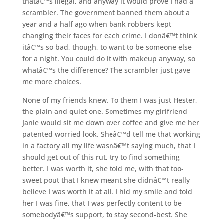
thatâ€™s illegal, and anyway it would prove I had a
scrambler. The government banned them about a
year and a half ago when bank robbers kept
changing their faces for each crime. I donâ€™t think
itâ€™s so bad, though, to want to be someone else
for a night. You could do it with makeup anyway, so
whatâ€™s the difference? The scrambler just gave
me more choices.
None of my friends knew. To them I was just Hester,
the plain and quiet one. Sometimes my girlfriend
Janie would sit me down over coffee and give me her
patented worried look. Sheâ€™d tell me that working
in a factory all my life wasnâ€™t saying much, that I
should get out of this rut, try to find something
better. I was worth it, she told me, with that too-
sweet pout that I knew meant she didnâ€™t really
believe I was worth it at all. I hid my smile and told
her I was fine, that I was perfectly content to be
somebodyâ€™s support, to stay second-best. She