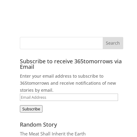
Subscribe to receive 365tomorrows via
Email
Enter your email address to subscribe to
365tomorrows and receive notifications of new
stories by email.
Email
Address
Subscribe
Random Story
The Meat Shall Inherit the Earth