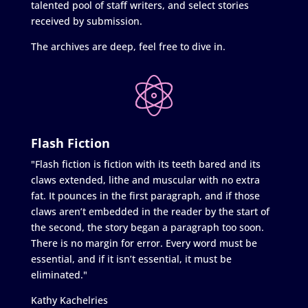
talented pool of staff writers, and select stories
received by submission.
The archives are deep, feel free to dive in.
Flash Fiction
"Flash fiction is fiction with its teeth bared and its
claws extended, lithe and muscular with no extra
fat. It pounces in the first paragraph, and if those
claws aren’t embedded in the reader by the start of
the second, the story began a paragraph too soon.
There is no margin for error. Every word must be
essential, and if it isn’t essential, it must be
eliminated."
Kathy Kachelries