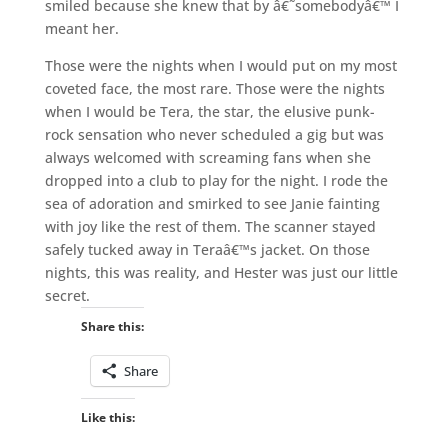
smiled because she knew that by â€˜somebodyâ€™ I
meant her.
Those were the nights when I would put on my most
coveted face, the most rare. Those were the nights
when I would be Tera, the star, the elusive punk-
rock sensation who never scheduled a gig but was
always welcomed with screaming fans when she
dropped into a club to play for the night. I rode the
sea of adoration and smirked to see Janie fainting
with joy like the rest of them. The scanner stayed
safely tucked away in Teraâ€™s jacket. On those
nights, this was reality, and Hester was just our little
secret.
Share this:
Share
Like this: