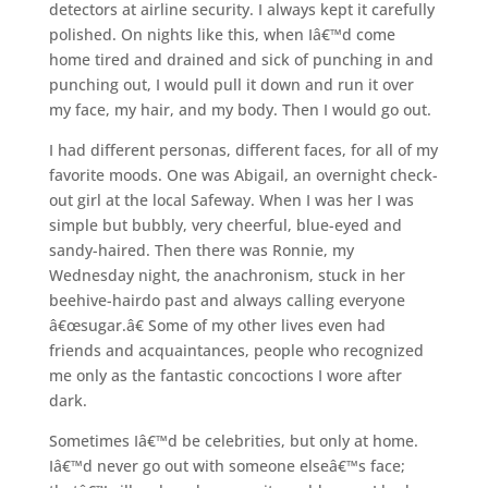
detectors at airline security. I always kept it carefully
polished. On nights like this, when Iâ€™d come
home tired and drained and sick of punching in and
punching out, I would pull it down and run it over
my face, my hair, and my body. Then I would go out.
I had different personas, different faces, for all of my
favorite moods. One was Abigail, an overnight check-
out girl at the local Safeway. When I was her I was
simple but bubbly, very cheerful, blue-eyed and
sandy-haired. Then there was Ronnie, my
Wednesday night, the anachronism, stuck in her
beehive-hairdo past and always calling everyone
â€œsugar.â€ Some of my other lives even had
friends and acquaintances, people who recognized
me only as the fantastic concoctions I wore after
dark.
Sometimes Iâ€™d be celebrities, but only at home.
Iâ€™d never go out with someone elseâ€™s face;