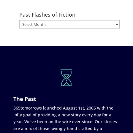
Past Flashes of Fiction
The Past
365tomorrows launched August 1st, 2005 with the
lofty goal of providing a new story every day for a
year. We’ve been on the wire ever since. Our stories
are a mix of those lovingly hand crafted by a