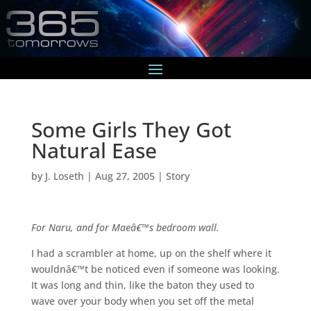
Some Girls They Got
Natural Ease
by
J. Loseth
|
Aug 27, 2005
|
Story
For Naru, and for Maeâ€™s bedroom wall.
I had a scrambler at home, up on the shelf where it
wouldnâ€™t be noticed even if someone was looking.
It was long and thin, like the baton they used to
wave over your body when you set off the metal