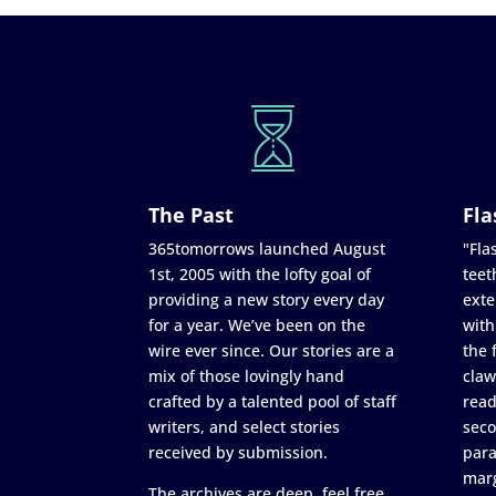
The Past
Fla
365tomorrows launched August
"Flas
1st, 2005 with the lofty goal of
teet
providing a new story every day
exte
for a year. We’ve been on the
with
wire ever since. Our stories are a
the 
mix of those lovingly hand
claw
crafted by a talented pool of staff
read
writers, and select stories
seco
received by submission.
para
marg
The archives are deep, feel free