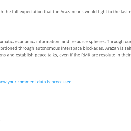
h the full expectation that the Arazaneans would fight to the last 
lomatic, economic, information, and resource spheres. Through our
ordoned through autonomous interspace blockades. Arazan is self-su
ns and establish peace talks, even if the RMR are resolute in their 
how your comment data is processed.
…