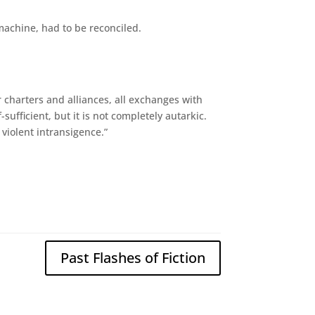
machine, had to be reconciled.
 charters and alliances, all exchanges with
fficient, but it is not completely autarkic.
violent intransigence.”
Past Flashes of Fiction