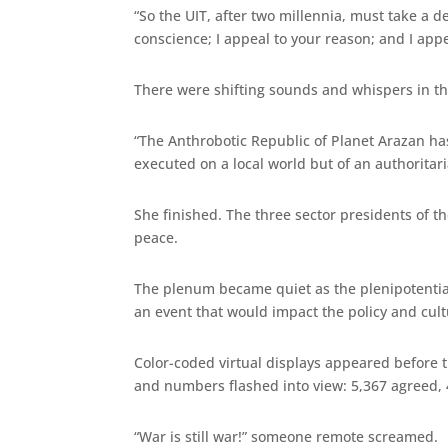
“So the UIT, after two millennia, must take a d
conscience; I appeal to your reason; and I app
There were shifting sounds and whispers in t
“The Anthrobotic Republic of Planet Arazan has 
executed on a local world but of an authoritar
She finished. The three sector presidents of t
peace.
The plenum became quiet as the plenipotentiar
an event that would impact the policy and cult
Color-coded virtual displays appeared before t
and numbers flashed into view: 5,367 agreed, 
“War is still war!” someone remote screamed.