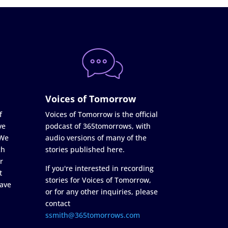
Voices of Tomorrow
f
Voices of Tomorrow is the official
ve
podcast of 365tomorrows, with
 We
audio versions of many of the
ch
stories published here.
r
If you're interested in recording
t
stories for Voices of Tomorrow,
ave
or for any other inquiries, please
contact
ssmith@365tomorrows.com