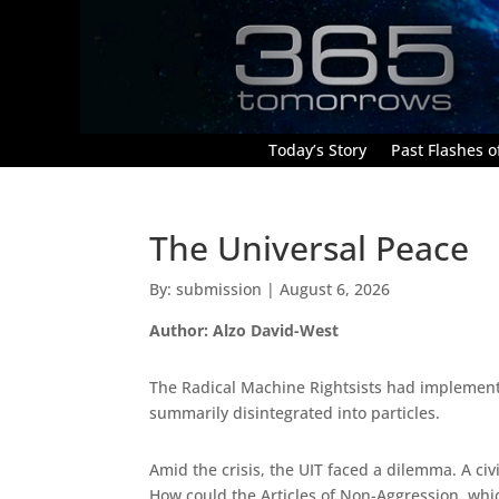
Today’s Story
Past Flashes of
The Universal Peace
By: submission | August 6, 2026
Author: Alzo David-West
The Radical Machine Rightsists had implemented
summarily disintegrated into particles.
Amid the crisis, the UIT faced a dilemma. A ci
How could the Articles of Non-Aggression, whi