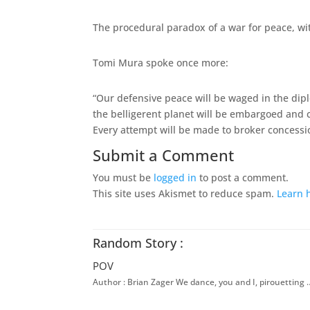
The procedural paradox of a war for peace, wit
Tomi Mura spoke once more:
“Our defensive peace will be waged in the dip
the belligerent planet will be embargoed and c
Every attempt will be made to broker concessio
Submit a Comment
You must be
logged in
to post a comment.
This site uses Akismet to reduce spam.
Learn 
Random Story :
POV
Author : Brian Zager We dance, you and I, pirouetting 