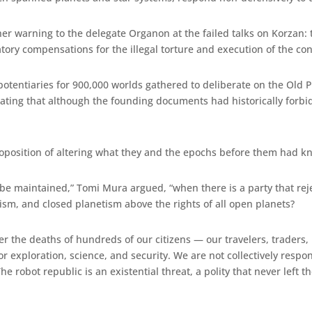
 her warning to the delegate Organon at the failed talks on Korzan
ry compensations for the illegal torture and execution of the convi
potentiaries for 900,000 worlds gathered to deliberate on the Old 
ating that although the founding documents had historically forbi
roposition of altering what they and the epochs before them had 
 be maintained,” Tomi Mura argued, “when there is a party that reje
ism, and closed planetism above the rights of all open planets?
ffer the deaths of hundreds of our citizens — our travelers, trader
r exploration, science, and security. We are not collectively respo
 robot republic is an existential threat, a polity that never left th