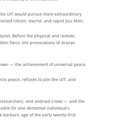
: the UIT would pursue more extraordinary
cted citizen, tourist, and rapist Jizu Mori.
Planet. Before the physical and remote
dden force, the provocations of Arazan
known — the achievement of universal peace.
cts peace, refuses to join the UIT, and
s, researchers, and android crews — and the
nsible for one abnormal individual’s
e barbaric age of the early twenty-first