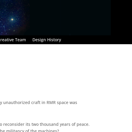
reative Team
Design History
Any unauthorized craft in RMR space was
to reconsider its two thousand years of peace.
he militancy of the machines?