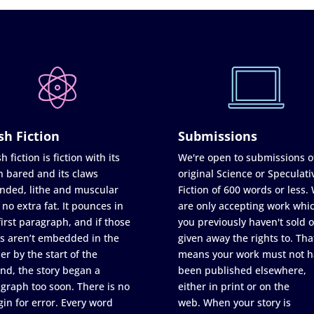
sh Fiction
Submissions
h fiction is fiction with its
We're open to submissions o
h bared and its claws
original Science or Speculati
nded, lithe and muscular
Fiction of 600 words or less.
 no extra fat. It pounces in
are only accepting work whi
first paragraph, and if those
you previously haven't sold o
s aren’t embedded in the
given away the rights to. Tha
er by the start of the
means your work must not h
nd, the story began a
been published elsewhere,
graph too soon. There is no
either in print or on the
in for error. Every word
web. When your story is