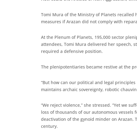
Tomi Mura of the Ministry of Planets recalled
measures if Arazan did not comply with reparato
At the Plenum of Planets, 195,000 sector pleni
attendees, Tomi Mura delivered her speech, st
required a defensive position.
The plenipotentiaries became restive at the p
“But how can our political and legal principles
maintains archaic sovereignty, robotic chauvin
“We reject violence,” she stressed. “Yet we su
loss of thousands of our autonomous vessels fo
deactivation of the gynoid minder on Arazan. The
century.