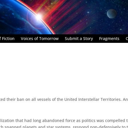
 Fiction
Voices of Tomorrow
Submit a Story
Fragments
C
 their ban on all vessels of the United Interstellar Territories. 
vilization that had long abandoned force as politics was compelled 
ch spanned planets and star systems, respond non-defensively to t