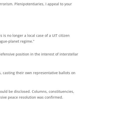
rrorism. Plenipotentiaries, I appeal to your
is no longer a local case of a UIT citizen
rogue-planet regime.”
ensive position in the interest of interstellar
 casting their own representative ballots on
would be disclosed. Columns, constituencies,
nsive peace resolution was confirmed.