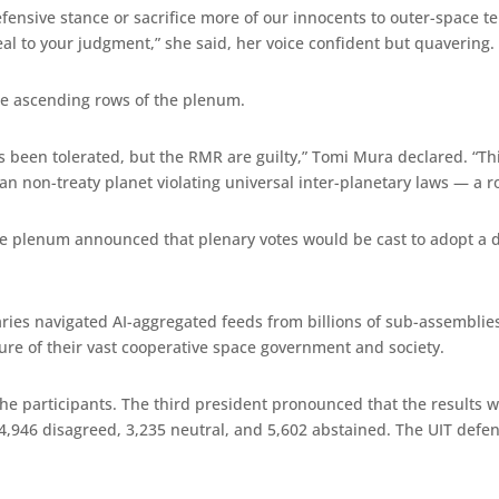
efensive stance or sacrifice more of our innocents to outer-space te
eal to your judgment,” she said, her voice confident but quavering.
he ascending rows of the plenum.
been tolerated, but the RMR are guilty,” Tomi Mura declared. “This 
ian non-treaty planet violating universal inter-planetary laws — a 
he plenum announced that plenary votes would be cast to adopt a def
ies navigated AI-aggregated feeds from billions of sub-assemblies,
ure of their vast cooperative space government and society.
he participants. The third president pronounced that the results 
4,946 disagreed, 3,235 neutral, and 5,602 abstained. The UIT defe