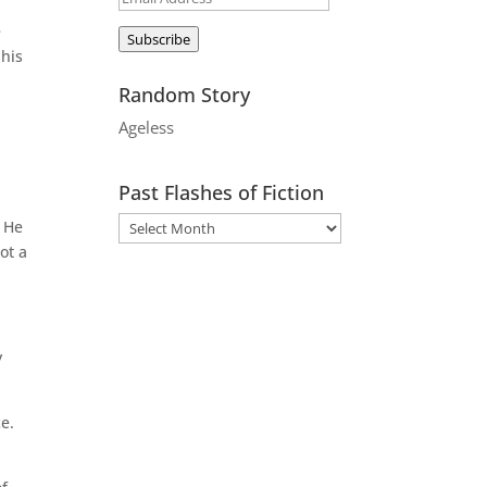
Address
e
Subscribe
 his
Random Story
Ageless
Past Flashes of Fiction
 He
ot a
y
e.