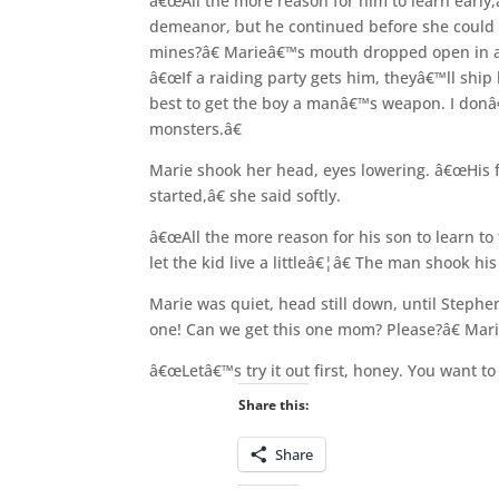
â€œAll the more reason for him to learn early,
demeanor, but he continued before she could 
mines?â€ Marieâ€™s mouth dropped open in a
â€œIf a raiding party gets him, theyâ€™ll ship
best to get the boy a manâ€™s weapon. I donâ€
monsters.â€
Marie shook her head, eyes lowering. â€œHis fa
started,â€ she said softly.
â€œAll the more reason for his son to learn to 
let the kid live a littleâ€¦â€ The man shook 
Marie was quiet, head still down, until Steph
one! Can we get this one mom? Please?â€ Mari
â€œLetâ€™s try it out first, honey. You want to
Share this:
Share