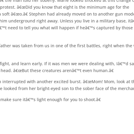
â€ the man told her soberly. Marie looked shocked at this change 
protest. â€œDid you know that eight is the minimum age for the
 soft â€œo.â€ Stephen had already moved on to another gun mode
 him underground right away. Unless you live in a military base, it
™t need to tell you what will happen if heâ€™s captured by those
ther was taken from us in one of the first battles, right when the
fight, and learn early. If it was men we were dealing with, Iâ€™d sa
his head. â€œBut these creatures arenâ€™t even human.â€
en interrupted with another excited burst. â€œMom! Mom, look at t
e looked from her bright-eyed son to the sober face of the mercha
 make sure itâ€™s light enough for you to shoot.â€