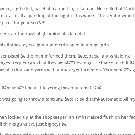
ner, a grizzled, baseball-capped lug of a man. He smiled at Mari
practically sparkling at the sight of his wares. The vendor wiped
piece for your son?â€
der over the rows of gleaming black metal.
is tiptoes, eyes alight and mouth open in a huge grin.
ser pistol,â€ the man informed them. â€œSpecial anti-shielding
nges frequency so fast they wonâ€™t even get a chance to shift.â€
two at a thousand yards with auto-target turned on. Your sonâ€™s g
â€œIsnâ€™t he a little young for an automatic?â€
e was going to throw a tantrum. â€œHe said semi-automatic! All m
hen looked up at the shopkeeper, an embarrassed flush on her fac
 thinks guns are just big toys.â€