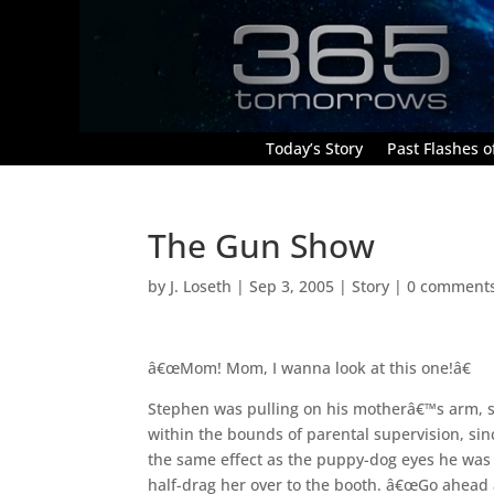
Today’s Story
Past Flashes of
The Gun Show
by
J. Loseth
|
Sep 3, 2005
|
Story
|
0 comment
â€œMom! Mom, I wanna look at this one!â€
Stephen was pulling on his motherâ€™s arm, str
within the bounds of parental supervision, si
the same effect as the puppy-dog eyes he was g
half-drag her over to the booth. â€œGo ahead 