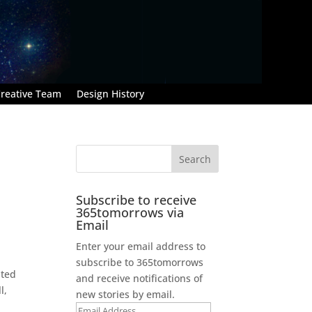
reative Team
Design History
Subscribe to receive
365tomorrows via
Email
Enter your email address to
subscribe to 365tomorrows
ated
and receive notifications of
l,
new stories by email.
Email