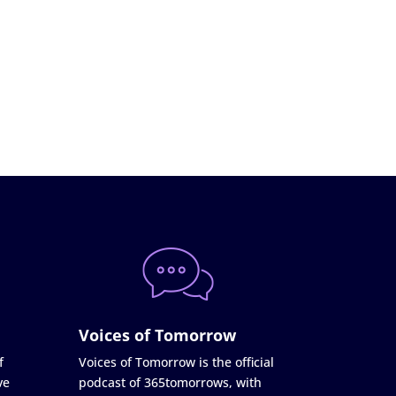
Voices of Tomorrow
f
Voices of Tomorrow is the official
ve
podcast of 365tomorrows, with