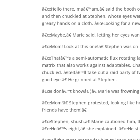
â€œHello there, maâ€™am,â€ said the booth ow
and then chuckled at Stephen, whose eyes were 
greasy hands on a cloth. â€œLooking for a new 
â€œMaybe,â€ Marie said, letting her eyes wan
â€œMom! Look at this one!â€ Stephen was on h
â€œThatâ€™s a semi-automatic flux rotating la
matrix that also works against adaptables. Cha
chuckled. â€œItâ€™ll take out a raid party of 
good eye.â€ He grinned at Stephen.
â€œI donâ€™t knowâ€¦â€ Marie was frowning. 
â€œMom!â€ Stephen protested, looking like h
friends have them!â€
â€œStephen, shush,â€ Marie cautioned him, t
â€œHeâ€™s eight,â€ she explained. â€œHe still