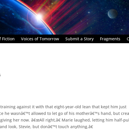
 Fiction
Voices of Tomorrow
Submit a Story
Fragments
C
s
aining against it with that eight-year-old lean that kept him just
nce he wasnâ€™t allowed to let go of his motherâ€™s hand, but cre
iving her now. â€œAll right,â€ Marie laughed, letting him half-pul
and look, Stevie, but donâ€™t touch anything.â€