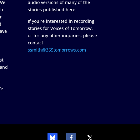
 We
audio versions of many of the
ch
stories published here.
r
If you're interested in recording
t
stories for Voices of Tomorrow,
ave
or for any other inquiries, please
contact
ssmith@365tomorrows.com
st
 and
n
We