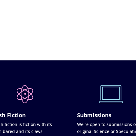
sh Fiction
Submissions
h fiction is fiction with its
We're open to submissions o
h bared and its claws
original Science or Speculati