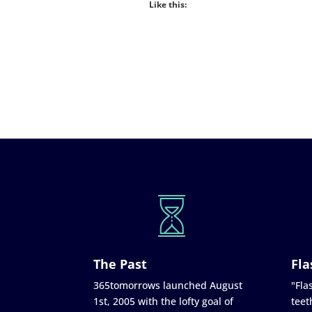
Like this:
The Past
Fla
365tomorrows launched August
"Flas
1st, 2005 with the lofty goal of
teet