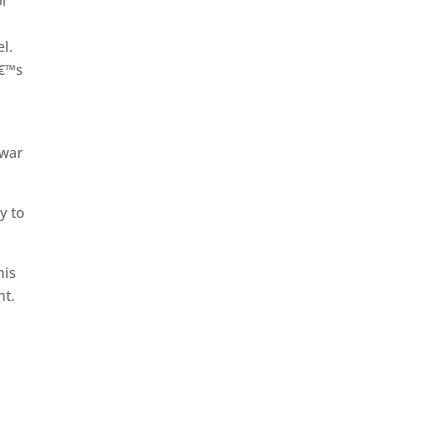
of
l.
â€™s
 war
y to
his
nt.