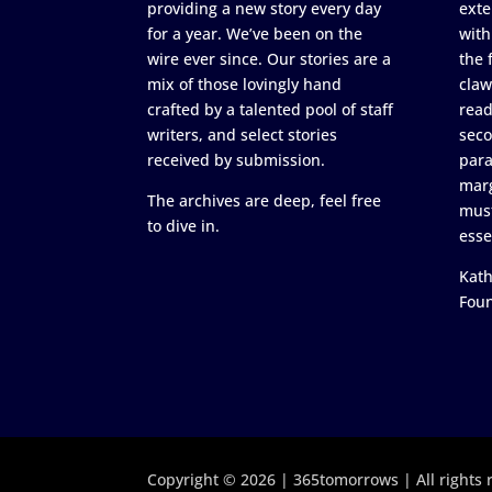
providing a new story every day
exte
for a year. We’ve been on the
with
wire ever since. Our stories are a
the 
mix of those lovingly hand
claw
crafted by a talented pool of staff
read
writers, and select stories
seco
received by submission.
para
marg
The archives are deep, feel free
must
to dive in.
esse
Kath
Fou
Copyright © 2026 | 365tomorrows | All rights 