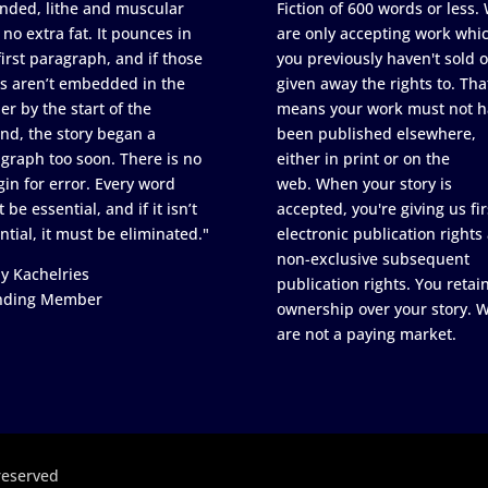
nded, lithe and muscular
Fiction of 600 words or less.
 no extra fat. It pounces in
are only accepting work whi
first paragraph, and if those
you previously haven't sold o
s aren’t embedded in the
given away the rights to. Tha
er by the start of the
means your work must not h
nd, the story began a
been published elsewhere,
graph too soon. There is no
either in print or on the
in for error. Every word
web. When your story is
 be essential, and if it isn’t
accepted, you're giving us fir
ntial, it must be eliminated."
electronic publication rights
non-exclusive subsequent
y Kachelries
publication rights. You retai
nding Member
ownership over your story. 
are not a paying market.
reserved