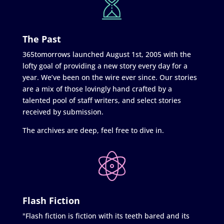
The Past
365tomorrows launched August 1st, 2005 with the
lofty goal of providing a new story every day for a
year. We’ve been on the wire ever since. Our stories
are a mix of those lovingly hand crafted by a
talented pool of staff writers, and select stories
received by submission.
The archives are deep, feel free to dive in.
Flash Fiction
"Flash fiction is fiction with its teeth bared and its