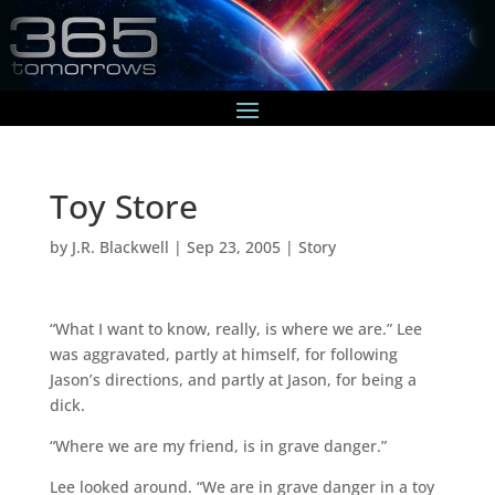
Toy Store
by
J.R. Blackwell
|
Sep 23, 2005
|
Story
“What I want to know, really, is where we are.” Lee
was aggravated, partly at himself, for following
Jason’s directions, and partly at Jason, for being a
dick.
“Where we are my friend, is in grave danger.”
Lee looked around. “We are in grave danger in a toy