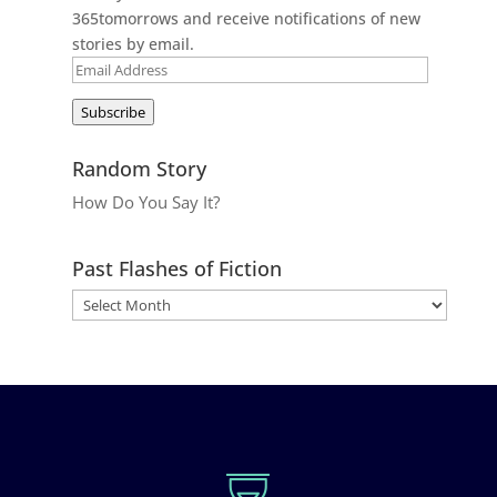
365tomorrows and receive notifications of new
stories by email.
Email
Address
Subscribe
Random Story
How Do You Say It?
Past Flashes of Fiction