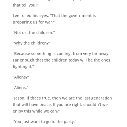
that tell you?”
Lee rolled his eyes. “That the government is
preparing us for war?”
“Not us, the children.”
“Why the children?”
“Because something is coming, from very far away.
Far enough that the children today will be the ones
fighting it.”
“Aliens?”
“Aliens.”
“Jason, if that’s true, then we are the last generation
that will have peace. If you are right, shouldn’t we
enjoy this while we can?”
“You just want to go to the party.”