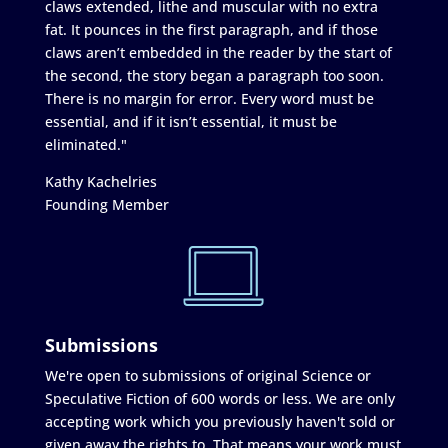
claws extended, lithe and muscular with no extra
fat. It pounces in the first paragraph, and if those
claws aren’t embedded in the reader by the start of
the second, the story began a paragraph too soon.
There is no margin for error. Every word must be
essential, and if it isn’t essential, it must be
eliminated."
Kathy Kachelries
Founding Member
Submissions
We're open to submissions of original Science or
Speculative Fiction of 600 words or less. We are only
accepting work which you previously haven't sold or
given away the rights to. That means your work must