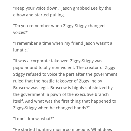
“Keep your voice down.” Jason grabbed Lee by the
elbow and started pulling.
“Do you remember when Ziggy-Stiggy changed
voices?”
“I remember a time when my friend Jason wasn’t a
lunatic.”
“It was a corporate takeover. Ziggy-Stiggy was
popular and totally non-violent. The creator of Ziggy-
Stiggy refused to voice the part after the government
ruled that the hostile takeover of Ziggy Inc by
Brascow was legit. Brascow is highly subsidized by
the government, a pawn of the executive branch
itself. And what was the first thing that happened to
Ziggy-Stiggy when he changed hands?”
“I don’t know, what?”
“He started hunting mushroom people. What does