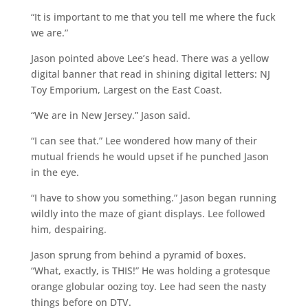
“It is important to me that you tell me where the fuck
we are.”
Jason pointed above Lee’s head. There was a yellow
digital banner that read in shining digital letters: NJ
Toy Emporium, Largest on the East Coast.
“We are in New Jersey.” Jason said.
“I can see that.” Lee wondered how many of their
mutual friends he would upset if he punched Jason
in the eye.
“I have to show you something.” Jason began running
wildly into the maze of giant displays. Lee followed
him, despairing.
Jason sprung from behind a pyramid of boxes.
“What, exactly, is THIS!” He was holding a grotesque
orange globular oozing toy. Lee had seen the nasty
things before on DTV.