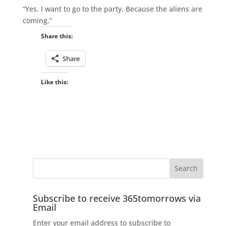
“Yes. I want to go to the party. Because the aliens are
coming.”
Share this:
Share
Like this:
Subscribe to receive 365tomorrows via
Email
Enter your email address to subscribe to