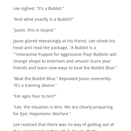
Lee sighed. “It’s a Bubbit.”
“And what exactly is a Bubbit?”
“Jason, this is stupid.”
Jason glared menacingly at his friend. Lee shook his
head and read the package. “A Bubbit is a
“˜Interactive Puppet for Aggressive Play! Bubbits will
change shape to entertain and amaze! Scare your
friends and learn new ways to beat the Bubbit Blue.”
“Beat the Bubbit Blue.” Repeated Jason reverently.
“It’s a training device.”
“For ages four to ten?”
“Lee, the situation is dire. We are clearly preparing
for Epic Hegemonic Warfare.”
Lee realized that there was no way of getting out of