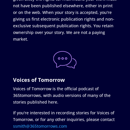
not have been published elsewhere, either in print
or on the web. When your story is accepted, you're
giving us first electronic publication rights and non-
exclusive subsequent publication rights. You retain
ownership over your story. We are not a paying
market.
Voices of Tomorrow
Voices of Tomorrow is the official podcast of
365tomorrows, with audio versions of many of the
stories published here.
If you're interested in recording stories for Voices of
Tomorrow, or for any other inquiries, please contact
ssmith@365tomorrows.com