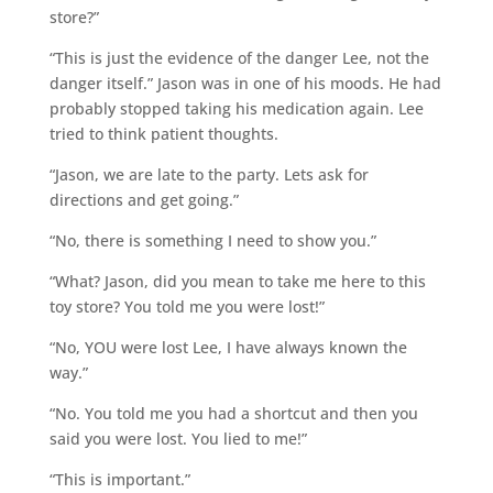
store?”
“This is just the evidence of the danger Lee, not the
danger itself.” Jason was in one of his moods. He had
probably stopped taking his medication again. Lee
tried to think patient thoughts.
“Jason, we are late to the party. Lets ask for
directions and get going.”
“No, there is something I need to show you.”
“What? Jason, did you mean to take me here to this
toy store? You told me you were lost!”
“No, YOU were lost Lee, I have always known the
way.”
“No. You told me you had a shortcut and then you
said you were lost. You lied to me!”
“This is important.”