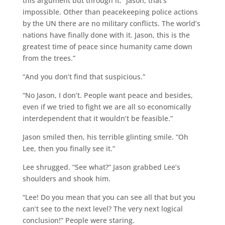
this argument but through it. “Jason, that’s
impossible. Other than peacekeeping police actions
by the UN there are no military conflicts. The world’s
nations have finally done with it. Jason, this is the
greatest time of peace since humanity came down
from the trees.”
“And you don’t find that suspicious.”
“No Jason, I don’t. People want peace and besides,
even if we tried to fight we are all so economically
interdependent that it wouldn’t be feasible.”
Jason smiled then, his terrible glinting smile. “Oh
Lee, then you finally see it.”
Lee shrugged. “See what?” Jason grabbed Lee’s
shoulders and shook him.
“Lee! Do you mean that you can see all that but you
can’t see to the next level? The very next logical
conclusion!” People were staring.