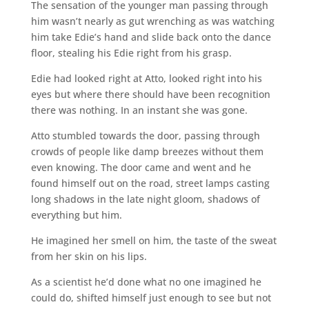
The sensation of the younger man passing through
him wasn’t nearly as gut wrenching as was watching
him take Edie’s hand and slide back onto the dance
floor, stealing his Edie right from his grasp.
Edie had looked right at Atto, looked right into his
eyes but where there should have been recognition
there was nothing. In an instant she was gone.
Atto stumbled towards the door, passing through
crowds of people like damp breezes without them
even knowing. The door came and went and he
found himself out on the road, street lamps casting
long shadows in the late night gloom, shadows of
everything but him.
He imagined her smell on him, the taste of the sweat
from her skin on his lips.
As a scientist he’d done what no one imagined he
could do, shifted himself just enough to see but not