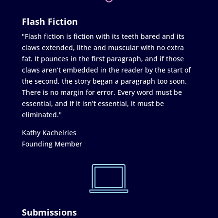
Flash Fiction
"Flash fiction is fiction with its teeth bared and its
claws extended, lithe and muscular with no extra
fat. It pounces in the first paragraph, and if those
claws aren’t embedded in the reader by the start of
the second, the story began a paragraph too soon.
There is no margin for error. Every word must be
essential, and if it isn’t essential, it must be
eliminated."
Kathy Kachelries
Founding Member
Submissions