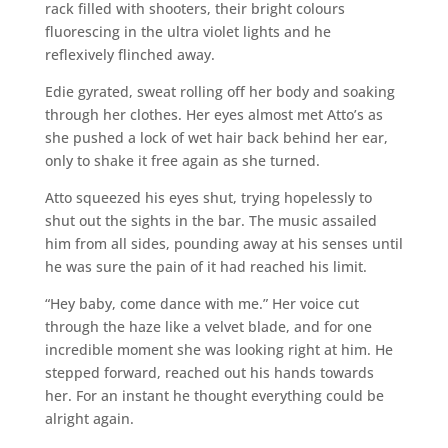
rack filled with shooters, their bright colours
fluorescing in the ultra violet lights and he
reflexively flinched away.
Edie gyrated, sweat rolling off her body and soaking
through her clothes. Her eyes almost met Atto’s as
she pushed a lock of wet hair back behind her ear,
only to shake it free again as she turned.
Atto squeezed his eyes shut, trying hopelessly to
shut out the sights in the bar. The music assailed
him from all sides, pounding away at his senses until
he was sure the pain of it had reached his limit.
“Hey baby, come dance with me.” Her voice cut
through the haze like a velvet blade, and for one
incredible moment she was looking right at him. He
stepped forward, reached out his hands towards
her. For an instant he thought everything could be
alright again.