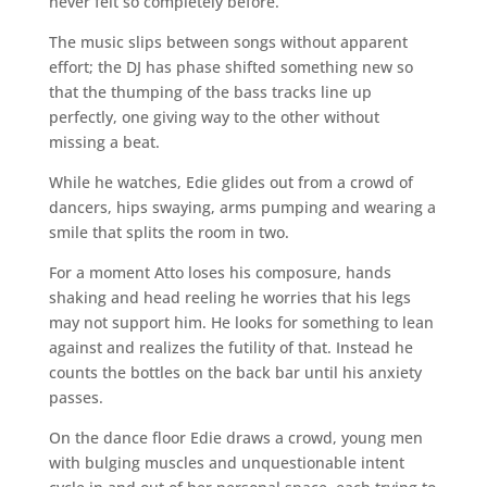
never felt so completely before.
The music slips between songs without apparent
effort; the DJ has phase shifted something new so
that the thumping of the bass tracks line up
perfectly, one giving way to the other without
missing a beat.
While he watches, Edie glides out from a crowd of
dancers, hips swaying, arms pumping and wearing a
smile that splits the room in two.
For a moment Atto loses his composure, hands
shaking and head reeling he worries that his legs
may not support him. He looks for something to lean
against and realizes the futility of that. Instead he
counts the bottles on the back bar until his anxiety
passes.
On the dance floor Edie draws a crowd, young men
with bulging muscles and unquestionable intent