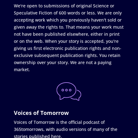
We're open to submissions of original Science or
Speculative Fiction of 600 words or less. We are only
accepting work which you previously haven't sold or
given away the rights to. That means your work must
not have been published elsewhere, either in print
or on the web. When your story is accepted, you're
giving us first electronic publication rights and non-
exclusive subsequent publication rights. You retain
ownership over your story. We are not a paying
market.
Voices of Tomorrow
Voices of Tomorrow is the official podcast of
365tomorrows, with audio versions of many of the
stories published here.