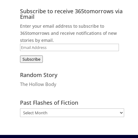
Subscribe to receive 365tomorrows via
Email
Enter your email address to subscribe to
365tomorrows and receive notifications of new
stories by email.
Email
Address
Subscribe
Random Story
The Hollow Body
Past Flashes of Fiction