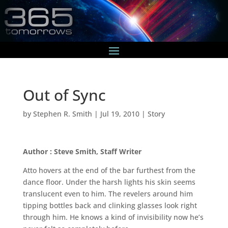
Out of Sync
by
Stephen R. Smith
|
Jul 19, 2010
|
Story
Author : Steve Smith, Staff Writer
Atto hovers at the end of the bar furthest from the
dance floor. Under the harsh lights his skin seems
translucent even to him. The revelers around him
tipping bottles back and clinking glasses look right
through him. He knows a kind of invisibility now he’s