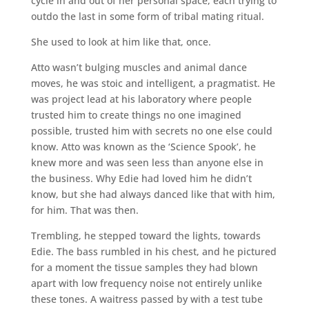
cycle in and out of her personal space, each trying to
outdo the last in some form of tribal mating ritual.
She used to look at him like that, once.
Atto wasn’t bulging muscles and animal dance
moves, he was stoic and intelligent, a pragmatist. He
was project lead at his laboratory where people
trusted him to create things no one imagined
possible, trusted him with secrets no one else could
know. Atto was known as the ‘Science Spook’, he
knew more and was seen less than anyone else in
the business. Why Edie had loved him he didn’t
know, but she had always danced like that with him,
for him. That was then.
Trembling, he stepped toward the lights, towards
Edie. The bass rumbled in his chest, and he pictured
for a moment the tissue samples they had blown
apart with low frequency noise not entirely unlike
these tones. A waitress passed by with a test tube