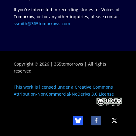
If you're interested in recording stories for Voices of
Tomorrow, or for any other inquiries, please contact
ssmith@365tomorrows.com
Copyright © 2026 | 365tomorrows | All rights
reserved
This work is licensed under a Creative Commons
Attribution-NonCommercial-NoDerivs 3.0 License