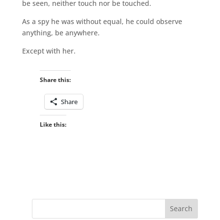
be seen, neither touch nor be touched.
As a spy he was without equal, he could observe
anything, be anywhere.
Except with her.
Share this:
Share
Like this: