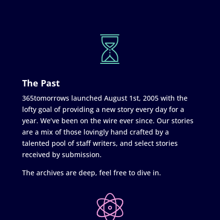
The Past
365tomorrows launched August 1st, 2005 with the
lofty goal of providing a new story every day for a
year. We’ve been on the wire ever since. Our stories
are a mix of those lovingly hand crafted by a
talented pool of staff writers, and select stories
received by submission.
The archives are deep, feel free to dive in.