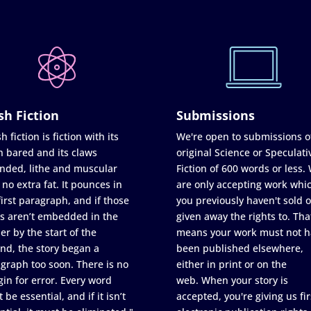
sh Fiction
Submissions
h fiction is fiction with its
We're open to submissions o
h bared and its claws
original Science or Speculati
nded, lithe and muscular
Fiction of 600 words or less.
 no extra fat. It pounces in
are only accepting work whi
first paragraph, and if those
you previously haven't sold o
s aren’t embedded in the
given away the rights to. Tha
er by the start of the
means your work must not h
nd, the story began a
been published elsewhere,
graph too soon. There is no
either in print or on the
in for error. Every word
web. When your story is
 be essential, and if it isn’t
accepted, you're giving us fir