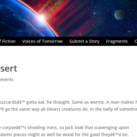
 Fiction
Voices of Tomorrow
Submit a Story
Fragments
C
sert
mments
 Buzzardsâ€™ gotta eat, he thought. Same as worms. A man makes 
l go the same way all Desert creatures do. In the belly of somethi
 corpseâ€™s shooting irons, so Jack took that scavenging upon
t; damn pieces might as well be wood for the good theyâ€™d be.