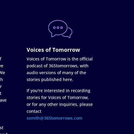
Voices of Tomorrow
f
Voices of Tomorrow is the official
ve
podcast of 365tomorrows, with
 We
audio versions of many of the
ch
stories published here.
r
If you're interested in recording
t
stories for Voices of Tomorrow,
ave
or for any other inquiries, please
contact
ssmith@365tomorrows.com
st