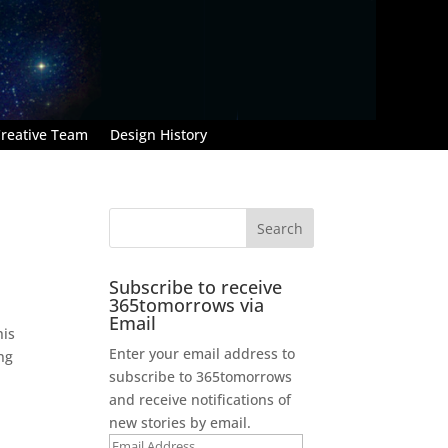
reative Team
Design History
Subscribe to receive
365tomorrows via
Email
his
Enter your email address to
ng
subscribe to 365tomorrows
and receive notifications of
new stories by email.
Email