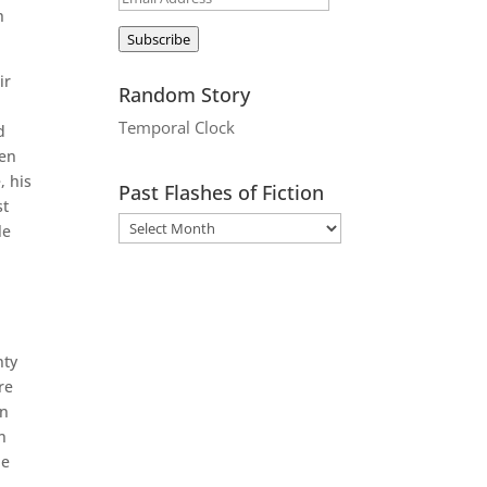
h
Address
Subscribe
ir
Random Story
.
Temporal Clock
d
hen
, his
Past Flashes of Fiction
st
le
nty
re
en
n
le