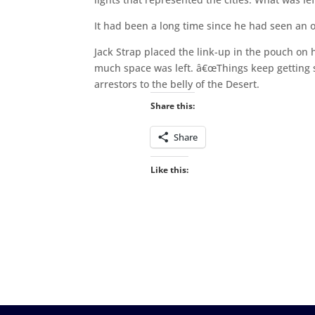
It had been a long time since he had seen an or
Jack Strap placed the link-up in the pouch on 
much space was left. â€œThings keep getting sm
arrestors to the belly of the Desert.
Share this:
Share
Like this: