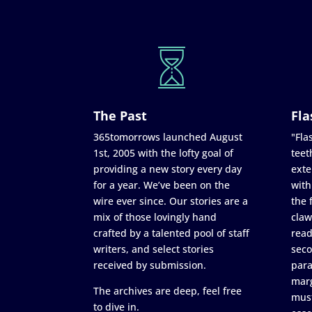
The Past
Fla
365tomorrows launched August
"Flas
1st, 2005 with the lofty goal of
teet
providing a new story every day
exte
for a year. We’ve been on the
with
wire ever since. Our stories are a
the 
mix of those lovingly hand
claw
crafted by a talented pool of staff
read
writers, and select stories
seco
received by submission.
para
marg
The archives are deep, feel free
must
to dive in.