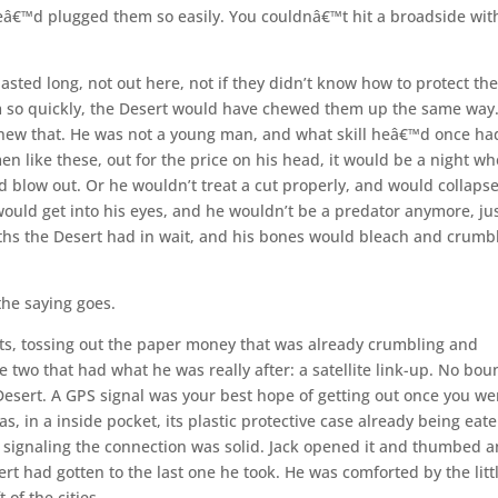
eâ€™d plugged them so easily. You couldnâ€™t hit a broadside wit
ed long, not out here, not if they didn’t know how to protect the
m so quickly, the Desert would have chewed them up the same way
 knew that. He was not a young man, and what skill heâ€™d once ha
en like these, out for the price on his head, it would be a night w
d blow out. Or he wouldn’t treat a cut properly, and would collapse
ould get into his eyes, and he wouldn’t be a predator anymore, ju
eaths the Desert had in wait, and his bones would bleach and crumb
 the saying goes.
ts, tossing out the paper money that was already crumbling and
he two that had what he was really after: a satellite link-up. No bou
Desert. A GPS signal was your best hope of getting out once you we
s, in a inside pocket, its plastic protective case already being eat
, signaling the connection was solid. Jack opened it and thumbed a
rt had gotten to the last one he took. He was comforted by the litt
 of the cities.