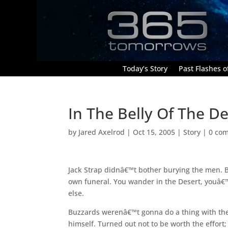
Today’s Story
Past Flashes of
In The Belly Of The De
by
Jared Axelrod
|
Oct 15, 2005
|
Story
|
0 co
Jack Strap didnâ€™t bother burying the men.
own funeral. You wander in the Desert, youâ€™l
else.
Buzzards werenâ€™t gonna do a thing with the
himself. Turned out not to be worth the effor