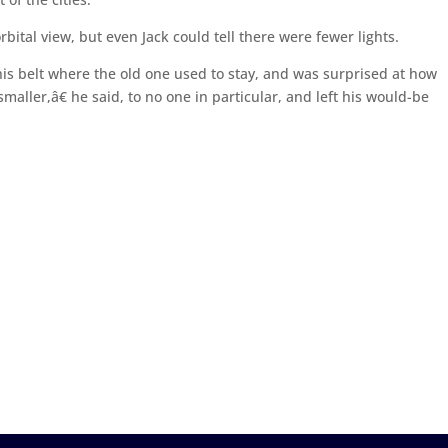
bital view, but even Jack could tell there were fewer lights.
his belt where the old one used to stay, and was surprised at how
aller,â€ he said, to no one in particular, and left his would-be