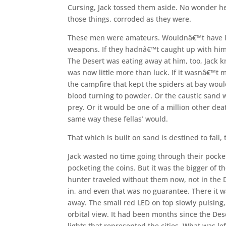
Cursing, Jack tossed them aside. No wonder h
those things, corroded as they were.
These men were amateurs. Wouldnâ€™t have last
weapons. If they hadnâ€™t caught up with hi
The Desert was eating away at him, too, Jack
was now little more than luck. If it wasnâ€™t m
the campfire that kept the spiders at bay woul
blood turning to powder. Or the caustic sand w
prey. Or it would be one of a million other d
same way these fellas’ would.
That which is built on sand is destined to fall,
Jack wasted no time going through their pocke
pocketing the coins. But it was the bigger of t
hunter traveled without them now, not in the 
in, and even that was no guarantee. There it wa
away. The small red LED on top slowly pulsing
orbital view. It had been months since the Dese
lights that represented the cities. What was left