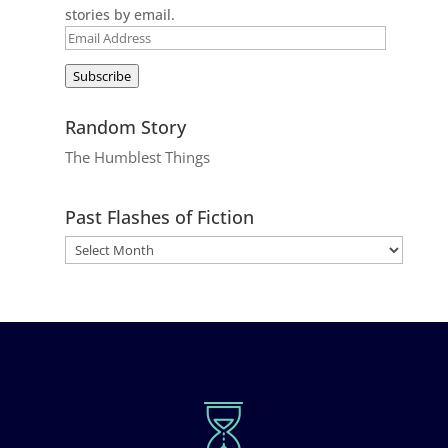
stories by email.
Email
Address
Subscribe
Random Story
The Humblest Things
Past Flashes of Fiction