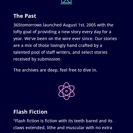
The Past
365tomorrows launched August 1st, 2005 with the
lofty goal of providing a new story every day for a
year. We’ve been on the wire ever since. Our stories
are a mix of those lovingly hand crafted by a
talented pool of staff writers, and select stories
received by submission.
The archives are deep, feel free to dive in.
Flash Fiction
"Flash fiction is fiction with its teeth bared and its
claws extended, lithe and muscular with no extra