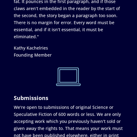
fat. It pounces in the first paragraph, and if those
claws aren’t embedded in the reader by the start of
the second, the story began a paragraph too soon.
There is no margin for error. Every word must be
essential, and if it isn’t essential, it must be
eliminated."
Kathy Kachelries
Founding Member
Submissions
We're open to submissions of original Science or
Speculative Fiction of 600 words or less. We are only
accepting work which you previously haven't sold or
given away the rights to. That means your work must
not have been published elsewhere, either in print