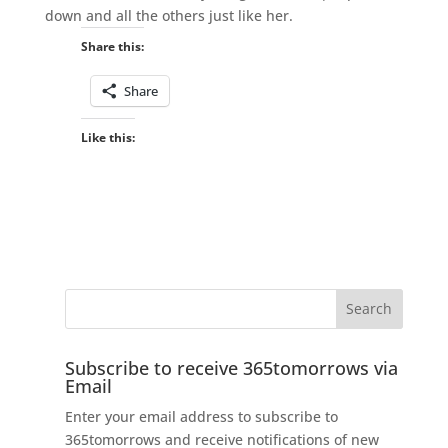
down and all the others just like her.
Share this:
Share
Like this:
Subscribe to receive 365tomorrows via
Email
Enter your email address to subscribe to
365tomorrows and receive notifications of new