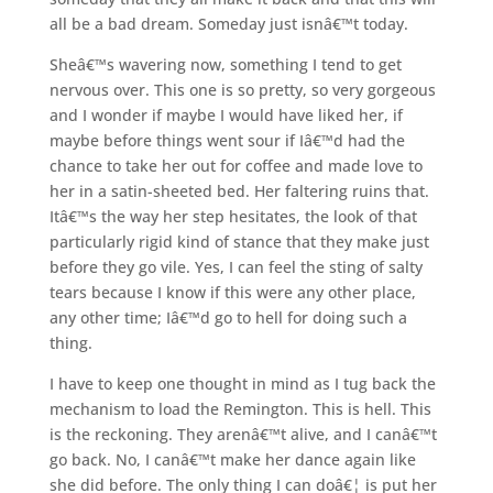
all be a bad dream. Someday just isnâ€™t today.
Sheâ€™s wavering now, something I tend to get
nervous over. This one is so pretty, so very gorgeous
and I wonder if maybe I would have liked her, if
maybe before things went sour if Iâ€™d had the
chance to take her out for coffee and made love to
her in a satin-sheeted bed. Her faltering ruins that.
Itâ€™s the way her step hesitates, the look of that
particularly rigid kind of stance that they make just
before they go vile. Yes, I can feel the sting of salty
tears because I know if this were any other place,
any other time; Iâ€™d go to hell for doing such a
thing.
I have to keep one thought in mind as I tug back the
mechanism to load the Remington. This is hell. This
is the reckoning. They arenâ€™t alive, and I canâ€™t
go back. No, I canâ€™t make her dance again like
she did before. The only thing I can doâ€¦ is put her