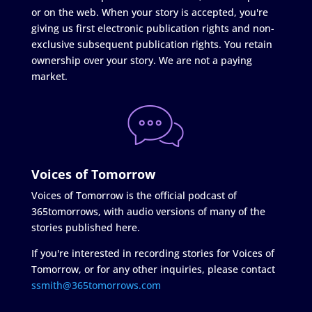
or on the web. When your story is accepted, you're
giving us first electronic publication rights and non-
exclusive subsequent publication rights. You retain
ownership over your story. We are not a paying
market.
Voices of Tomorrow
Voices of Tomorrow is the official podcast of
365tomorrows, with audio versions of many of the
stories published here.
If you're interested in recording stories for Voices of
Tomorrow, or for any other inquiries, please contact
ssmith@365tomorrows.com