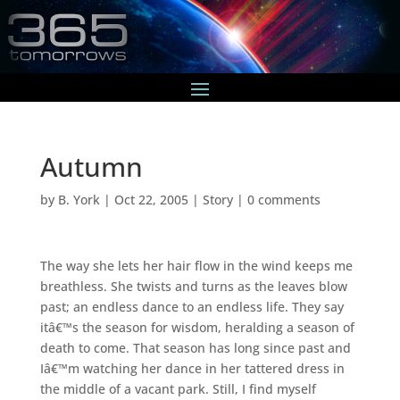
Autumn
by
B. York
|
Oct 22, 2005
|
Story
|
0 comments
The way she lets her hair flow in the wind keeps me
breathless. She twists and turns as the leaves blow
past; an endless dance to an endless life. They say
itâ€™s the season for wisdom, heralding a season of
death to come. That season has long since past and
Iâ€™m watching her dance in her tattered dress in
the middle of a vacant park. Still, I find myself