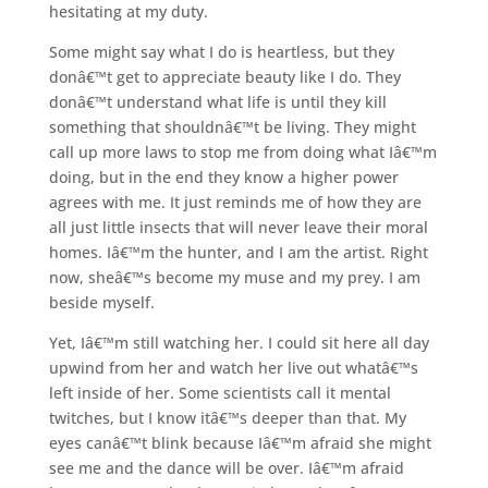
hesitating at my duty.
Some might say what I do is heartless, but they
donâ€™t get to appreciate beauty like I do. They
donâ€™t understand what life is until they kill
something that shouldnâ€™t be living. They might
call up more laws to stop me from doing what Iâ€™m
doing, but in the end they know a higher power
agrees with me. It just reminds me of how they are
all just little insects that will never leave their moral
homes. Iâ€™m the hunter, and I am the artist. Right
now, sheâ€™s become my muse and my prey. I am
beside myself.
Yet, Iâ€™m still watching her. I could sit here all day
upwind from her and watch her live out whatâ€™s
left inside of her. Some scientists call it mental
twitches, but I know itâ€™s deeper than that. My
eyes canâ€™t blink because Iâ€™m afraid she might
see me and the dance will be over. Iâ€™m afraid