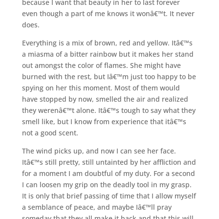
because I want that beauty in her to last forever
even though a part of me knows it wonâ€™t. It never
does.
Everything is a mix of brown, red and yellow. Itâ€™s
a miasma of a bitter rainbow but it makes her stand
out amongst the color of flames. She might have
burned with the rest, but Iâ€™m just too happy to be
spying on her this moment. Most of them would
have stopped by now, smelled the air and realized
they werenâ€™t alone. Itâ€™s tough to say what they
smell like, but I know from experience that itâ€™s
not a good scent.
The wind picks up, and now I can see her face.
Itâ€™s still pretty, still untainted by her affliction and
for a moment I am doubtful of my duty. For a second
I can loosen my grip on the deadly tool in my grasp.
It is only that brief passing of time that I allow myself
a semblance of peace, and maybe Iâ€™ll pray
someday that they all make it back and that this will