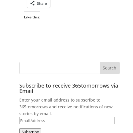
Share
Like this:
Subscribe to receive 365tomorrows via
Email
Enter your email address to subscribe to
365tomorrows and receive notifications of new
stories by email.
Email
Address
Subscribe