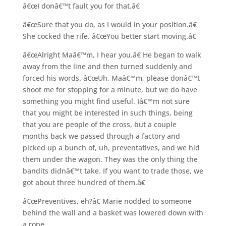
â€œI donâ€™t fault you for that.â€
â€œSure that you do, as I would in your position.â€
She cocked the rife. â€œYou better start moving.â€
â€œAlright Maâ€™m, I hear you.â€ He began to walk
away from the line and then turned suddenly and
forced his words. â€œUh, Maâ€™m, please donâ€™t
shoot me for stopping for a minute, but we do have
something you might find useful. Iâ€™m not sure
that you might be interested in such things, being
that you are people of the cross, but a couple
months back we passed through a factory and
picked up a bunch of, uh, preventatives, and we hid
them under the wagon. They was the only thing the
bandits didnâ€™t take. If you want to trade those, we
got about three hundred of them.â€
â€œPreventives, eh?â€ Marie nodded to someone
behind the wall and a basket was lowered down with
a rope.