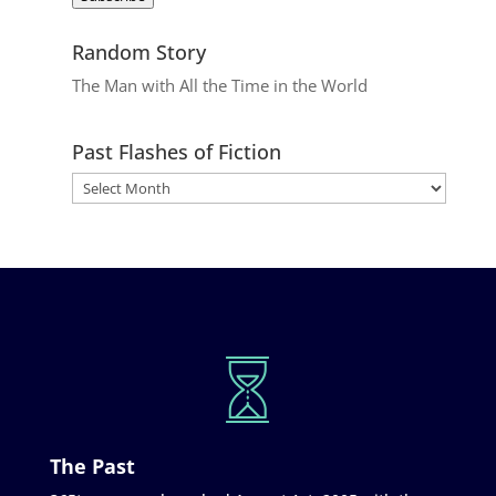
Random Story
The Man with All the Time in the World
Past Flashes of Fiction
The Past