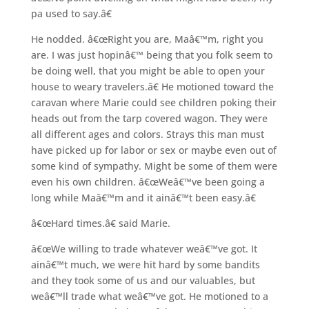
pa used to say.â€
He nodded. â€œRight you are, Maâ€™m, right you
are. I was just hopinâ€™ being that you folk seem to
be doing well, that you might be able to open your
house to weary travelers.â€ He motioned toward the
caravan where Marie could see children poking their
heads out from the tarp covered wagon. They were
all different ages and colors. Strays this man must
have picked up for labor or sex or maybe even out of
some kind of sympathy. Might be some of them were
even his own children. â€œWeâ€™ve been going a
long while Maâ€™m and it ainâ€™t been easy.â€
â€œHard times.â€ said Marie.
â€œWe willing to trade whatever weâ€™ve got. It
ainâ€™t much, we were hit hard by some bandits
and they took some of us and our valuables, but
weâ€™ll trade what weâ€™ve got. He motioned to a