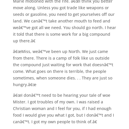
Marie motioned with the rife. â€œI think you better
move along. Unless you got trade like weapons or
seeds or gasoline, you need to get yourselves off our
land. We canâ€™t take another mouth to feed and
weâ€™ve got all we need. You should go north. I hear
it told that there is some work for a big compound
up there.â€
â€œMiss, weâ€™ve been up North. We just came
from there. There is a camp of folk like us outside
the compound just waiting for work that doesnâ€™t
come. What goes on there is terrible, the people
sometimes, when someone dies. . . They are just so
hungry.â€œ
â€œI donâ€™t need to be hearing your tale of woe
Mister. I got troubles of my own. I was raised a
Christian woman and I feel for you, if I had enough
food I would give you what I got, but I donâ€™t and I
canâ€™t. I got my own people to think of.â€