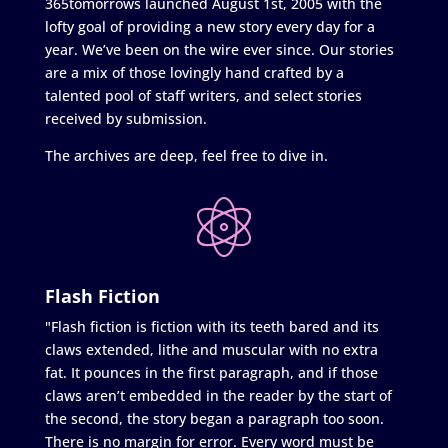
365tomorrows launched August 1st, 2005 with the
lofty goal of providing a new story every day for a
year. We’ve been on the wire ever since. Our stories
are a mix of those lovingly hand crafted by a
talented pool of staff writers, and select stories
received by submission.
The archives are deep, feel free to dive in.
Flash Fiction
"Flash fiction is fiction with its teeth bared and its
claws extended, lithe and muscular with no extra
fat. It pounces in the first paragraph, and if those
claws aren’t embedded in the reader by the start of
the second, the story began a paragraph too soon.
There is no margin for error. Every word must be