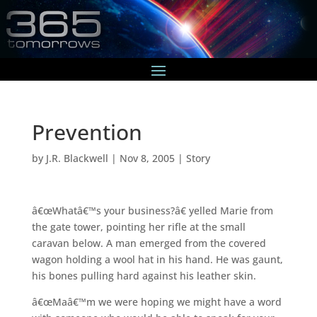
Prevention
by
J.R. Blackwell
|
Nov 8, 2005
|
Story
â€œWhatâ€™s your business?â€ yelled Marie from
the gate tower, pointing her rifle at the small
caravan below. A man emerged from the covered
wagon holding a wool hat in his hand. He was gaunt,
his bones pulling hard against his leather skin.
â€œMaâ€™m we were hoping we might have a word