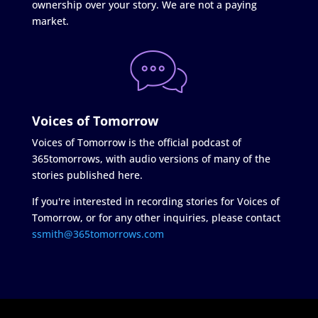
ownership over your story. We are not a paying
market.
Voices of Tomorrow
Voices of Tomorrow is the official podcast of
365tomorrows, with audio versions of many of the
stories published here.
If you're interested in recording stories for Voices of
Tomorrow, or for any other inquiries, please contact
ssmith@365tomorrows.com