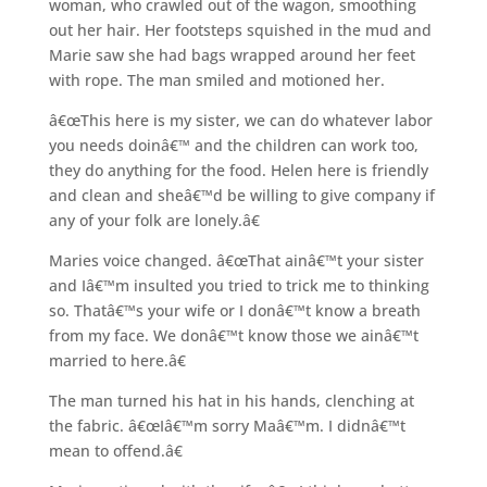
woman, who crawled out of the wagon, smoothing
out her hair. Her footsteps squished in the mud and
Marie saw she had bags wrapped around her feet
with rope. The man smiled and motioned her.
â€œThis here is my sister, we can do whatever labor
you needs doinâ€™ and the children can work too,
they do anything for the food. Helen here is friendly
and clean and sheâ€™d be willing to give company if
any of your folk are lonely.â€
Maries voice changed. â€œThat ainâ€™t your sister
and Iâ€™m insulted you tried to trick me to thinking
so. Thatâ€™s your wife or I donâ€™t know a breath
from my face. We donâ€™t know those we ainâ€™t
married to here.â€
The man turned his hat in his hands, clenching at
the fabric. â€œIâ€™m sorry Maâ€™m. I didnâ€™t
mean to offend.â€