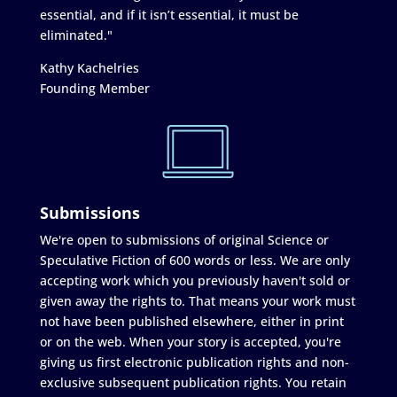
essential, and if it isn’t essential, it must be
eliminated."
Kathy Kachelries
Founding Member
Submissions
We're open to submissions of original Science or
Speculative Fiction of 600 words or less. We are only
accepting work which you previously haven't sold or
given away the rights to. That means your work must
not have been published elsewhere, either in print
or on the web. When your story is accepted, you're
giving us first electronic publication rights and non-
exclusive subsequent publication rights. You retain