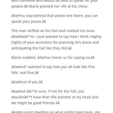
with someone who would be able to speak for your
people.â€ Marie pointed her rife at his chest.
â€œYou stay behind that yellow line there, you can
speak your peace.â€
The man shifted on his feet and rubbed his neck.
â€œMaâ€™m, I just wanted to say how I think mighty
highly of your ancestors for planning this place and
anticipating the Fall like they did.â€
Marie nodded. â€œYou honor us for saying so.â€
â€œAnd I wanted to say how you all look like fine
folk, real fine.â€
â€œKind of you.â€
â€œAnd Iâ€™m sure, if not for the Fall, you
wouldnâ€™t have that rifle pointed at my head and
we might be good friends.â€
â€œNo point dwelling on what might have been, my