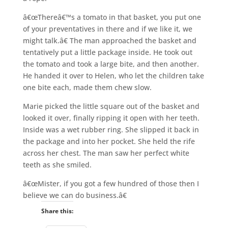
â€œThereâ€™s a tomato in that basket, you put one
of your preventatives in there and if we like it, we
might talk.â€ The man approached the basket and
tentatively put a little package inside. He took out
the tomato and took a large bite, and then another.
He handed it over to Helen, who let the children take
one bite each, made them chew slow.
Marie picked the little square out of the basket and
looked it over, finally ripping it open with her teeth.
Inside was a wet rubber ring. She slipped it back in
the package and into her pocket. She held the rife
across her chest. The man saw her perfect white
teeth as she smiled.
â€œMister, if you got a few hundred of those then I
believe we can do business.â€
Share this: