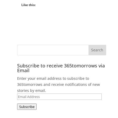
Like this:
Subscribe to receive 365tomorrows via
Email
Enter your email address to subscribe to
365tomorrows and receive notifications of new
stories by email.
Email
Address
Subscribe