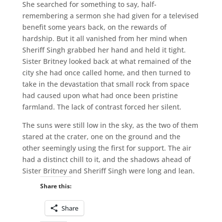
She searched for something to say, half-
remembering a sermon she had given for a televised
benefit some years back, on the rewards of
hardship. But it all vanished from her mind when
Sheriff Singh grabbed her hand and held it tight.
Sister Britney looked back at what remained of the
city she had once called home, and then turned to
take in the devastation that small rock from space
had caused upon what had once been pristine
farmland. The lack of contrast forced her silent.
The suns were still low in the sky, as the two of them
stared at the crater, one on the ground and the
other seemingly using the first for support. The air
had a distinct chill to it, and the shadows ahead of
Sister Britney and Sheriff Singh were long and lean.
Share this:
Share