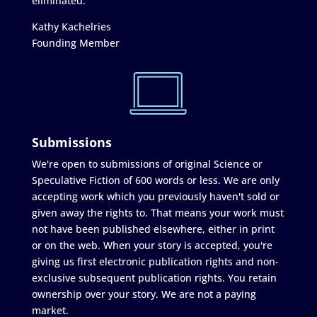
eliminated."
Kathy Kachelries
Founding Member
Submissions
We're open to submissions of original Science or
Speculative Fiction of 600 words or less. We are only
accepting work which you previously haven't sold or
given away the rights to. That means your work must
not have been published elsewhere, either in print
or on the web. When your story is accepted, you're
giving us first electronic publication rights and non-
exclusive subsequent publication rights. You retain
ownership over your story. We are not a paying
market.