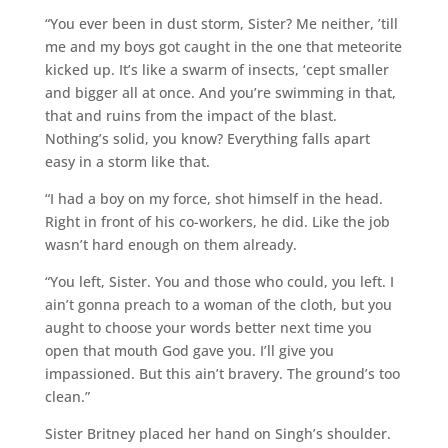
“You ever been in dust storm, Sister? Me neither, ’till
me and my boys got caught in the one that meteorite
kicked up. It’s like a swarm of insects, ‘cept smaller
and bigger all at once. And you’re swimming in that,
that and ruins from the impact of the blast.
Nothing’s solid, you know? Everything falls apart
easy in a storm like that.
“I had a boy on my force, shot himself in the head.
Right in front of his co-workers, he did. Like the job
wasn’t hard enough on them already.
“You left, Sister. You and those who could, you left. I
ain’t gonna preach to a woman of the cloth, but you
aught to choose your words better next time you
open that mouth God gave you. I’ll give you
impassioned. But this ain’t bravery. The ground’s too
clean.”
Sister Britney placed her hand on Singh’s shoulder.