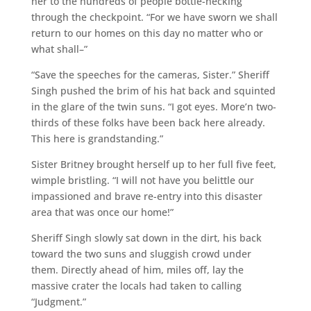
her to the hundreds of people bottle-necking
through the checkpoint. “For we have sworn we shall
return to our homes on this day no matter who or
what shall–”
“Save the speeches for the cameras, Sister.” Sheriff
Singh pushed the brim of his hat back and squinted
in the glare of the twin suns. “I got eyes. More’n two-
thirds of these folks have been back here already.
This here is grandstanding.”
Sister Britney brought herself up to her full five feet,
wimple bristling. “I will not have you belittle our
impassioned and brave re-entry into this disaster
area that was once our home!”
Sheriff Singh slowly sat down in the dirt, his back
toward the two suns and sluggish crowd under
them. Directly ahead of him, miles off, lay the
massive crater the locals had taken to calling
“Judgment.”