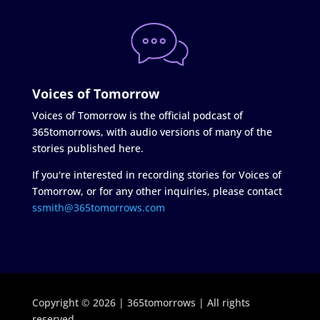
Voices of Tomorrow
Voices of Tomorrow is the official podcast of
365tomorrows, with audio versions of many of the
stories published here.
If you're interested in recording stories for Voices of
Tomorrow, or for any other inquiries, please contact
ssmith@365tomorrows.com
Copyright © 2026 | 365tomorrows | All rights
reserved