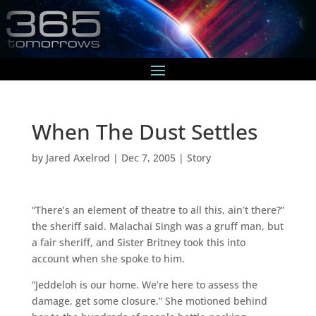
When The Dust Settles
by
Jared Axelrod
|
Dec 7, 2005
|
Story
“There’s an element of theatre to all this, ain’t there?”
the sheriff said. Malachai Singh was a gruff man, but
a fair sheriff, and Sister Britney took this into
account when she spoke to him.
“Jeddeloh is our home. We’re here to assess the
damage, get some closure.” She motioned behind