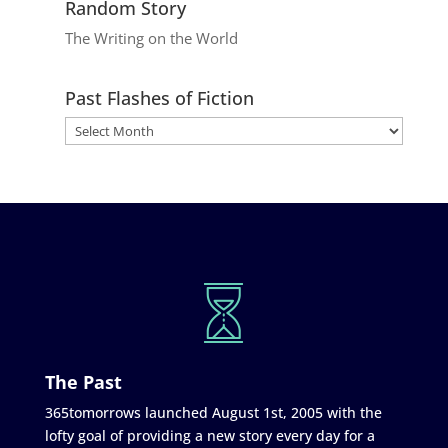
Random Story
The Writing on the World
Past Flashes of Fiction
The Past
365tomorrows launched August 1st, 2005 with the
lofty goal of providing a new story every day for a