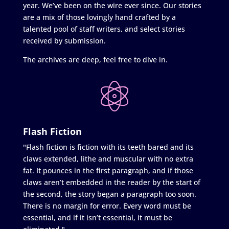
year. We’ve been on the wire ever since. Our stories
are a mix of those lovingly hand crafted by a
talented pool of staff writers, and select stories
received by submission.
The archives are deep, feel free to dive in.
Flash Fiction
"Flash fiction is fiction with its teeth bared and its
claws extended, lithe and muscular with no extra
fat. It pounces in the first paragraph, and if those
claws aren’t embedded in the reader by the start of
the second, the story began a paragraph too soon.
There is no margin for error. Every word must be
essential, and if it isn’t essential, it must be