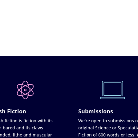
sh Fiction
Submissions
h fiction is fiction with its
We're open to submissions o
h bared and its claws
original Science or Speculati
nded, lithe and muscular
Fiction of 600 words or less.