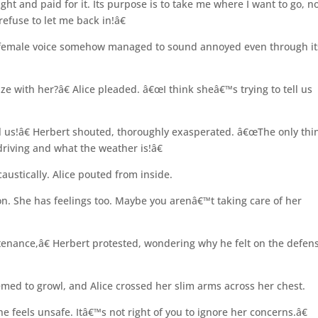
ght and paid for it. Its purpose is to take me where I want to go, n
efuse to let me back in!â€
 female voice somehow managed to sound annoyed even through it
e with her?â€ Alice pleaded. â€œI think sheâ€™s trying to tell us
ll us!â€ Herbert shouted, thoroughly exasperated. â€œThe only thin
driving and what the weather is!â€
caustically. Alice pouted from inside.
n. She has feelings too. Maybe you arenâ€™t taking care of her
enance,â€ Herbert protested, wondering why he felt on the defen
eemed to growl, and Alice crossed her slim arms across her chest.
he feels unsafe. Itâ€™s not right of you to ignore her concerns.â€