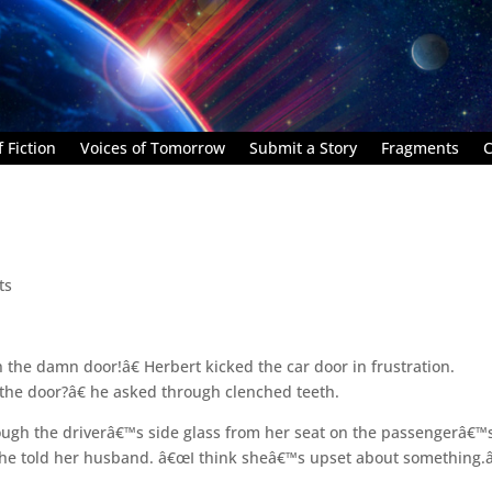
 Fiction
Voices of Tomorrow
Submit a Story
Fragments
C
ts
the damn door!â€ Herbert kicked the car door in frustration.
 the door?â€ he asked through clenched teeth.
ough the driverâ€™s side glass from her seat on the passengerâ€™
 she told her husband. â€œI think sheâ€™s upset about something.â