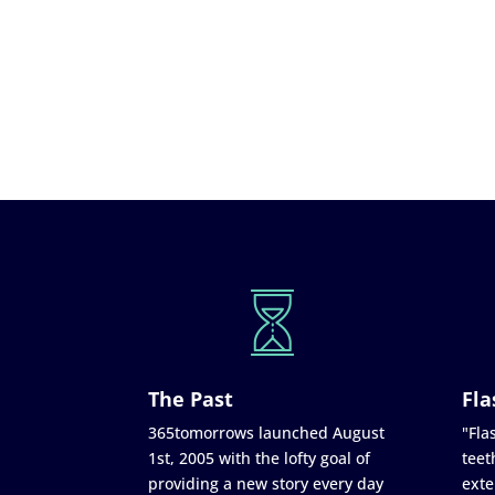
The Past
Fla
365tomorrows launched August
"Flas
1st, 2005 with the lofty goal of
teet
providing a new story every day
exte