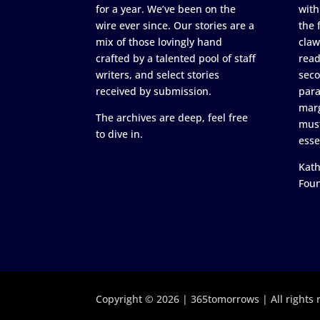
for a year. We’ve been on the
with
wire ever since. Our stories are a
the 
mix of those lovingly hand
claw
crafted by a talented pool of staff
read
writers, and select stories
seco
received by submission.
para
marg
The archives are deep, feel free
must
to dive in.
esse
Kath
Fou
Copyright © 2026 | 365tomorrows | All rights 