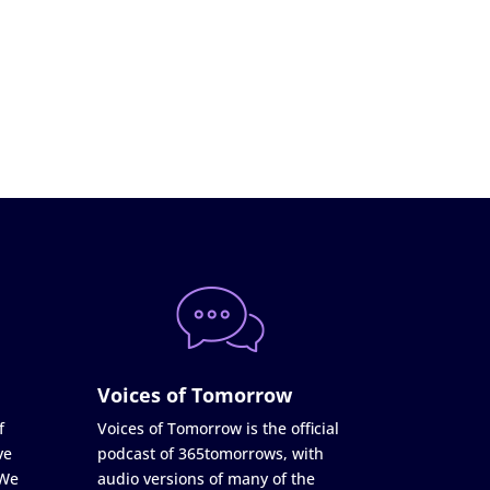
Voices of Tomorrow
f
Voices of Tomorrow is the official
ve
podcast of 365tomorrows, with
 We
audio versions of many of the