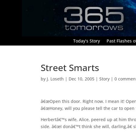
Today’s Story
Past Flashes of
Street Smarts
by
J. Loseth
|
Dec 10, 2005
|
Story
|
0 commen
â€œOpen this door. Right now. I mean it! Open 
â€œHoney, will you please tell the car to open
Herbertâ€™s wife, Alice, peered up at him thr
side. â€œI donâ€™t think she will, darling,â€