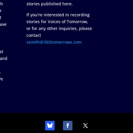
ch
stories published here.
r
If you're interested in recording
t
stories for Voices of Tomorrow,
ave
or for any other inquiries, please
contact
ssmith@365tomorrows.com
st
 and
n
We