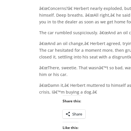
â€œConcerns?â€ Herbert nearly exploded, but
himself. Deep breaths. â€œAll right,â€ he said 
you in to the dealer as soon as we get home fo
The car rumbled suspiciously. â€œAnd an oil c
â€œAnd an oil change,â€ Herbert agreed, tryi
The car hesitated for a moment more, then gr
closed it, settling into his seat with a disgruntl
â€œThere, sweetie. That wasnâ€™t so bad, was 
him or his car.
â€œDamn it,â€ Herbert muttered to himself as 
crisis, Iâ€™m buying a dog.â€
Share this:
Share
Like this: