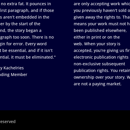
 no extra fat. It pounces in
are only accepting work whi
first paragraph, and if those
you previously haven't sold o
s aren’t embedded in the
given away the rights to. Tha
er by the start of the
means your work must not h
nd, the story began a
been published elsewhere,
graph too soon. There is no
either in print or on the
in for error. Every word
web. When your story is
 be essential, and if it isn’t
accepted, you're giving us fir
ntial, it must be eliminated."
electronic publication rights
non-exclusive subsequent
y Kachelries
publication rights. You retai
nding Member
ownership over your story. 
are not a paying market.
reserved