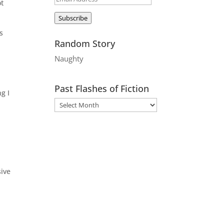
ot
Address
Subscribe
s
Random Story
Naughty
Past Flashes of Fiction
g I
sive