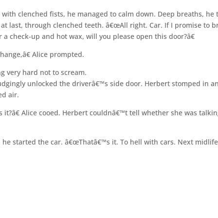
 with clenched fists, he managed to calm down. Deep breaths, he 
at last, through clenched teeth. â€œAll right. Car. If I promise to b
r a check-up and hot wax, will you please open this door?â€
hange,â€ Alice prompted.
ng very hard not to scream.
udgingly unlocked the driverâ€™s side door. Herbert stomped in a
ed air.
it?â€ Alice cooed. Herbert couldnâ€™t tell whether she was talkin
he started the car. â€œThatâ€™s it. To hell with cars. Next midlif