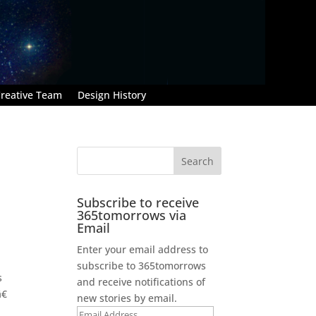
reative Team
Design History
Subscribe to receive
365tomorrows via
Email
Enter your email address to
subscribe to 365tomorrows
s
and receive notifications of
€
new stories by email.
Email