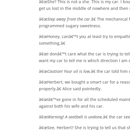
â€œShe? This is not a she. This is my car. I bou
get us lost in the middle of nowhere and then r
â€œ
Step away from the car.
â€ The mechanical
programmed sugary sweetness.
â€œHoney, canâ€™t you at least try to empathiz
something.â€
â€œI donâ€™t care what the car is trying to te
want my car to tell me is which direction I am 
â€œ
Caution! Your oil is low,
â€ the car told him 
â€œHerbert, we bought a smart car for a reaso
properly,â€ Alice said pointedly.
â€œIâ€™ve gone in for all the scheduled maint
against both his wife and his car.
â€œ
Warning! A seatbelt is undone,
â€ the car s
â€œSee, Herbert? She is trying to tell us that s