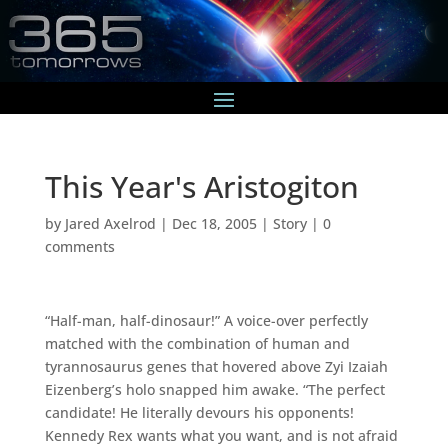
This Year's Aristogiton
by
Jared Axelrod
|
Dec 18, 2005
|
Story
|
0
comments
“Half-man, half-dinosaur!” A voice-over perfectly
matched with the combination of human and
tyrannosaurus genes that hovered above Zyi Izaiah
Eizenberg’s holo snapped him awake. “The perfect
candidate! He literally devours his opponents!
Kennedy Rex wants what you want, and is not afraid