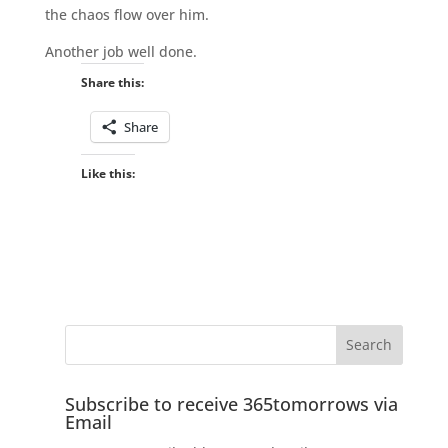
the chaos flow over him.
Another job well done.
Share this:
Share
Like this:
Subscribe to receive 365tomorrows via
Email