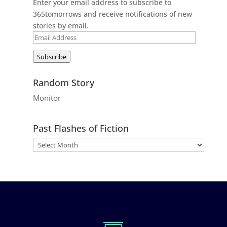
Enter your email address to subscribe to
365tomorrows and receive notifications of new
stories by email.
Email
Address
Subscribe
Random Story
Monitor
Past Flashes of Fiction