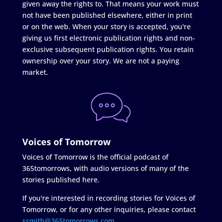
given away the rights to. That means your work must
not have been published elsewhere, either in print
or on the web. When your story is accepted, you're
giving us first electronic publication rights and non-
exclusive subsequent publication rights. You retain
ownership over your story. We are not a paying
market.
Voices of Tomorrow
Voices of Tomorrow is the official podcast of
365tomorrows, with audio versions of many of the
stories published here.
If you're interested in recording stories for Voices of
Tomorrow, or for any other inquiries, please contact
ssmith@365tomorrows.com