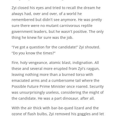
Zyi closed his eyes and tried to recall the dream he
always had, over and over, of a world he
remembered but didn’t see anymore. He was pretty
sure there were no mutant carnivorous reptile
government leaders, but he wasn’t positive. The only
thing he knew for sure was the job.
“I’ve got a question for the candidate!” Zyi shouted.
“Do you know the times?”
Fire, holy vengeance, atomic blast, indignation. All
these and several more erupted from Zyi’s raygun,
leaving nothing more than a burned torso with
emaciated arms and a cumbersome tail where the
Possible Future Prime Minister once roared. Security
was unsurprisingly useless, considering the might of
the candidate. He was a part dinosaur, after all.
With the air thick with bar-be-qued lizard and the
ozone of flash bulbs, Zyi removed his goggles and let