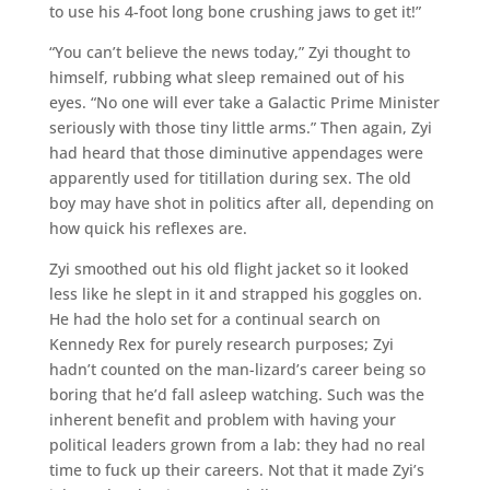
to use his 4-foot long bone crushing jaws to get it!”
“You can’t believe the news today,” Zyi thought to
himself, rubbing what sleep remained out of his
eyes. “No one will ever take a Galactic Prime Minister
seriously with those tiny little arms.” Then again, Zyi
had heard that those diminutive appendages were
apparently used for titillation during sex. The old
boy may have shot in politics after all, depending on
how quick his reflexes are.
Zyi smoothed out his old flight jacket so it looked
less like he slept in it and strapped his goggles on.
He had the holo set for a continual search on
Kennedy Rex for purely research purposes; Zyi
hadn’t counted on the man-lizard’s career being so
boring that he’d fall asleep watching. Such was the
inherent benefit and problem with having your
political leaders grown from a lab: they had no real
time to fuck up their careers. Not that it made Zyi’s