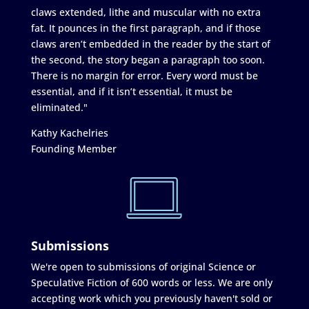
claws extended, lithe and muscular with no extra
fat. It pounces in the first paragraph, and if those
claws aren’t embedded in the reader by the start of
the second, the story began a paragraph too soon.
There is no margin for error. Every word must be
essential, and if it isn’t essential, it must be
eliminated."
Kathy Kachelries
Founding Member
Submissions
We're open to submissions of original Science or
Speculative Fiction of 600 words or less. We are only
accepting work which you previously haven't sold or