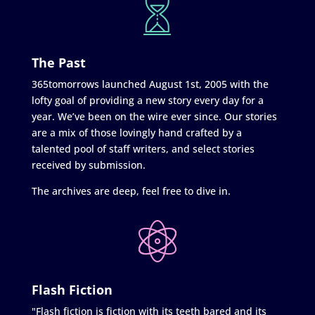
The Past
365tomorrows launched August 1st, 2005 with the
lofty goal of providing a new story every day for a
year. We’ve been on the wire ever since. Our stories
are a mix of those lovingly hand crafted by a
talented pool of staff writers, and select stories
received by submission.
The archives are deep, feel free to dive in.
Flash Fiction
"Flash fiction is fiction with its teeth bared and its