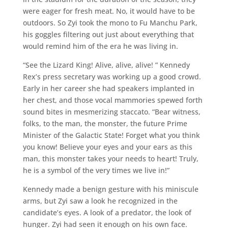
were eager for fresh meat. No, it would have to be
outdoors. So Zyi took the mono to Fu Manchu Park,
his goggles filtering out just about everything that
would remind him of the era he was living in.
“See the Lizard King! Alive, alive, alive! ” Kennedy
Rex’s press secretary was working up a good crowd.
Early in her career she had speakers implanted in
her chest, and those vocal mammories spewed forth
sound bites in mesmerizing staccato. “Bear witness,
folks, to the man, the monster, the future Prime
Minister of the Galactic State! Forget what you think
you know! Believe your eyes and your ears as this
man, this monster takes your needs to heart! Truly,
he is a symbol of the very times we live in!”
Kennedy made a benign gesture with his miniscule
arms, but Zyi saw a look he recognized in the
candidate’s eyes. A look of a predator, the look of
hunger. Zyi had seen it enough on his own face.