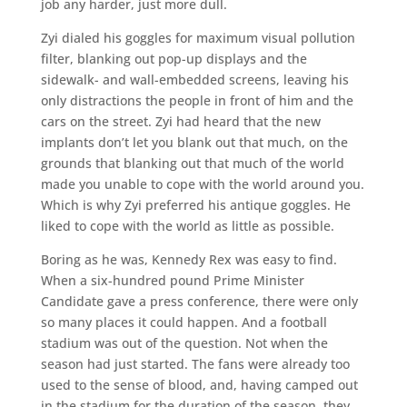
job any harder, just more dull.
Zyi dialed his goggles for maximum visual pollution
filter, blanking out pop-up displays and the
sidewalk- and wall-embedded screens, leaving his
only distractions the people in front of him and the
cars on the street. Zyi had heard that the new
implants don’t let you blank out that much, on the
grounds that blanking out that much of the world
made you unable to cope with the world around you.
Which is why Zyi preferred his antique goggles. He
liked to cope with the world as little as possible.
Boring as he was, Kennedy Rex was easy to find.
When a six-hundred pound Prime Minister
Candidate gave a press conference, there were only
so many places it could happen. And a football
stadium was out of the question. Not when the
season had just started. The fans were already too
used to the sense of blood, and, having camped out
in the stadium for the duration of the season, they