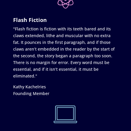
Flash Fiction
"Flash fiction is fiction with its teeth bared and its
claws extended, lithe and muscular with no extra
fat. It pounces in the first paragraph, and if those
claws aren’t embedded in the reader by the start of
the second, the story began a paragraph too soon.
There is no margin for error. Every word must be
essential, and if it isn’t essential, it must be
eliminated."
Kathy Kachelries
Founding Member