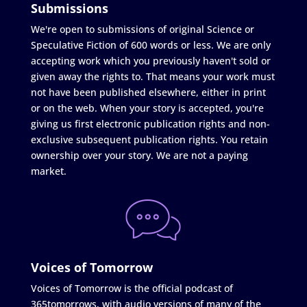
Submissions
We're open to submissions of original Science or
Speculative Fiction of 600 words or less. We are only
accepting work which you previously haven't sold or
given away the rights to. That means your work must
not have been published elsewhere, either in print
or on the web. When your story is accepted, you're
giving us first electronic publication rights and non-
exclusive subsequent publication rights. You retain
ownership over your story. We are not a paying
market.
Voices of Tomorrow
Voices of Tomorrow is the official podcast of
365tomorrows, with audio versions of many of the