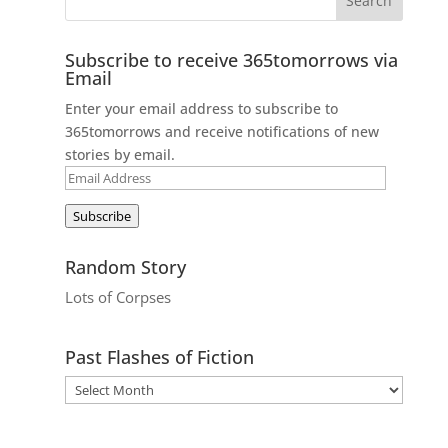
Subscribe to receive 365tomorrows via
Email
Enter your email address to subscribe to
365tomorrows and receive notifications of new
stories by email.
Email
Address
Subscribe
Random Story
Lots of Corpses
Past Flashes of Fiction