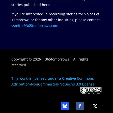
stories published here.
If you're interested in recording stories for Voices of
Tomorrow, or for any other inquiries, please contact
ssmith@365tomorrows.com
Copyright © 2026 | 365tomorrows | All rights
reserved
This work is licensed under a Creative Commons
Attribution-NonCommercial-NoDerivs 3.0 License