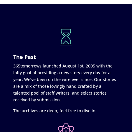
The Past
365tomorrows launched August 1st, 2005 with the
lofty goal of providing a new story every day for a
year. We’ve been on the wire ever since. Our stories
are a mix of those lovingly hand crafted by a
talented pool of staff writers, and select stories
received by submission.
The archives are deep, feel free to dive in.