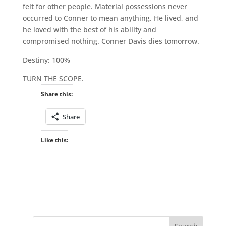
felt for other people. Material possessions never
occurred to Conner to mean anything. He lived, and
he loved with the best of his ability and
compromised nothing. Conner Davis dies tomorrow.
Destiny: 100%
TURN THE SCOPE.
Share this:
Share
Like this: