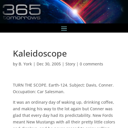
Kaleidoscope
by
B. York
|
Dec 30, 2005
|
Story
|
0 comments
TURN THE SCOPE. Earth-124. Subject: Davis, Conner.
Occupation: Car Salesman.
It was an ordinary day of waking up, drinking coffee,
and making his way to the lot again but Conner was
glad that every day had its predictability. New Fords
meant New Mustangs with all their pretty little colors