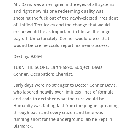
Mr. Davis was an enigma in the eyes of all systems,
and right now his one redeeming quality was
shooting the fuck out of the newly-elected President
of Unified Territories and the change that would
ensue would be as important to him as the huge
pay-off. Unfortunately, Conner would die of that
wound before he could report his near-success.
Destiny: 9.05%
TURN THE SCOPE. Earth-5890. Subject: Davis,
Conner. Occupation: Chemist.
Early days were no stranger to Doctor Conner Davis,
who labored heavily over limitless lines of formula
and code to decipher what the cure would be.
Humanity was fading fast from the plague spreading
through each and every citizen and time was
running short for the underground lab he kept in
Bismarck.