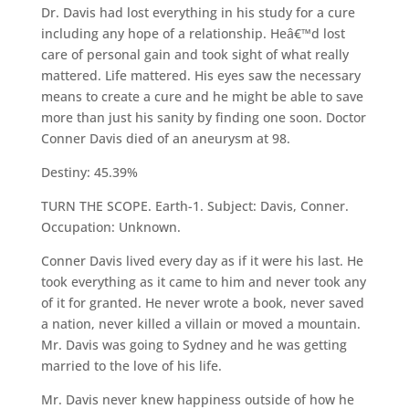
Dr. Davis had lost everything in his study for a cure
including any hope of a relationship. Heâ€™d lost
care of personal gain and took sight of what really
mattered. Life mattered. His eyes saw the necessary
means to create a cure and he might be able to save
more than just his sanity by finding one soon. Doctor
Conner Davis died of an aneurysm at 98.
Destiny: 45.39%
TURN THE SCOPE. Earth-1. Subject: Davis, Conner.
Occupation: Unknown.
Conner Davis lived every day as if it were his last. He
took everything as it came to him and never took any
of it for granted. He never wrote a book, never saved
a nation, never killed a villain or moved a mountain.
Mr. Davis was going to Sydney and he was getting
married to the love of his life.
Mr. Davis never knew happiness outside of how he