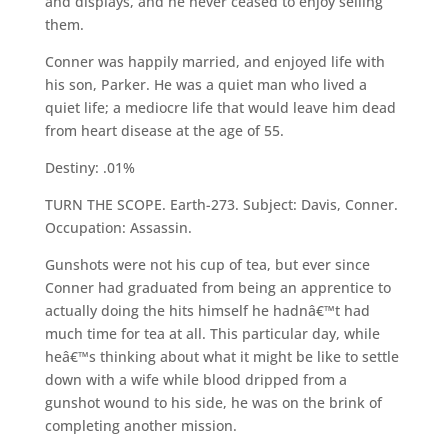
and displays, and he never ceased to enjoy selling
them.
Conner was happily married, and enjoyed life with
his son, Parker. He was a quiet man who lived a
quiet life; a mediocre life that would leave him dead
from heart disease at the age of 55.
Destiny: .01%
TURN THE SCOPE. Earth-273. Subject: Davis, Conner.
Occupation: Assassin.
Gunshots were not his cup of tea, but ever since
Conner had graduated from being an apprentice to
actually doing the hits himself he hadnâ€™t had
much time for tea at all. This particular day, while
heâ€™s thinking about what it might be like to settle
down with a wife while blood dripped from a
gunshot wound to his side, he was on the brink of
completing another mission.