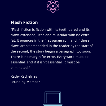
Flash Fiction
"Flash fiction is fiction with its teeth bared and its
claws extended, lithe and muscular with no extra
fat. It pounces in the first paragraph, and if those
claws aren’t embedded in the reader by the start of
the second, the story began a paragraph too soon.
There is no margin for error. Every word must be
essential, and if it isn’t essential, it must be
eliminated."
Kathy Kachelries
Founding Member