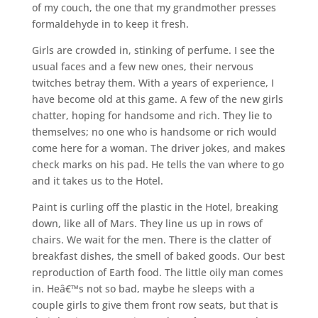
of my couch, the one that my grandmother presses
formaldehyde in to keep it fresh.
Girls are crowded in, stinking of perfume. I see the
usual faces and a few new ones, their nervous
twitches betray them. With a years of experience, I
have become old at this game. A few of the new girls
chatter, hoping for handsome and rich. They lie to
themselves; no one who is handsome or rich would
come here for a woman. The driver jokes, and makes
check marks on his pad. He tells the van where to go
and it takes us to the Hotel.
Paint is curling off the plastic in the Hotel, breaking
down, like all of Mars. They line us up in rows of
chairs. We wait for the men. There is the clatter of
breakfast dishes, the smell of baked goods. Our best
reproduction of Earth food. The little oily man comes
in. Heâ€™s not so bad, maybe he sleeps with a
couple girls to give them front row seats, but that is