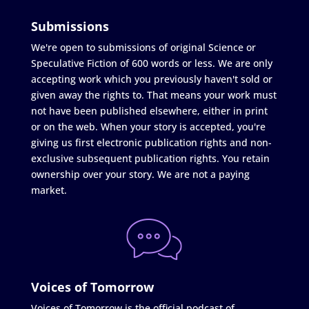
Submissions
We're open to submissions of original Science or
Speculative Fiction of 600 words or less. We are only
accepting work which you previously haven't sold or
given away the rights to. That means your work must
not have been published elsewhere, either in print
or on the web. When your story is accepted, you're
giving us first electronic publication rights and non-
exclusive subsequent publication rights. You retain
ownership over your story. We are not a paying
market.
Voices of Tomorrow
Voices of Tomorrow is the official podcast of