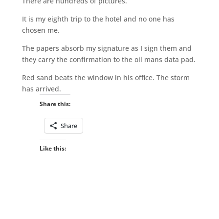
There are hundreds of pictures.
It is my eighth trip to the hotel and no one has
chosen me.
The papers absorb my signature as I sign them and
they carry the confirmation to the oil mans data pad.
Red sand beats the window in his office. The storm
has arrived.
Share this:
Share
Like this: