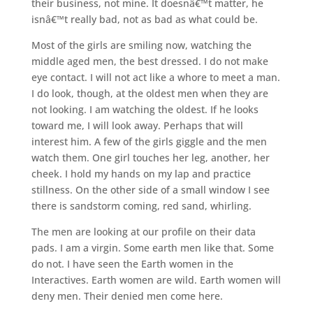
their business, not mine. It doesnâ€™t matter, he
isnâ€™t really bad, not as bad as what could be.
Most of the girls are smiling now, watching the
middle aged men, the best dressed. I do not make
eye contact. I will not act like a whore to meet a man.
I do look, though, at the oldest men when they are
not looking. I am watching the oldest. If he looks
toward me, I will look away. Perhaps that will
interest him. A few of the girls giggle and the men
watch them. One girl touches her leg, another, her
cheek. I hold my hands on my lap and practice
stillness. On the other side of a small window I see
there is sandstorm coming, red sand, whirling.
The men are looking at our profile on their data
pads. I am a virgin. Some earth men like that. Some
do not. I have seen the Earth women in the
Interactives. Earth women are wild. Earth women will
deny men. Their denied men come here.