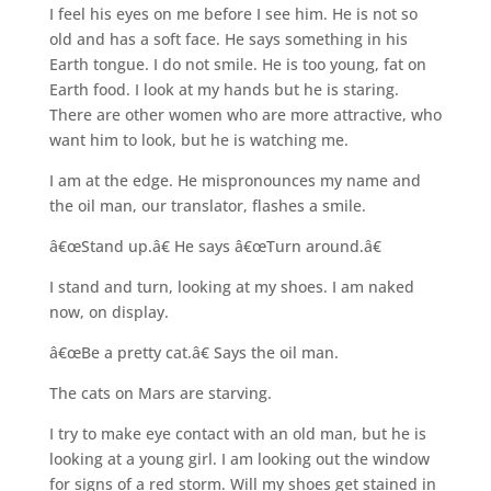
I feel his eyes on me before I see him. He is not so
old and has a soft face. He says something in his
Earth tongue. I do not smile. He is too young, fat on
Earth food. I look at my hands but he is staring.
There are other women who are more attractive, who
want him to look, but he is watching me.
I am at the edge. He mispronounces my name and
the oil man, our translator, flashes a smile.
â€œStand up.â€ He says â€œTurn around.â€
I stand and turn, looking at my shoes. I am naked
now, on display.
â€œBe a pretty cat.â€ Says the oil man.
The cats on Mars are starving.
I try to make eye contact with an old man, but he is
looking at a young girl. I am looking out the window
for signs of a red storm. Will my shoes get stained in