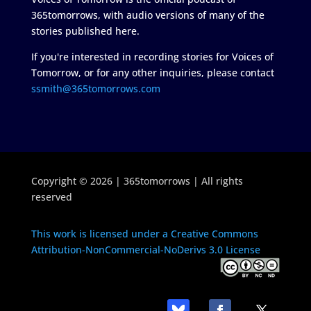
365tomorrows, with audio versions of many of the
stories published here.
If you're interested in recording stories for Voices of
Tomorrow, or for any other inquiries, please contact
ssmith@365tomorrows.com
Copyright © 2026 | 365tomorrows | All rights
reserved
This work is licensed under a Creative Commons
Attribution-NonCommercial-NoDerivs 3.0 License