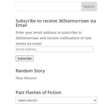
Subscribe to receive 365tomorrows via
Email
Enter your email address to subscribe to
365tomorrows and receive notifications of new
stories by email.
Email
Address
Subscribe
Random Story
New Mission
Past Flashes of Fiction