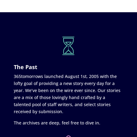
The Past
365tomorrows launched August 1st, 2005 with the
lofty goal of providing a new story every day for a
year. We’ve been on the wire ever since. Our stories
are a mix of those lovingly hand crafted by a
talented pool of staff writers, and select stories
received by submission.
The archives are deep, feel free to dive in.