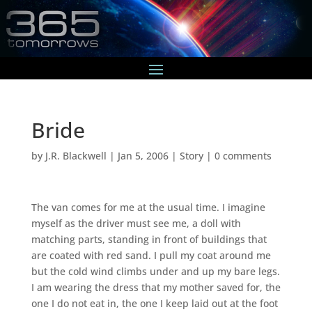
Bride
by
J.R. Blackwell
|
Jan 5, 2006
|
Story
|
0 comments
The van comes for me at the usual time. I imagine
myself as the driver must see me, a doll with
matching parts, standing in front of buildings that
are coated with red sand. I pull my coat around me
but the cold wind climbs under and up my bare legs.
I am wearing the dress that my mother saved for, the
one I do not eat in, the one I keep laid out at the foot