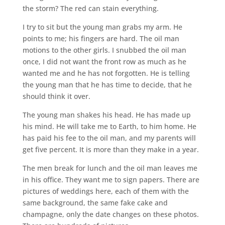
the storm? The red can stain everything.
I try to sit but the young man grabs my arm. He
points to me; his fingers are hard. The oil man
motions to the other girls. I snubbed the oil man
once, I did not want the front row as much as he
wanted me and he has not forgotten. He is telling
the young man that he has time to decide, that he
should think it over.
The young man shakes his head. He has made up
his mind. He will take me to Earth, to him home. He
has paid his fee to the oil man, and my parents will
get five percent. It is more than they make in a year.
The men break for lunch and the oil man leaves me
in his office. They want me to sign papers. There are
pictures of weddings here, each of them with the
same background, the same fake cake and
champagne, only the date changes on these photos.