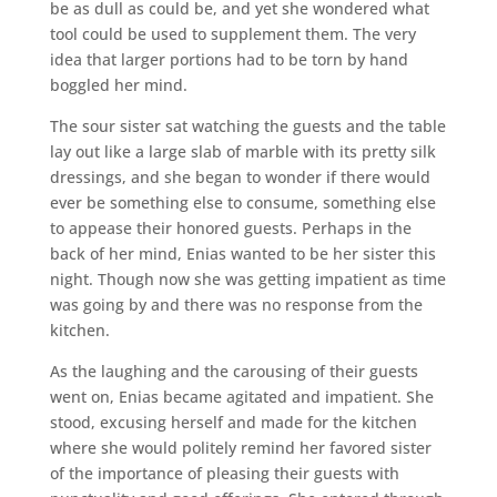
be as dull as could be, and yet she wondered what
tool could be used to supplement them. The very
idea that larger portions had to be torn by hand
boggled her mind.
The sour sister sat watching the guests and the table
lay out like a large slab of marble with its pretty silk
dressings, and she began to wonder if there would
ever be something else to consume, something else
to appease their honored guests. Perhaps in the
back of her mind, Enias wanted to be her sister this
night. Though now she was getting impatient as time
was going by and there was no response from the
kitchen.
As the laughing and the carousing of their guests
went on, Enias became agitated and impatient. She
stood, excusing herself and made for the kitchen
where she would politely remind her favored sister
of the importance of pleasing their guests with