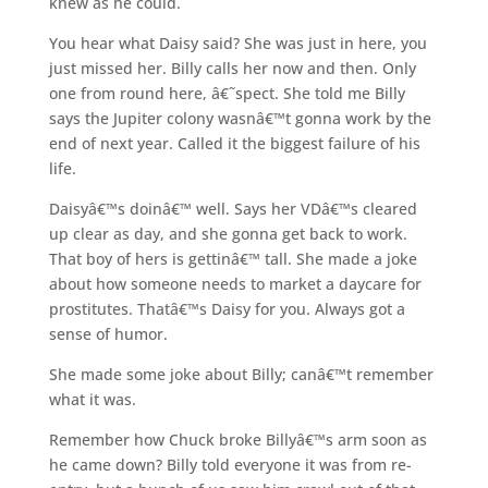
knew as he could.
You hear what Daisy said? She was just in here, you
just missed her. Billy calls her now and then. Only
one from round here, â€˜spect. She told me Billy
says the Jupiter colony wasnâ€™t gonna work by the
end of next year. Called it the biggest failure of his
life.
Daisyâ€™s doinâ€™ well. Says her VDâ€™s cleared
up clear as day, and she gonna get back to work.
That boy of hers is gettinâ€™ tall. She made a joke
about how someone needs to market a daycare for
prostitutes. Thatâ€™s Daisy for you. Always got a
sense of humor.
She made some joke about Billy; canâ€™t remember
what it was.
Remember how Chuck broke Billyâ€™s arm soon as
he came down? Billy told everyone it was from re-