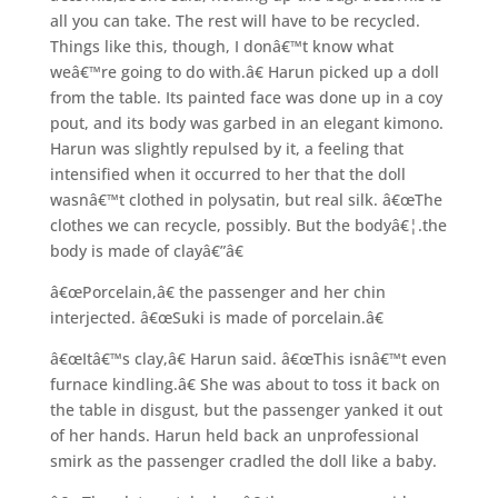
all you can take. The rest will have to be recycled.
Things like this, though, I donâ€™t know what
weâ€™re going to do with.â€ Harun picked up a doll
from the table. Its painted face was done up in a coy
pout, and its body was garbed in an elegant kimono.
Harun was slightly repulsed by it, a feeling that
intensified when it occurred to her that the doll
wasnâ€™t clothed in polysatin, but real silk. â€œThe
clothes we can recycle, possibly. But the bodyâ€¦.the
body is made of clayâ€”â€
â€œPorcelain,â€ the passenger and her chin
interjected. â€œSuki is made of porcelain.â€
â€œItâ€™s clay,â€ Harun said. â€œThis isnâ€™t even
furnace kindling.â€ She was about to toss it back on
the table in disgust, but the passenger yanked it out
of her hands. Harun held back an unprofessional
smirk as the passenger cradled the doll like a baby.