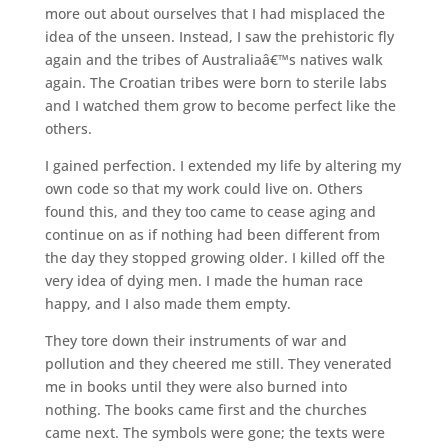
more out about ourselves that I had misplaced the
idea of the unseen. Instead, I saw the prehistoric fly
again and the tribes of Australiaâ€™s natives walk
again. The Croatian tribes were born to sterile labs
and I watched them grow to become perfect like the
others.
I gained perfection. I extended my life by altering my
own code so that my work could live on. Others
found this, and they too came to cease aging and
continue on as if nothing had been different from
the day they stopped growing older. I killed off the
very idea of dying men. I made the human race
happy, and I also made them empty.
They tore down their instruments of war and
pollution and they cheered me still. They venerated
me in books until they were also burned into
nothing. The books came first and the churches
came next. The symbols were gone; the texts were