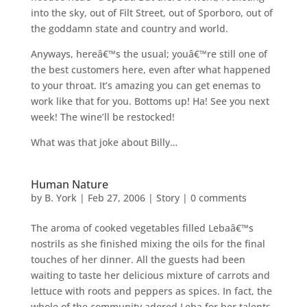
into the sky, out of Filt Street, out of Sporboro, out of
the goddamn state and country and world.
Anyways, hereâ€™s the usual; youâ€™re still one of
the best customers here, even after what happened
to your throat. It’s amazing you can get enemas to
work like that for you. Bottoms up! Ha! See you next
week! The wine’ll be restocked!
What was that joke about Billy…
Human Nature
by
B. York
|
Feb 27, 2006
|
Story
|
0 comments
The aroma of cooked vegetables filled Lebaâ€™s
nostrils as she finished mixing the oils for the final
touches of her dinner. All the guests had been
waiting to taste her delicious mixture of carrots and
lettuce with roots and peppers as spices. In fact, the
whole of the community adored Leba for her talents