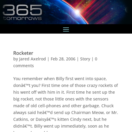
Rocketer
by
Jared Axelrod
|
Feb 28, 2006
|
Story
|
0
comments
You remember when Billy first went into space,
donâ€™t you? First time one of those crazy rockets of
his went off with him in it. First time he sent up the
big rocket, not those little ones with the sensors
made of old cell-phones and other garbage. Chuck
always said heâ€™d send up Chairman Meow, or Mr.
Catkins, or Daisyâ€™s kitten Cindy next, but he
didnâ€™t. Billy went up immediately, soon as he