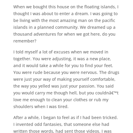
When we bought this house on the floating islands, I
thought I was about to enter a dream. I was going to
be living with the most amazing man on the pacific
islands in a planned community. We dreamed up a
thousand adventures for when we got here, do you
remember?
I told myself a lot of excuses when we moved in
together. You were adjusting, it was a new place,
and it would take a while for you to find your feet.
You were rude because you were nervous. The drugs
were just your way of making yourself comfortable,
the way you yelled was just your passion. You said
you would carry me though hell, but you couldnâ€™t
love me enough to clean your clothes or rub my
shoulders when I was tired.
After a while, I began to feel as if I had been tricked.
I invented odd fantasies, that someone else had
written those words, had sent those videos. I was