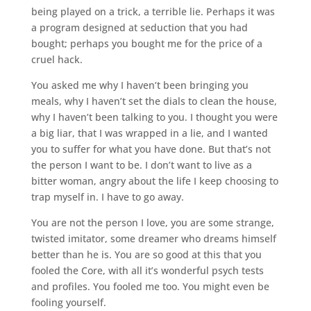
being played on a trick, a terrible lie. Perhaps it was
a program designed at seduction that you had
bought; perhaps you bought me for the price of a
cruel hack.
You asked me why I haven’t been bringing you
meals, why I haven’t set the dials to clean the house,
why I haven’t been talking to you. I thought you were
a big liar, that I was wrapped in a lie, and I wanted
you to suffer for what you have done. But that’s not
the person I want to be. I don’t want to live as a
bitter woman, angry about the life I keep choosing to
trap myself in. I have to go away.
You are not the person I love, you are some strange,
twisted imitator, some dreamer who dreams himself
better than he is. You are so good at this that you
fooled the Core, with all it’s wonderful psych tests
and profiles. You fooled me too. You might even be
fooling yourself.