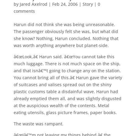
by
Jared Axelrod
|
Feb 24, 2006
|
Story
|
0
comments
Harun did not think she was being unreasonable.
The passenger obviously felt she was, but what did
she know? Nothing, Harun concluded. Nothing that
was worth anything anywhere but planet-side.
â€œLook,â€ Harun said. â€œYou cannot take this
much luggage. There is not much space on the ship,
and that isnâ€™t going to change any on the station.
You cannot bring all of this.â€ Harun gave the variety
of suitcases and valises spread out on the shiny
plastic customs table a disdainful wave. Harun had
already emptied them all, and was slightly disgusted
at the auspicious wealth of the contents. Metal
eating utensils, glass picture frames, paper books.
The waste was rampant.
â€œIâ€™m not leaving my things behind,â€ the