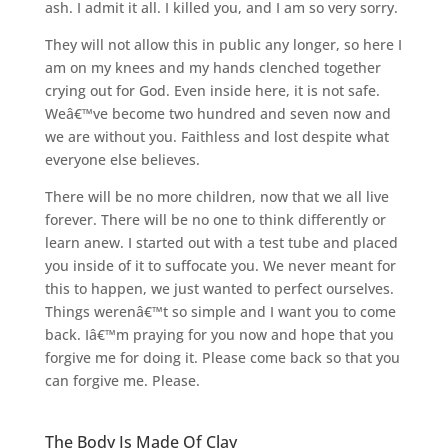
ash. I admit it all. I killed you, and I am so very sorry.
They will not allow this in public any longer, so here I
am on my knees and my hands clenched together
crying out for God. Even inside here, it is not safe.
Weâ€™ve become two hundred and seven now and
we are without you. Faithless and lost despite what
everyone else believes.
There will be no more children, now that we all live
forever. There will be no one to think differently or
learn anew. I started out with a test tube and placed
you inside of it to suffocate you. We never meant for
this to happen, we just wanted to perfect ourselves.
Things werenâ€™t so simple and I want you to come
back. Iâ€™m praying for you now and hope that you
forgive me for doing it. Please come back so that you
can forgive me. Please.
The Body Is Made Of Clay