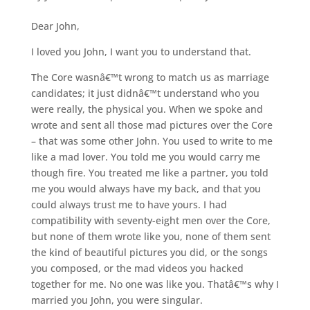
Dear John,
I loved you John, I want you to understand that.
The Core wasnâ€™t wrong to match us as marriage
candidates; it just didnâ€™t understand who you
were really, the physical you. When we spoke and
wrote and sent all those mad pictures over the Core
– that was some other John. You used to write to me
like a mad lover. You told me you would carry me
though fire. You treated me like a partner, you told
me you would always have my back, and that you
could always trust me to have yours. I had
compatibility with seventy-eight men over the Core,
but none of them wrote like you, none of them sent
the kind of beautiful pictures you did, or the songs
you composed, or the mad videos you hacked
together for me. No one was like you. Thatâ€™s why I
married you John, you were singular.