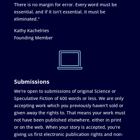
There is no margin for error. Every word must be
essential, and if it isn’t essential, it must be
eliminated."
Kathy Kachelries
Founding Member
Submissions
We're open to submissions of original Science or
Speculative Fiction of 600 words or less. We are only
accepting work which you previously haven't sold or
given away the rights to. That means your work must
not have been published elsewhere, either in print
or on the web. When your story is accepted, you're
giving us first electronic publication rights and non-