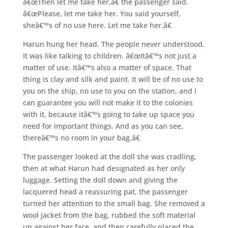
â€œThen let me take her,â€ the passenger said.
â€œPlease, let me take her. You said yourself,
sheâ€™s of no use here. Let me take her.â€
Harun hung her head. The people never understood.
It was like talking to children. â€œItâ€™s not just a
matter of use. Itâ€™s also a matter of space. That
thing is clay and silk and paint. It will be of no use to
you on the ship, no use to you on the station, and I
can guarantee you will not make it to the colonies
with it, because itâ€™s going to take up space you
need for important things. And as you can see,
thereâ€™s no room in your bag.â€
The passenger looked at the doll she was cradling,
then at what Harun had designated as her only
luggage. Setting the doll down and giving the
lacquered head a reassuring pat, the passenger
turned her attention to the small bag. She removed a
wool jacket from the bag, rubbed the soft material
up against her face, and then carefully placed the