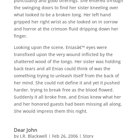
punctuality and good offerings. She entered through
the swinging doors to find her sister kneeling over
what looked to be a broken tong. Her left hand
gripped her right wrist as she looked on in sorrow
and horror at the crimson fluid dripping down her
finger.
Looking upon the scene, Eniasâ€™ eyes were
transfixed upon the very wound inflicted by the
shattered wood of the tongs. Her sister was holding
back tears and all Enias could think of was the
something trying to unleash itself from the back of
her mind. She could not define it and yet it pushed
harder, trying to break free as the blood flowed.
Suddenly it all broke free, and Enias knew what her
and her honored guests had been missing all along.
She would impress them this night.
Dear John
by
J.R. Blackwell
|
Feb 26, 2006
|
Story