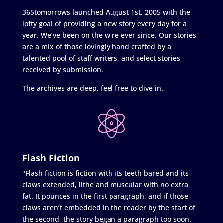
365tomorrows launched August 1st, 2005 with the
lofty goal of providing a new story every day for a
year. We’ve been on the wire ever since. Our stories
are a mix of those lovingly hand crafted by a
talented pool of staff writers, and select stories
received by submission.
The archives are deep, feel free to dive in.
Flash Fiction
"Flash fiction is fiction with its teeth bared and its
claws extended, lithe and muscular with no extra
fat. It pounces in the first paragraph, and if those
claws aren’t embedded in the reader by the start of
the second, the story began a paragraph too soon.