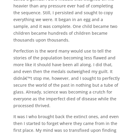
heavier than any pressure ever had of completing
the sequence. Still, I persisted and sought to copy
everything we were. It began in an egg and a
sample, and it was complete. One child became two
children became hundreds of children became
thousands upon thousands.
Perfection is the word many would use to tell the
stories of the population becoming less flawed and
more like it should have been all along. I did that,
and even then the medals outweighed my guilt. It
didnâ€™t stop me, however, and I sought to perfectly
secure the world of the past in nothing but a tube of
glass. Already, science was becoming a crutch for
everyone as the imperfect died of disease while the
processed thrived.
It was I who brought back the extinct ones, and even
then I started to forget where they came from in the
first place. My mind was so transfixed upon finding