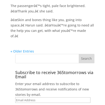
The passengerâ€™s tight, pale face brightened.
â€œThank you,â€ she said.
â€œSkin and bones thing like you, going into
space,â€ Harun said. â€œYouâ€™re going to need all
the help you can get, with what youâ€™re made
of.â€
« Older Entries
Subscribe to receive 365tomorrows via
Email
Enter your email address to subscribe to
365tomorrows and receive notifications of new
stories by email.
Email