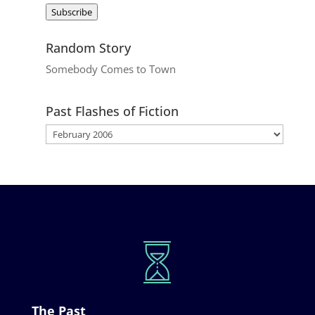
Address
Subscribe
Random Story
Somebody Comes to Town
Past Flashes of Fiction
The Past