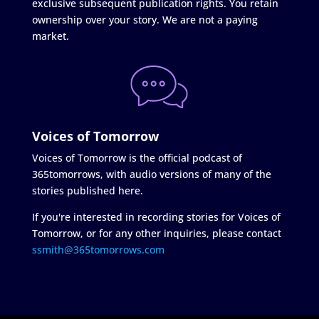
exclusive subsequent publication rights. You retain
ownership over your story. We are not a paying
market.
Voices of Tomorrow
Voices of Tomorrow is the official podcast of
365tomorrows, with audio versions of many of the
stories published here.
If you're interested in recording stories for Voices of
Tomorrow, or for any other inquiries, please contact
ssmith@365tomorrows.com