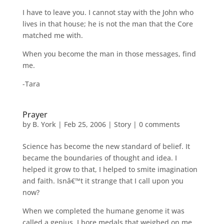
I have to leave you. I cannot stay with the John who
lives in that house; he is not the man that the Core
matched me with.
When you become the man in those messages, find
me.
-Tara
Prayer
by
B. York
|
Feb 25, 2006
|
Story
|
0 comments
Science has become the new standard of belief. It
became the boundaries of thought and idea. I
helped it grow to that, I helped to smite imagination
and faith. Isnâ€™t it strange that I call upon you
now?
When we completed the humane genome it was
called a genius. I bore medals that weighed on me