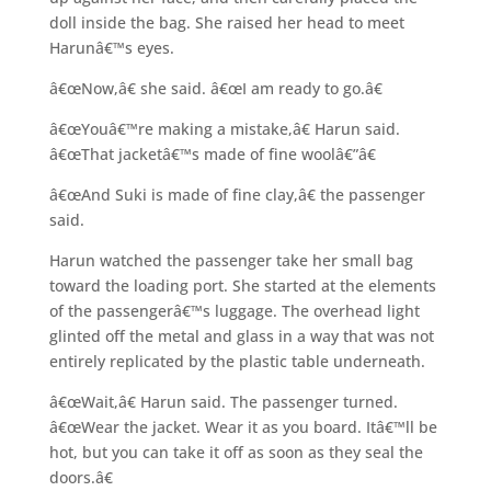
doll inside the bag. She raised her head to meet
Harunâ€™s eyes.
â€œNow,â€ she said. â€œI am ready to go.â€
â€œYouâ€™re making a mistake,â€ Harun said.
â€œThat jacketâ€™s made of fine woolâ€”â€
â€œAnd Suki is made of fine clay,â€ the passenger
said.
Harun watched the passenger take her small bag
toward the loading port. She started at the elements
of the passengerâ€™s luggage. The overhead light
glinted off the metal and glass in a way that was not
entirely replicated by the plastic table underneath.
â€œWait,â€ Harun said. The passenger turned.
â€œWear the jacket. Wear it as you board. Itâ€™ll be
hot, but you can take it off as soon as they seal the
doors.â€