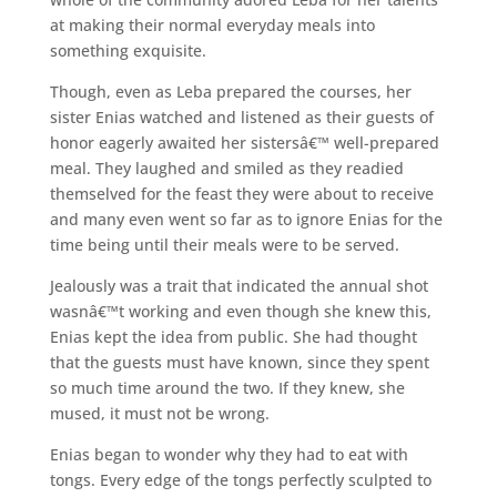
at making their normal everyday meals into
something exquisite.
Though, even as Leba prepared the courses, her
sister Enias watched and listened as their guests of
honor eagerly awaited her sistersâ€™ well-prepared
meal. They laughed and smiled as they readied
themselved for the feast they were about to receive
and many even went so far as to ignore Enias for the
time being until their meals were to be served.
Jealously was a trait that indicated the annual shot
wasnâ€™t working and even though she knew this,
Enias kept the idea from public. She had thought
that the guests must have known, since they spent
so much time around the two. If they knew, she
mused, it must not be wrong.
Enias began to wonder why they had to eat with
tongs. Every edge of the tongs perfectly sculpted to