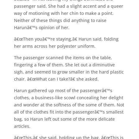
passenger said. She had a slight accent and a queer
way of motioning with her chin to make a point.
Neither of these things did anything to raise
Harunâ€™s opinion of her.
â€œThen youâ€™re staying,â€ Harun said, folding
her arms across her polyester uniform.
The passenger scanned the items on the table,
fingering a few of them. She let out a diminutive
sigh, and seemed to grow smaller in the hard plastic
chair. â€œWhat can I take?â€ she asked.
Harun gathered up most of the passengerâ€™s
clothes, a business-like scowl concealing her delight
and wonder at the softness of the some of them. Not
all of the clothes fit into the passengerâ€™s smallest
bag, so Harun left out some of the more delicate
articles.
â€œThis,â€ she said, holding up the bag. â€œThis is