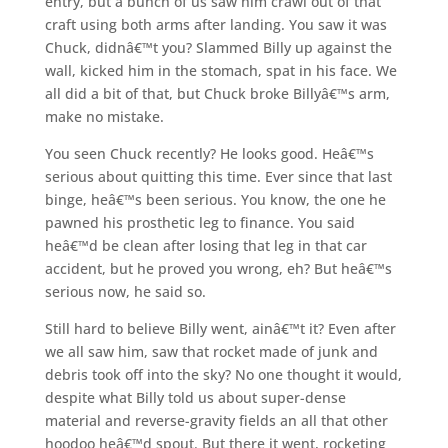
entry, but a bunch of us saw him crawl out of that
craft using both arms after landing. You saw it was
Chuck, didnâ€™t you? Slammed Billy up against the
wall, kicked him in the stomach, spat in his face. We
all did a bit of that, but Chuck broke Billyâ€™s arm,
make no mistake.
You seen Chuck recently? He looks good. Heâ€™s
serious about quitting this time. Ever since that last
binge, heâ€™s been serious. You know, the one he
pawned his prosthetic leg to finance. You said
heâ€™d be clean after losing that leg in that car
accident, but he proved you wrong, eh? But heâ€™s
serious now, he said so.
Still hard to believe Billy went, ainâ€™t it? Even after
we all saw him, saw that rocket made of junk and
debris took off into the sky? No one thought it would,
despite what Billy told us about super-dense
material and reverse-gravity fields an all that other
hoodoo heâ€™d spout. But there it went, rocketing