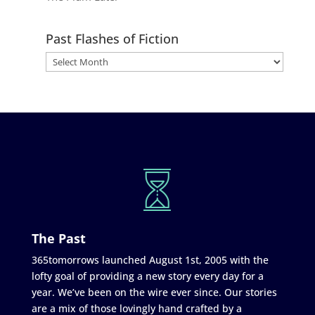
Past Flashes of Fiction
The Past
365tomorrows launched August 1st, 2005 with the
lofty goal of providing a new story every day for a
year. We’ve been on the wire ever since. Our stories
are a mix of those lovingly hand crafted by a