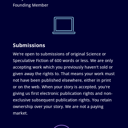
Founding Member
Submissions
We're open to submissions of original Science or
Speculative Fiction of 600 words or less. We are only
accepting work which you previously haven't sold or
given away the rights to. That means your work must
not have been published elsewhere, either in print
or on the web. When your story is accepted, you're
giving us first electronic publication rights and non-
exclusive subsequent publication rights. You retain
ownership over your story. We are not a paying
market.