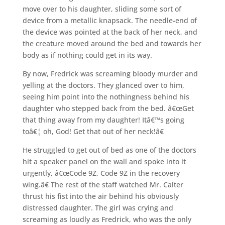
move over to his daughter, sliding some sort of
device from a metallic knapsack. The needle-end of
the device was pointed at the back of her neck, and
the creature moved around the bed and towards her
body as if nothing could get in its way.
By now, Fredrick was screaming bloody murder and
yelling at the doctors. They glanced over to him,
seeing him point into the nothingness behind his
daughter who stepped back from the bed. â€œGet
that thing away from my daughter! Itâ€™s going
toâ€¦ oh, God! Get that out of her neck!â€
He struggled to get out of bed as one of the doctors
hit a speaker panel on the wall and spoke into it
urgently, â€œCode 9Z, Code 9Z in the recovery
wing.â€ The rest of the staff watched Mr. Calter
thrust his fist into the air behind his obviously
distressed daughter. The girl was crying and
screaming as loudly as Fredrick, who was the only