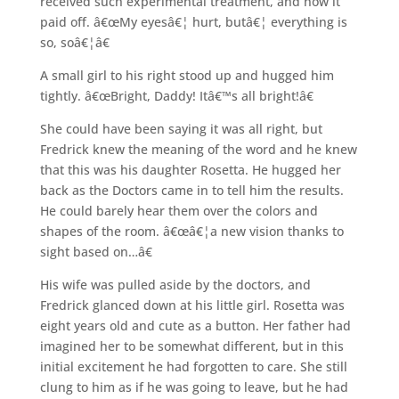
received such experimental treatment, and now it
paid off. â€œMy eyesâ€¦ hurt, butâ€¦ everything is
so, soâ€¦â€
A small girl to his right stood up and hugged him
tightly. â€œBright, Daddy! Itâ€™s all bright!â€
She could have been saying it was all right, but
Fredrick knew the meaning of the word and he knew
that this was his daughter Rosetta. He hugged her
back as the Doctors came in to tell him the results.
He could barely hear them over the colors and
shapes of the room. â€œâ€¦a new vision thanks to
sight based on…â€
His wife was pulled aside by the doctors, and
Fredrick glanced down at his little girl. Rosetta was
eight years old and cute as a button. Her father had
imagined her to be somewhat different, but in this
initial excitement he had forgotten to care. She still
clung to him as if he was going to leave, but he had