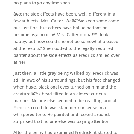
no plans to go anytime soon.
â€œThe side effects have been, well, different in a
few subjects, Mrs. Calter. Weâ€™ve seen some come
out just fine, but others have hallucinations or
become psychotic.â€ Mrs. Calter didnâ€™t look
happy, but how could she not be somewhat pleased
at the results? She nodded to the legally-required
banter about the side effects as Fredrick smiled over
at her.
Just then, a little gray being walked by. Fredrick was
still in awe of his surroundings, but his face changed
when huge, black opal eyes turned on him and the
creatureâ€™s head tilted in an almost curious
manner. No one else seemed to be reacting, and all
Fredrick could do was stammer nonsense in a
whispered tone. He pointed and looked around,
surprised that no one else was paying attention.
After the being had examined Fredrick, it started to