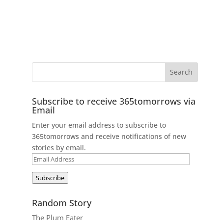
Subscribe to receive 365tomorrows via
Email
Enter your email address to subscribe to
365tomorrows and receive notifications of new
stories by email.
Email
Address
Subscribe
Random Story
The Plum Eater