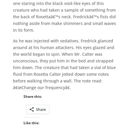
one staring into the black void-like eyes of this
creature who had taken a sample of something from
the back of Rosettaâ€™s neck. Fredrickâ€™s fists did
nothing aside from make shimmers and small waves
in its form.
As he was injected with sedatives, Fredrick glanced
around at his human attackers. His eyes glazed and
the world began to spin. When Mr. Calter was
unconscious, they put him in the bed and strapped
him down. The creature that had taken a vial of blue
fluid from Rosetta Calter jotted down some notes
before walking through a wall. The note read:
â€œChange our frequencyâ€.
Share this:
Share
Like this: