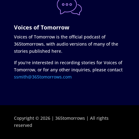
Voices of Tomorrow
Voices of Tomorrow is the official podcast of
365tomorrows, with audio versions of many of the
stories published here.
If you're interested in recording stories for Voices of
Tomorrow, or for any other inquiries, please contact
ssmith@365tomorrows.com
Copyright © 2026 | 365tomorrows | All rights
reserved