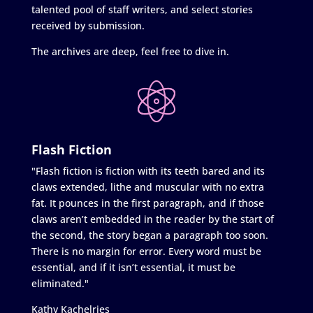
talented pool of staff writers, and select stories
received by submission.
The archives are deep, feel free to dive in.
Flash Fiction
"Flash fiction is fiction with its teeth bared and its
claws extended, lithe and muscular with no extra
fat. It pounces in the first paragraph, and if those
claws aren’t embedded in the reader by the start of
the second, the story began a paragraph too soon.
There is no margin for error. Every word must be
essential, and if it isn’t essential, it must be
eliminated."
Kathy Kachelries