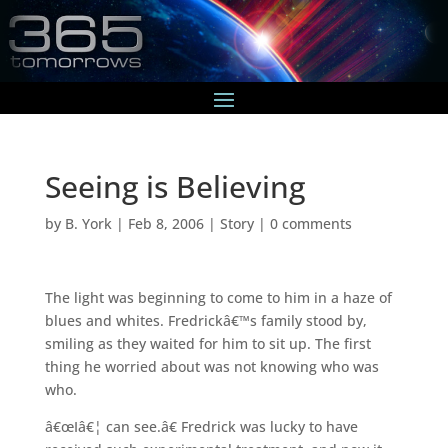
Seeing is Believing
by
B. York
|
Feb 8, 2006
|
Story
|
0 comments
The light was beginning to come to him in a haze of
blues and whites. Fredrickâ€™s family stood by,
smiling as they waited for him to sit up. The first
thing he worried about was not knowing who was
who.
â€œIâ€¦ can see.â€ Fredrick was lucky to have