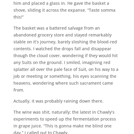
him and placed a glass in. He gave the basket a
shove, sliding it across the expanse. “Taste somma
this!”
The basket was a battered salvage from an
abandoned grocery store and stayed remarkably
stable on it’s journey, barely sloshing the blood-red
contents. I watched the drops fall and disappear
though the cloud cover, wondering if they would hit
any Suits on the ground. I smiled, imagining red
splatter all over the pale face of Suit, on his way to a
job or meeting or something, his eyes scanning the
heavens, wondering where such sacrament came
from.
Actually, it was probably raining down there.
The wine was shit, naturally; the latest in Chawly’s
experiments to speed up the fermentation process
in grape juice. “This is gonna make me blind one
day,” I called out to Chawly.