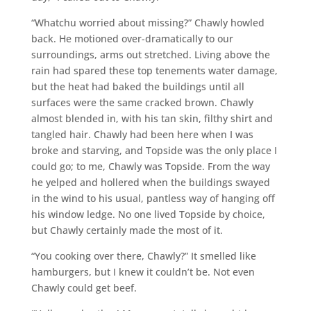
“Whatchu worried about missing?” Chawly howled
back. He motioned over-dramatically to our
surroundings, arms out stretched. Living above the
rain had spared these top tenements water damage,
but the heat had baked the buildings until all
surfaces were the same cracked brown. Chawly
almost blended in, with his tan skin, filthy shirt and
tangled hair. Chawly had been here when I was
broke and starving, and Topside was the only place I
could go; to me, Chawly was Topside. From the way
he yelped and hollered when the buildings swayed
in the wind to his usual, pantless way of hanging off
his window ledge. No one lived Topside by choice,
but Chawly certainly made the most of it.
“You cooking over there, Chawly?” It smelled like
hamburgers, but I knew it couldn’t be. Not even
Chawly could get beef.