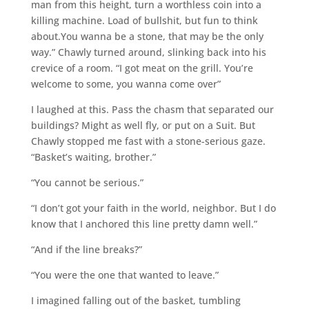
man from this height, turn a worthless coin into a
killing machine. Load of bullshit, but fun to think
about.You wanna be a stone, that may be the only
way.” Chawly turned around, slinking back into his
crevice of a room. “I got meat on the grill. You’re
welcome to some, you wanna come over”
I laughed at this. Pass the chasm that separated our
buildings? Might as well fly, or put on a Suit. But
Chawly stopped me fast with a stone-serious gaze.
“Basket’s waiting, brother.”
“You cannot be serious.”
“I don’t got your faith in the world, neighbor. But I do
know that I anchored this line pretty damn well.”
“And if the line breaks?”
“You were the one that wanted to leave.”
I imagined falling out of the basket, tumbling