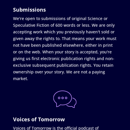
Submissions
We're open to submissions of original Science or
Speculative Fiction of 600 words or less. We are only
accepting work which you previously haven't sold or
given away the rights to. That means your work must
not have been published elsewhere, either in print
or on the web. When your story is accepted, you're
giving us first electronic publication rights and non-
exclusive subsequent publication rights. You retain
ownership over your story. We are not a paying
market.
Voices of Tomorrow
Voices of Tomorrow is the official podcast of