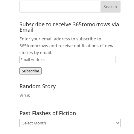
Subscribe to receive 365tomorrows via
Email
Enter your email address to subscribe to
365tomorrows and receive notifications of new
stories by email.
Email
Address
Subscribe
Random Story
Virus
Past Flashes of Fiction