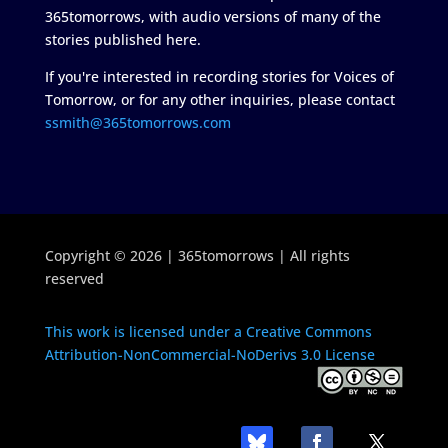
365tomorrows, with audio versions of many of the
stories published here.
If you're interested in recording stories for Voices of
Tomorrow, or for any other inquiries, please contact
ssmith@365tomorrows.com
Copyright © 2026 | 365tomorrows | All rights
reserved
This work is licensed under a Creative Commons
Attribution-NonCommercial-NoDerivs 3.0 License