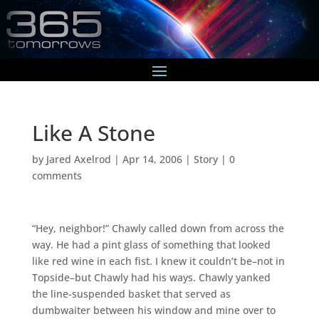
Like A Stone
by
Jared Axelrod
|
Apr 14, 2006
|
Story
|
0
comments
“Hey, neighbor!” Chawly called down from across the
way. He had a pint glass of something that looked
like red wine in each fist. I knew it couldn’t be–not in
Topside–but Chawly had his ways. Chawly yanked
the line-suspended basket that served as
dumbwaiter between his window and mine over to