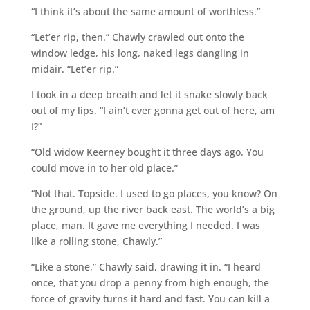
“I think it’s about the same amount of worthless.”
“Let’er rip, then.” Chawly crawled out onto the
window ledge, his long, naked legs dangling in
midair. “Let’er rip.”
I took in a deep breath and let it snake slowly back
out of my lips. “I ain’t ever gonna get out of here, am
I?”
“Old widow Keerney bought it three days ago. You
could move in to her old place.”
“Not that. Topside. I used to go places, you know? On
the ground, up the river back east. The world’s a big
place, man. It gave me everything I needed. I was
like a rolling stone, Chawly.”
“Like a stone,” Chawly said, drawing it in. “I heard
once, that you drop a penny from high enough, the
force of gravity turns it hard and fast. You can kill a