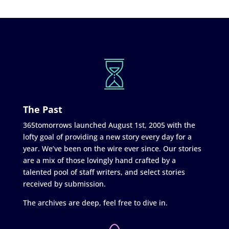
The Past
365tomorrows launched August 1st, 2005 with the
lofty goal of providing a new story every day for a
year. We’ve been on the wire ever since. Our stories
are a mix of those lovingly hand crafted by a
talented pool of staff writers, and select stories
received by submission.
The archives are deep, feel free to dive in.