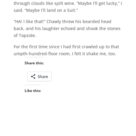
through clouds like spilt wine. “Maybe I’ll get lucky,” I
said. “Maybe I’ll land on a Suit.”
“HA! I like that!” Chawly threw his bearded head
back, and his laughter echoed and shook the stones
of Topside.
For the first time since I had first crawled up to that
umpth-hundred-floor room, I felt it shake me, too.
Share this:
Share
Like this: