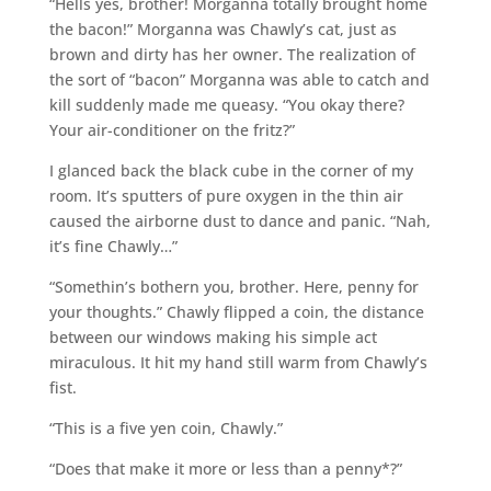
“Hells yes, brother! Morganna totally brought home
the bacon!” Morganna was Chawly’s cat, just as
brown and dirty has her owner. The realization of
the sort of “bacon” Morganna was able to catch and
kill suddenly made me queasy. “You okay there?
Your air-conditioner on the fritz?”
I glanced back the black cube in the corner of my
room. It’s sputters of pure oxygen in the thin air
caused the airborne dust to dance and panic. “Nah,
it’s fine Chawly…”
“Somethin’s bothern you, brother. Here, penny for
your thoughts.” Chawly flipped a coin, the distance
between our windows making his simple act
miraculous. It hit my hand still warm from Chawly’s
fist.
“This is a five yen coin, Chawly.”
“Does that make it more or less than a penny*?”