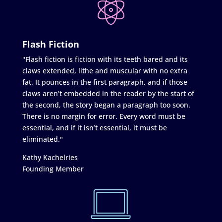
Flash Fiction
"Flash fiction is fiction with its teeth bared and its
claws extended, lithe and muscular with no extra
fat. It pounces in the first paragraph, and if those
claws aren’t embedded in the reader by the start of
the second, the story began a paragraph too soon.
There is no margin for error. Every word must be
essential, and if it isn’t essential, it must be
eliminated."
Kathy Kachelries
Founding Member