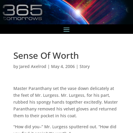
Sense Of Worth
by
Jared Axelrod
|
May 4, 2006
|
Story
Master Paranthany set the vase down delicately at
the feet of Mr. Lurgess. Mr. Lurgess, for his part,
rubbed his spongy hands together excitedly. Master
Paranthany removed his velvet gloves and returned
them to their pocket in his coat.
“How did you–” Mr. Lurgess sputtered out. “How did