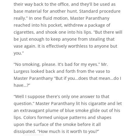
their way back to the office, and they’ll be used as
base material for another hunt. Standard procedure
really.” In one fluid motion, Master Paranthany
reached into his pocket, withdrew a package of
cigarettes, and shook one into his lips. “But there will
be just enough to keep anyone from stealing that
vase again. It is effectively worthless to anyone but
you.”
“No smoking, please. It’s bad for my eyes.” Mr.
Lurgess looked back and forth from the vase to
Master Paranthany “But if you…does that mean…do I
have…?”
“Well I suppose there’s only one answer to that
question.” Master Paranthany lit his cigaratte and let
an extravagant plume of blue smoke glide out of his
lips. Colors formed unique patterns and shapes
upon the surface of the smoke before it all
dissipated. “How much is it worth to you?”