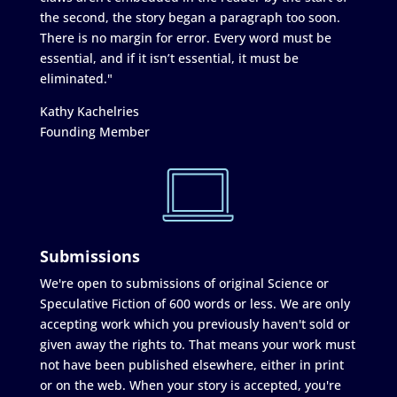
the second, the story began a paragraph too soon.
There is no margin for error. Every word must be
essential, and if it isn’t essential, it must be
eliminated."
Kathy Kachelries
Founding Member
Submissions
We're open to submissions of original Science or
Speculative Fiction of 600 words or less. We are only
accepting work which you previously haven't sold or
given away the rights to. That means your work must
not have been published elsewhere, either in print
or on the web. When your story is accepted, you're