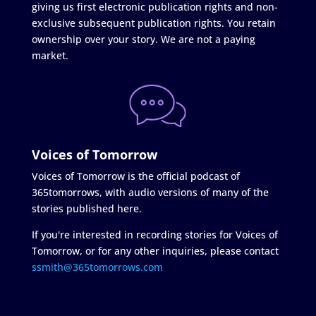
giving us first electronic publication rights and non-
exclusive subsequent publication rights. You retain
ownership over your story. We are not a paying
market.
Voices of Tomorrow
Voices of Tomorrow is the official podcast of
365tomorrows, with audio versions of many of the
stories published here.
If you're interested in recording stories for Voices of
Tomorrow, or for any other inquiries, please contact
ssmith@365tomorrows.com