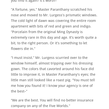
you find it again? It’s worth–”
“A fortune, yes.” Master Paranthany scratched his
nose and moved to Mr. Lurgess’s prismatic windows.
The cold light of dawn was covering the entire room
apartment with bits of red and green and indigo.
“Porcelain from the original Ming Dynasty is
extremely rare in this day and age. It’s worth quite a
bit, to the right person. Or it’s something to let
flowers die in.”
“I must insist.” Mr. Lurgess scurried over to the
window himself, almost tripping over his dressing
gown. The colors that cavorted around his face did
little to improve it, in Master Paranthany’s eyes; the
little man still looked like a roast pig. “You must tell
me how you found it! I know your agency is one of
the best–”
“We are the best. You will find no better insurance
company on any of the Five Worlds.”