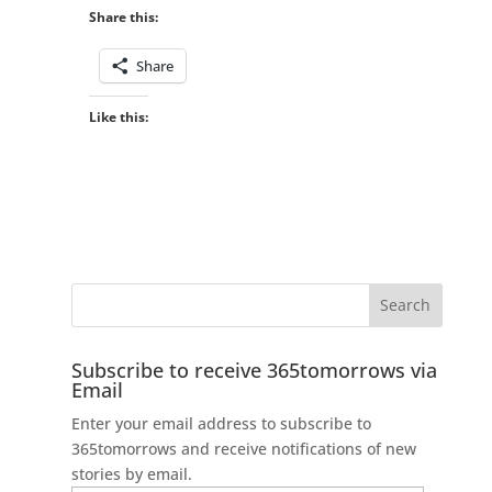
Share this:
Share
Like this:
Subscribe to receive 365tomorrows via
Email
Enter your email address to subscribe to
365tomorrows and receive notifications of new
stories by email.