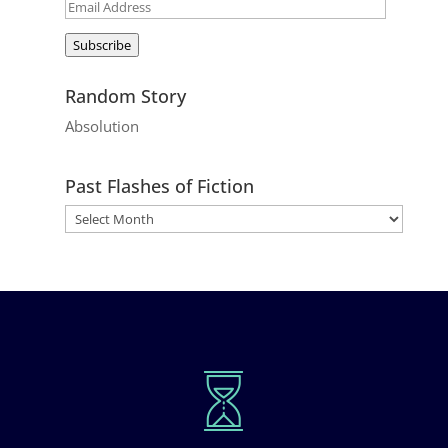
Email
Address
Subscribe
Random Story
Absolution
Past Flashes of Fiction