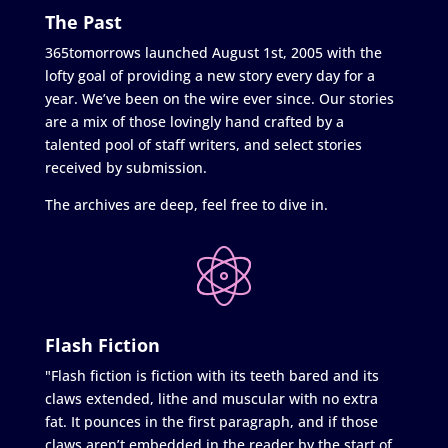
The Past
365tomorrows launched August 1st, 2005 with the
lofty goal of providing a new story every day for a
year. We’ve been on the wire ever since. Our stories
are a mix of those lovingly hand crafted by a
talented pool of staff writers, and select stories
received by submission.
The archives are deep, feel free to dive in.
Flash Fiction
"Flash fiction is fiction with its teeth bared and its
claws extended, lithe and muscular with no extra
fat. It pounces in the first paragraph, and if those
claws aren’t embedded in the reader by the start of