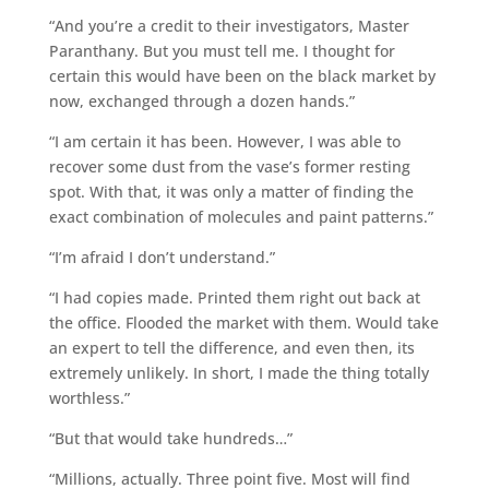
“And you’re a credit to their investigators, Master
Paranthany. But you must tell me. I thought for
certain this would have been on the black market by
now, exchanged through a dozen hands.”
“I am certain it has been. However, I was able to
recover some dust from the vase’s former resting
spot. With that, it was only a matter of finding the
exact combination of molecules and paint patterns.”
“I’m afraid I don’t understand.”
“I had copies made. Printed them right out back at
the office. Flooded the market with them. Would take
an expert to tell the difference, and even then, its
extremely unlikely. In short, I made the thing totally
worthless.”
“But that would take hundreds…”
“Millions, actually. Three point five. Most will find