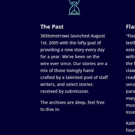
The Past
Fla
365tomorrows launched August
"Flas
1st, 2005 with the lofty goal of
teet
providing a new story every day
exte
for a year. We’ve been on the
with
wire ever since. Our stories are a
the 
mix of those lovingly hand
claw
crafted by a talented pool of staff
read
writers, and select stories
seco
received by submission.
para
marg
The archives are deep, feel free
must
to dive in.
esse
Kath
Fou