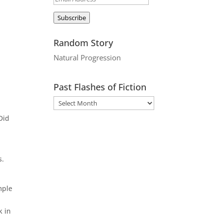
Address
Subscribe
Random Story
Natural Progression
Past Flashes of Fiction
Did
s.
mple
k in