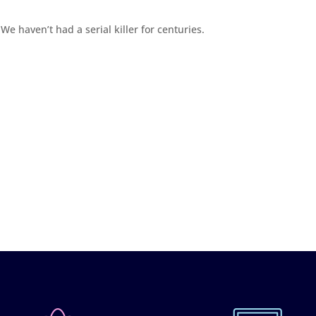
We haven’t had a serial killer for centuries.