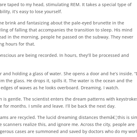
 are taped to my head, stimulating REM. It takes a special type of
lity, it’s easy to lose yourself.
the brink and fantasizing about the pale-eyed brunette in the
ing of falling that accompanies the transition to sleep. His mind
ead in the morning, people he passed on the subway. They never
g hours for that.
nscious are being recorded. In hours, they’ll be processed and
.
 and holding a glass of water. She opens a door and he’s inside. “
m the glass. He drops it, spills it. The water is the ocean and the
d edges of waves as he looks overboard. Dreaming. I watch.
 is gentle. The scientist enters the dream patterns with keystroke
e for months. I smile and leave. I’ll be back the next day.
eams are recycled. The lucid dreaming distances themâ€¦this is si
e scanners realize this, and ignore me. Across the city, people are
ngerous cases are summoned and saved by doctors who do my wor