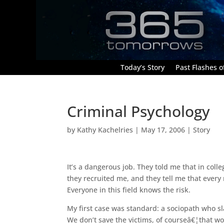
Today’s Story
Past Flashes of
Criminal Psychology
by
Kathy Kachelries
|
May 17, 2006
|
Story
It’s a dangerous job. They told me that in coll
they recruited me, and they tell me that every 
Everyone in this field knows the risk.
My first case was standard: a sociopath who sl
We don’t save the victims, of courseâ€¦that wo