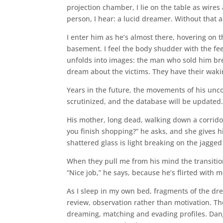
projection chamber, I lie on the table as wires
person, I hear: a lucid dreamer. Without that abi
I enter him as he’s almost there, hovering on 
basement. I feel the body shudder with the feel
unfolds into images: the man who sold him br
dream about the victims. They have their wakin
Years in the future, the movements of his unco
scrutinized, and the database will be updated
His mother, long dead, walking down a corridor
you finish shopping?” he asks, and she gives hi
shattered glass is light breaking on the jagge
When they pull me from his mind the transition
“Nice job,” he says, because he’s flirted with m
As I sleep in my own bed, fragments of the dr
review, observation rather than motivation. Th
dreaming, matching and evading profiles. Da