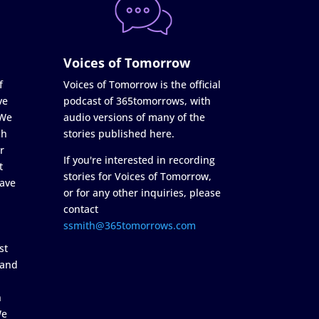
Voices of Tomorrow
f
Voices of Tomorrow is the official
ve
podcast of 365tomorrows, with
 We
audio versions of many of the
ch
stories published here.
r
If you're interested in recording
t
stories for Voices of Tomorrow,
ave
or for any other inquiries, please
contact
ssmith@365tomorrows.com
st
 and
n
We