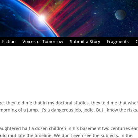
 Fiction
Voices of Tomorrow
Submit a Story
Fragments
C
ege, they told me that in my doctoral studies, they told me that whe
morning of a jump. It’s a dangerous job, Jodie. But I know the risks
aughtered half a dozen children in his basement two centuries earl
uld mutilate the timeline. We don’t even see the subjects. In the