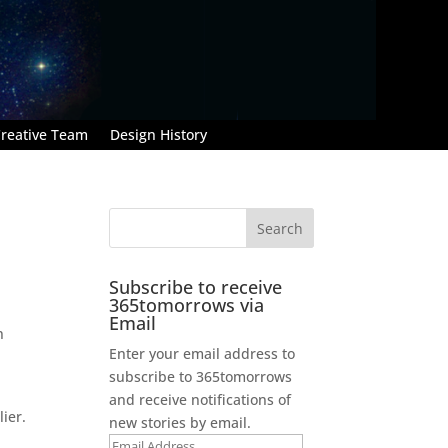
reative Team
Design History
Subscribe to receive
365tomorrows via
Email
n
Enter your email address to
.
subscribe to 365tomorrows
and receive notifications of
ier.
new stories by email.
Email