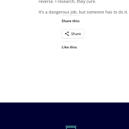
reverse. I research, they cure.
It’s a dangerous job, but someone has to do it. 
Share this:
Share
Like this: