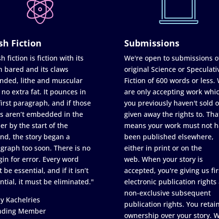
sh Fiction
Submissions
h fiction is fiction with its
We're open to submissions o
h bared and its claws
original Science or Speculati
nded, lithe and muscular
Fiction of 600 words or less.
 no extra fat. It pounces in
are only accepting work whi
first paragraph, and if those
you previously haven't sold o
s aren’t embedded in the
given away the rights to. Tha
er by the start of the
means your work must not h
nd, the story began a
been published elsewhere,
graph too soon. There is no
either in print or on the
in for error. Every word
web. When your story is
 be essential, and if it isn’t
accepted, you're giving us fir
ntial, it must be eliminated."
electronic publication rights
non-exclusive subsequent
y Kachelries
publication rights. You retai
nding Member
ownership over your story. 