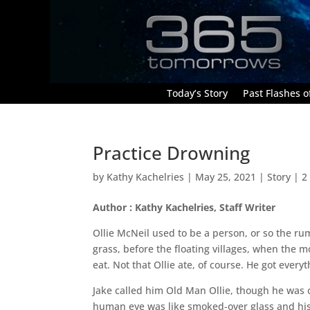
Today’s Story
Past Flashes of
Practice Drowning
by
Kathy Kachelries
|
May 25, 2021
|
Story
|
2
Author : Kathy Kachelries, Staff Writer
Ollie McNeil used to be a person, or so the ru
grass, before the floating villages, when the
eat. Not that Ollie ate, of course. He got ever
Jake called him Old Man Ollie, though he was o
human eye was like smoked-over glass and his 