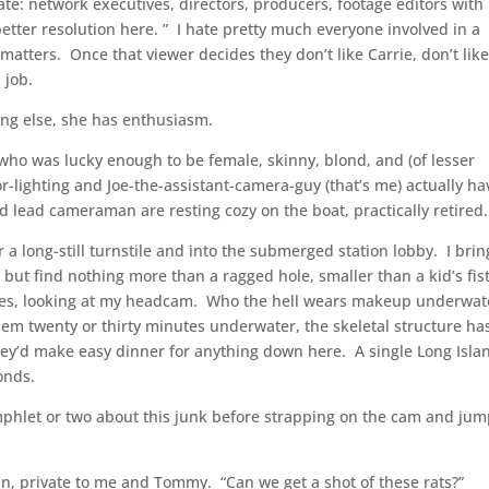
ate: network executives, directors, producers, footage editors with
e better resolution here. ” I hate pretty much everyone involved in a
atters. Once that viewer decides they don’t like Carrie, don’t lik
a job.
hing else, she has enthusiasm.
 who was lucky enough to be female, skinny, blond, and (of lesser
-lighting and Joe-the-assistant-camera-guy (that’s me) actually ha
 lead cameraman are resting cozy on the boat, practically retired.
a long-still turnstile and into the submerged station lobby. I brin
but find nothing more than a ragged hole, smaller than a kid’s fis
inues, looking at my headcam. Who the hell wears makeup underwa
em twenty or thirty minutes underwater, the skeletal structure has
they’d make easy dinner for anything down here. A single Long Isla
onds.
amphlet or two about this junk before strapping on the cam and ju
 private to me and Tommy. “Can we get a shot of these rats?”