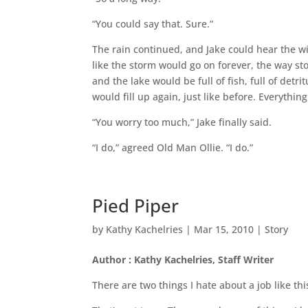
“You could say that. Sure.”
The rain continued, and Jake could hear the wi
like the storm would go on forever, the way 
and the lake would be full of fish, full of detr
would fill up again, just like before. Everythin
“You worry too much,” Jake finally said.
“I do,” agreed Old Man Ollie. “I do.”
Pied Piper
by
Kathy Kachelries
|
Mar 15, 2010
|
Story
Author : Kathy Kachelries, Staff Writer
There are two things I hate about a job like th