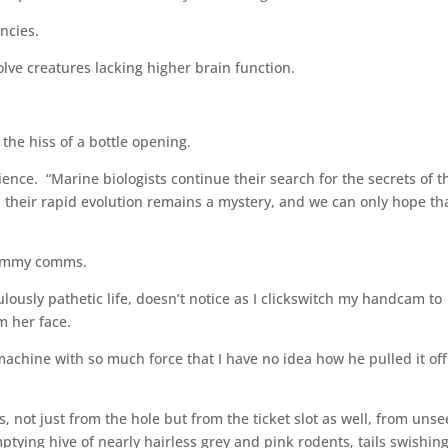
encies.
lve creatures lacking higher brain function.
the hiss of a bottle opening.
ience. “Marine biologists continue their search for the secrets of t
y, their rapid evolution remains a mystery, and we can only hope tha
 Tommy comms.
ulously pathetic life, doesn’t notice as I clickswitch my handcam to
m her face.
machine with so much force that I have no idea how he pulled it off
not just from the hole but from the ticket slot as well, from uns
ing hive of nearly hairless grey and pink rodents, tails swishin