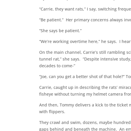
“Carrie, they want rats,” I say, switching frequ
“Be patient.” Her primary concerns always invo
“She says be patient.”
“We’re working overtime here,” he says. I hear 
On the main channel, Carrie’s still rambling sc
tunnel rat,” she says. “Despite intensive stud
decades to come-”
“Joe, can you get a better shot of that hole?”
Carrie, caught up in describing the rats’ mirac
fisheye without turning my helmet camera fro
And then, Tommy delivers a kick to the ticket 
with flippers.
They crawl and swim, dozens, maybe hundreds, 
gaps behind and beneath the machine. An empty