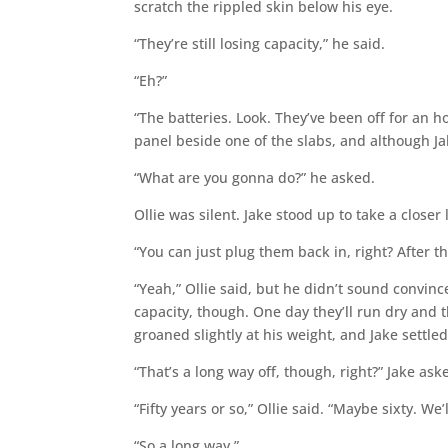
scratch the rippled skin below his eye.
“They’re still losing capacity,” he said.
“Eh?”
“The batteries. Look. They’ve been off for an h
panel beside one of the slabs, and although J
“What are you gonna do?” he asked.
Ollie was silent. Jake stood up to take a closer
“You can just plug them back in, right? After t
“Yeah,” Ollie said, but he didn’t sound convin
capacity, though. One day they’ll run dry and t
groaned slightly at his weight, and Jake settled
“That’s a long way off, though, right?” Jake ask
“Fifty years or so,” Ollie said. “Maybe sixty. We’l
“So a long way.”