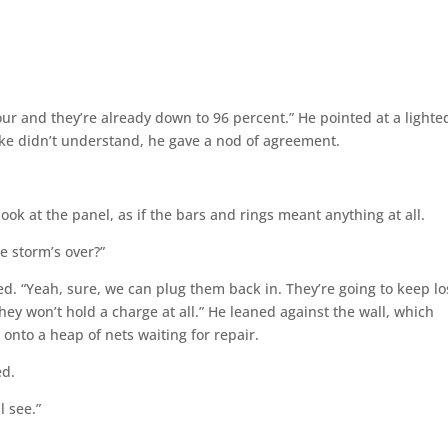
our and they’re already down to 96 percent.” He pointed at a lighte
ake didn’t understand, he gave a nod of agreement.
 look at the panel, as if the bars and rings meant anything at all.
he storm’s over?”
ced. “Yeah, sure, we can plug them back in. They’re going to keep lo
hey won’t hold a charge at all.” He leaned against the wall, which
 onto a heap of nets waiting for repair.
ed.
l see.”