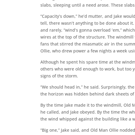
slabs, sleeping until a need arose. These sla
“Capacity’s down,” he’d mutter, and Jake woul
tell, there wasn’t anything to be done about i
and rarely, “wind’s gonna overload ‘em,” whi
wires at the top of the structure. The windmill w
fans that stirred the miasmatic air in the summ
Ollie, who drew power a few nights a week usi
Although he spent his spare time at the windmi
others who were old enough to work, but too yo
signs of the storm.
“We should head in,” he said. Surprisingly, 
the horizon was hidden behind dark sheets of r
By the time Jake made it to the windmill, Old 
he called, and Jake obeyed. By the time the w
the wind whipped against the building like a 
“Big one,” Jake said, and Old Man Ollie nodded