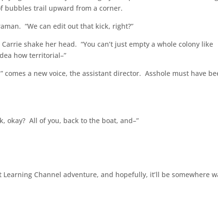
of bubbles trail upward from a corner.
man. “We can edit out that kick, right?”
 Carrie shake her head. “You can’t just empty a whole colony like
dea how territorial–”
” comes a new voice, the assistant director. Asshole must have b
k, okay? All of you, back to the boat, and–”
next Learning Channel adventure, and hopefully, it’ll be somewhere 