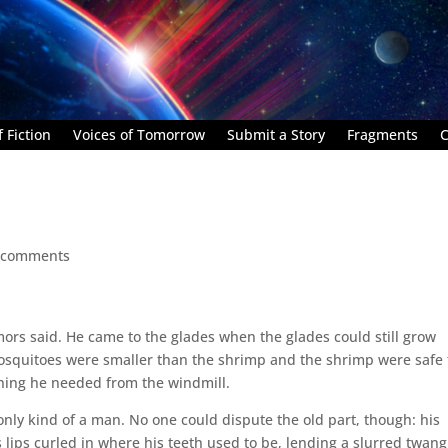
 Fiction
Voices of Tomorrow
Submit a Story
Fragments
C
 comments
mors said. He came to the glades when the glades could still grow
 mosquitoes were smaller than the shrimp and the shrimp were safe 
ything he needed from the windmill.
nly kind of a man. No one could dispute the old part, though: his
lips curled in where his teeth used to be, lending a slurred twang