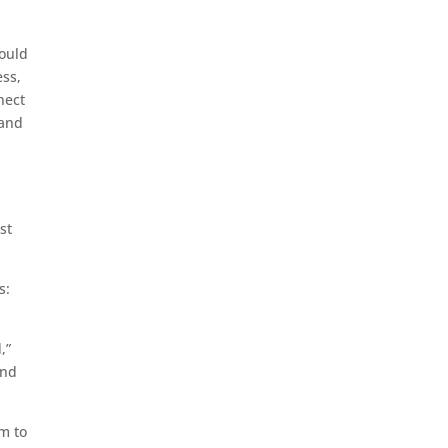
could
ess,
nect
 and
st
s:
,”
and
rm to