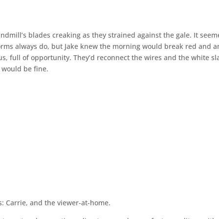
ndmill’s blades creaking as they strained against the gale. It see
storms always do, but Jake knew the morning would break red and a
itus, full of opportunity. They’d reconnect the wires and the white s
g would be fine.
is: Carrie, and the viewer-at-home.