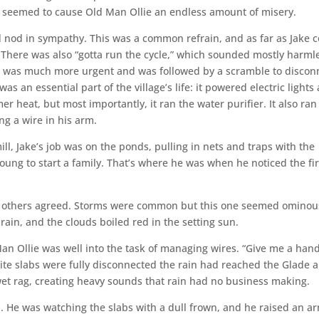
bs seemed to cause Old Man Ollie an endless amount of misery.
d nod in sympathy. This was a common refrain, and as far as Jake 
t. There was also “gotta run the cycle,” which sounded mostly harml
ch was much more urgent and was followed by a scramble to discon
as an essential part of the village’s life: it powered electric lights
er heat, but most importantly, it ran the water purifier. It also ran
ng a wire in his arm.
ll, Jake’s job was on the ponds, pulling in nets and traps with the
ung to start a family. That’s where he was when he noticed the fir
the others agreed. Storms were common but this one seemed ominou
ain, and the clouds boiled red in the setting sun.
Man Ollie was well into the task of managing wires. “Give me a hand
hite slabs were fully disconnected the rain had reached the Glade 
wet rag, creating heavy sounds that rain had no business making.
. He was watching the slabs with a dull frown, and he raised an a