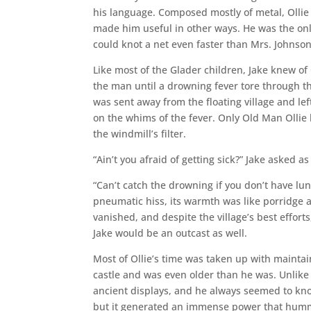
his language. Composed mostly of metal, Ollie 
made him useful in other ways. He was the onl
could knot a net even faster than Mrs. Johnso
Like most of the Glader children, Jake knew o
the man until a drowning fever tore through th
was sent away from the floating village and le
on the whims of the fever. Only Old Man Ollie 
the windmill’s filter.
“Ain’t you afraid of getting sick?” Jake asked a
“Can’t catch the drowning if you don’t have lun
pneumatic hiss, its warmth was like porridge a
vanished, and despite the village’s best effort
Jake would be an outcast as well.
Most of Ollie’s time was taken up with maintai
castle and was even older than he was. Unlike
ancient displays, and he always seemed to kno
but it generated an immense power that humme