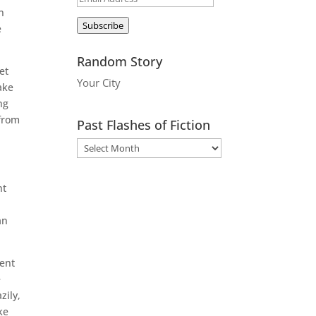
n
Address
Subscribe
e
Random Story
et
Your City
ake
ng
 from
Past Flashes of Fiction
nt
an
ient
e
zily,
ke