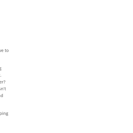
e
ve to
g
t.
ter?
n’t
nd
mping