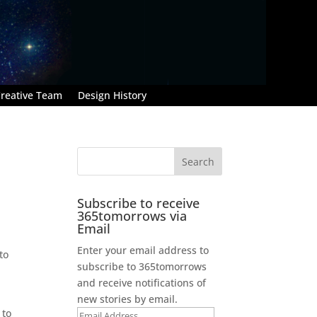
reative Team
Design History
Subscribe to receive
365tomorrows via
Email
Enter your email address to
to
subscribe to 365tomorrows
and receive notifications of
new stories by email.
 to
Email