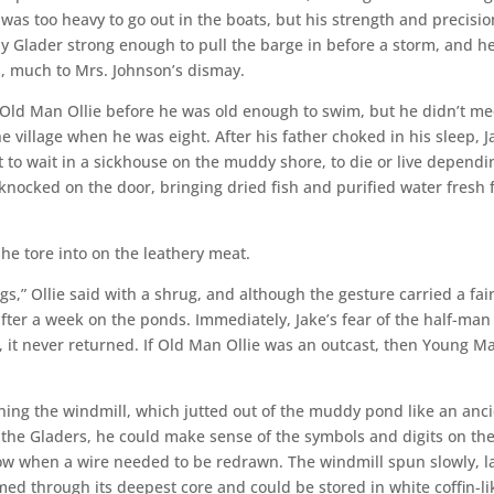
was too heavy to go out in the boats, but his strength and precisio
y Glader strong enough to pull the barge in before a storm, and h
n, much to Mrs. Johnson’s dismay.
f Old Man Ollie before he was old enough to swim, but he didn’t me
e village when he was eight. After his father choked in his sleep, J
ft to wait in a sickhouse on the muddy shore, to die or live dependi
knocked on the door, bringing dried fish and purified water fresh
s he tore into on the leathery meat.
gs,” Ollie said with a shrug, and although the gesture carried a fai
fter a week on the ponds. Immediately, Jake’s fear of the half-man
s, it never returned. If Old Man Ollie was an outcast, then Young M
ning the windmill, which jutted out of the muddy pond like an anc
 the Gladers, he could make sense of the symbols and digits on th
w when a wire needed to be redrawn. The windmill spun slowly, la
d through its deepest core and could be stored in white coffin-li