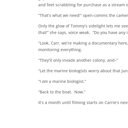
and feet scrabbling for purchase as a stream 
“That’s what we need!” open-comms the camera
Only the glow of Tommy’s sidelight lets me see
that!” she says, voice weak. “Do you have any i
“Look, Carr, we’re making a documentary here,
monitoring everything.
“They’ll only invade another colony, and–”
“Let the marine biologists worry about that jun
“I
am
a marine biologist.”
“Back to the boat. Now.”
It’s a month until filming starts on Carrie’s 