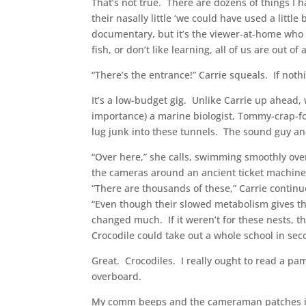
That’s not true. There are dozens of things I h
their nasally little ‘we could have used a littl
documentary, but it’s the viewer-at-home who m
fish, or don’t like learning, all of us are out of 
“There’s the entrance!” Carrie squeals. If not
It’s a low-budget gig. Unlike Carrie up ahead,
importance) a marine biologist, Tommy-crap-for
lug junk into these tunnels. The sound guy and
“Over here,” she calls, swimming smoothly over 
the cameras around an ancient ticket machine 
“There are thousands of these,” Carrie cont
“Even though their slowed metabolism gives th
changed much. If it weren’t for these nests, 
Crocodile could take out a whole school in sec
Great. Crocodiles. I really ought to read a p
overboard.
My comm beeps and the cameraman patches in,