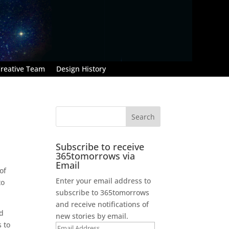
reative Team
Design History
Subscribe to receive
365tomorrows via
Email
of
Enter your email address to
to
subscribe to 365tomorrows
and receive notifications of
nd
new stories by email.
 to
Email