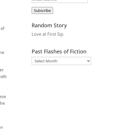
Address
Subscribe
Random Story
 of
Love at First Sip
Past Flashes of Fiction
one
er
loth
hese
the
in