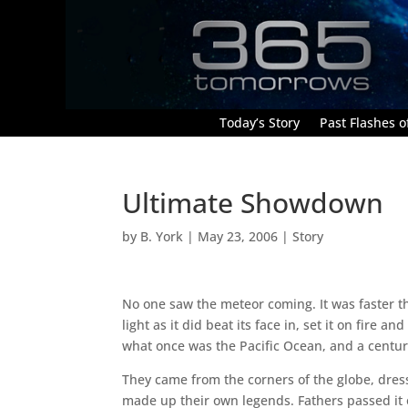
Today’s Story
Past Flashes of
Ultimate Showdown
by
B. York
|
May 23, 2006
|
Story
No one saw the meteor coming. It was faster t
light as it did beat its face in, set it on fire 
what once was the Pacific Ocean, and a century
They came from the corners of the globe, dres
made up their own legends. Fathers passed it