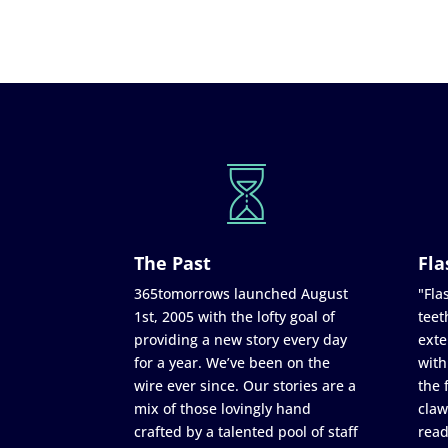
The Past
Fla
365tomorrows launched August
"Flas
1st, 2005 with the lofty goal of
teet
providing a new story every day
exte
for a year. We’ve been on the
with
wire ever since. Our stories are a
the 
mix of those lovingly hand
claw
crafted by a talented pool of staff
read