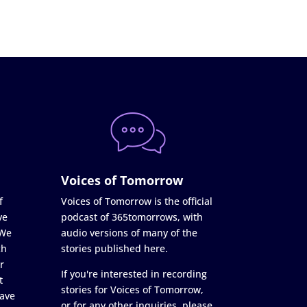
Voices of Tomorrow
f
Voices of Tomorrow is the official
ve
podcast of 365tomorrows, with
 We
audio versions of many of the
ch
stories published here.
r
If you're interested in recording
t
stories for Voices of Tomorrow,
ave
or for any other inquiries, please