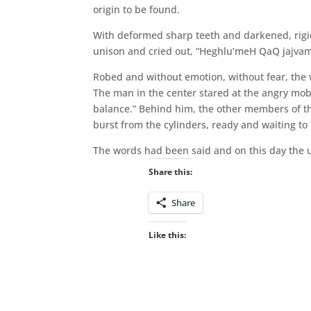
origin to be found.
With deformed sharp teeth and darkened, rigid
unison and cried out, “Heghlu’meH QaQ jajvam
Robed and without emotion, without fear, the 
The man in the center stared at the angry mob
balance.” Behind him, the other members of the
burst from the cylinders, ready and waiting to
The words had been said and on this day the
Share this:
Share
Like this: