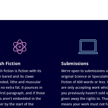
sh Fiction
Submissions
h fiction is fiction with its
We're open to submissions o
h bared and its claws
original Science or Speculati
nded, lithe and muscular
Fiction of 600 words or less.
 no extra fat. It pounces in
are only accepting work whi
first paragraph, and if those
you previously haven't sold o
s aren’t embedded in the
given away the rights to. Tha
er by the start of the
means your work must not h