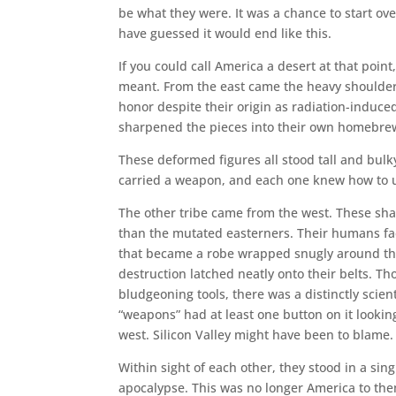
be what they were. It was a chance to start ov
have guessed it would end like this.
If you could call America a desert at that point
meant. From the east came the heavy shoulder
honor despite their origin as radiation-induc
sharpened the pieces into their own homebre
These deformed figures all stood tall and bul
carried a weapon, and each one knew how to u
The other tribe came from the west. These sha
than the mutated easterners. Their humans face
that became a robe wrapped snugly around th
destruction latched neatly onto their belts. T
bludgeoning tools, there was a distinctly scien
“weapons” had at least one button on it looking
west. Silicon Valley might have been to blame.
Within sight of each other, they stood in a sin
apocalypse. This was no longer America to the