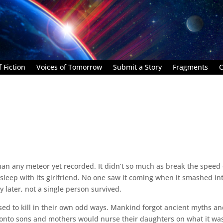
 Fiction
Voices of Tomorrow
Submit a Story
Fragments
C
han any meteor yet recorded. It didn’t so much as break the speed 
and sleep with its girlfriend. No one saw it coming when it smashed in
 later, not a single person survived.
sed to kill in their own odd ways. Mankind forgot ancient myths a
 onto sons and mothers would nurse their daughters on what it was