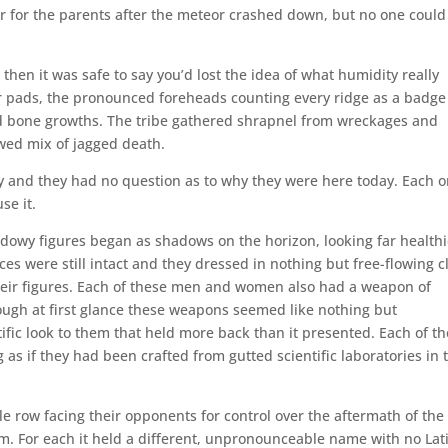
er for the parents after the meteor crashed down, but no one could
, then it was safe to say you’d lost the idea of what humidity really
 pads, the pronounced foreheads counting every ridge as a badge
ed bone growths. The tribe gathered shrapnel from wreckages and
wed mix of jagged death.
ky and they had no question as to why they were here today. Each 
se it.
dowy figures began as shadows on the horizon, looking far healthi
s were still intact and they dressed in nothing but free-flowing c
eir figures. Each of these men and women also had a weapon of
hough at first glance these weapons seemed like nothing but
tific look to them that held more back than it presented. Each of t
 as if they had been crafted from gutted scientific laboratories in 
gle row facing their opponents for control over the aftermath of the
m. For each it held a different, unpronounceable name with no Lat