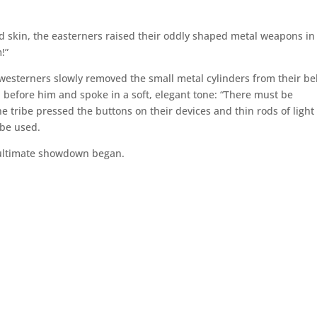
 skin, the easterners raised their oddly shaped metal weapons in
!”
westerners slowly removed the small metal cylinders from their bel
 before him and spoke in a soft, elegant tone: “There must be
 tribe pressed the buttons on their devices and thin rods of light
 be used.
 ultimate showdown began.