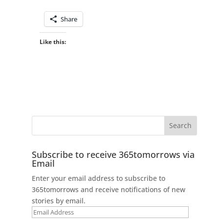
Share
Like this:
Subscribe to receive 365tomorrows via
Email
Enter your email address to subscribe to
365tomorrows and receive notifications of new
stories by email.
Email