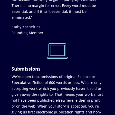
There is no margin for error. Every word must be
essential, and if it isn’t essential, it must be
eliminated."
Kathy Kachelries
Founding Member
Submissions
We're open to submissions of original Science or
Speculative Fiction of 600 words or less. We are only
accepting work which you previously haven't sold or
given away the rights to. That means your work must
not have been published elsewhere, either in print
or on the web. When your story is accepted, you're
giving us first electronic publication rights and non-