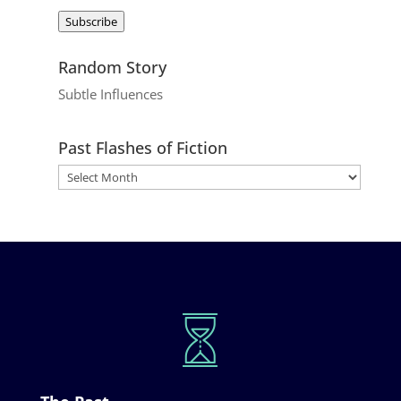
Address
Subscribe
Random Story
Subtle Influences
Past Flashes of Fiction