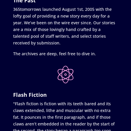
The Past
365tomorrows launched August 1st, 2005 with the
lofty goal of providing a new story every day for a
year. We’ve been on the wire ever since. Our stories
are a mix of those lovingly hand crafted by a
talented pool of staff writers, and select stories
received by submission.
The archives are deep, feel free to dive in.
Flash Fiction
"Flash fiction is fiction with its teeth bared and its
claws extended, lithe and muscular with no extra
fat. It pounces in the first paragraph, and if those
claws aren’t embedded in the reader by the start of
the second, the story began a paragraph too soon.