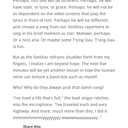
Perhaps, this one will be different. Perhaps, he will
have style, or tune, or grace. Perhaps, he will not be
as dependent on the video screens that play the
lyrics in front of him. Perhaps he will be different,
and choose a song from our limitless repertoire to
sing in his brief moment as star. Motown, perhaps.
Or a nice aria. Or maybe some T’sing Dau. T’sing Dau
is fun.
But as the familiar refrains shudder forth from my
fingers, I realize I am beyond hope. The next five
minutes will be yet another lesson in how the human
voice can torture a band-bot such as myself.
Why? Why do they always pick that damn song?
“I’ve lived a life that’s full,” the lead singer retches
into the microphone. “I’ve traveled each and evry
highway. And more, much more than this, I did it
mmmmmmmmyyyyyyyyy wwwwwaaaaaaaay..”
Share this: