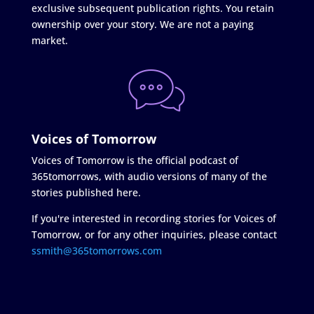
exclusive subsequent publication rights. You retain
ownership over your story. We are not a paying
market.
Voices of Tomorrow
Voices of Tomorrow is the official podcast of
365tomorrows, with audio versions of many of the
stories published here.
If you're interested in recording stories for Voices of
Tomorrow, or for any other inquiries, please contact
ssmith@365tomorrows.com