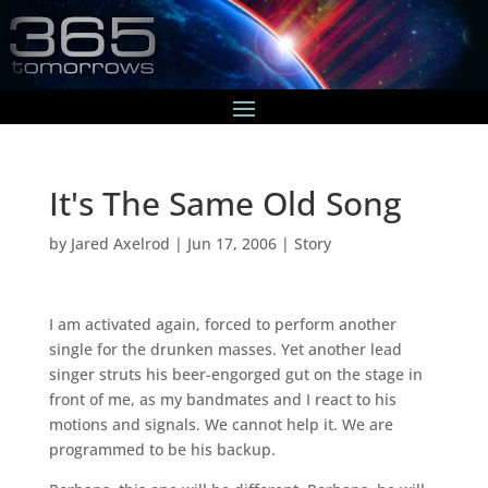
It's The Same Old Song
by
Jared Axelrod
|
Jun 17, 2006
|
Story
I am activated again, forced to perform another
single for the drunken masses. Yet another lead
singer struts his beer-engorged gut on the stage in
front of me, as my bandmates and I react to his
motions and signals. We cannot help it. We are
programmed to be his backup.