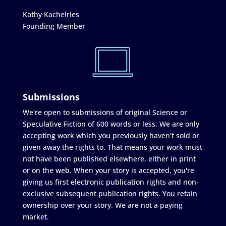
Kathy Kachelries
Founding Member
Submissions
We're open to submissions of original Science or
Speculative Fiction of 600 words or less. We are only
accepting work which you previously haven't sold or
given away the rights to. That means your work must
not have been published elsewhere, either in print
or on the web. When your story is accepted, you're
giving us first electronic publication rights and non-
exclusive subsequent publication rights. You retain
ownership over your story. We are not a paying
market.