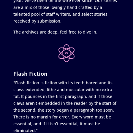
year. We’ve been on the wire ever since. Our stories
are a mix of those lovingly hand crafted by a
talented pool of staff writers, and select stories
received by submission.
The archives are deep, feel free to dive in.
Flash Fiction
"Flash fiction is fiction with its teeth bared and its
claws extended, lithe and muscular with no extra
fat. It pounces in the first paragraph, and if those
claws aren’t embedded in the reader by the start of
the second, the story began a paragraph too soon.
There is no margin for error. Every word must be
essential, and if it isn’t essential, it must be
eliminated."