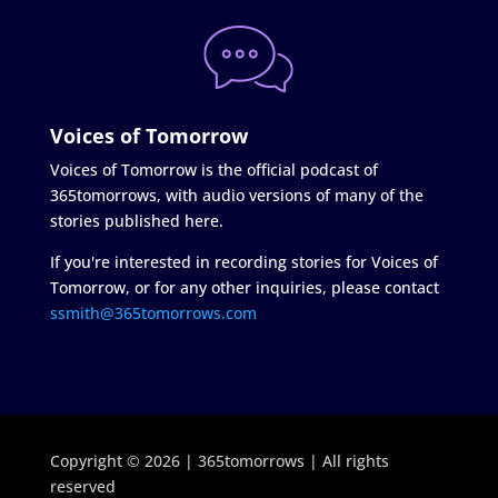
Voices of Tomorrow
Voices of Tomorrow is the official podcast of
365tomorrows, with audio versions of many of the
stories published here.
If you're interested in recording stories for Voices of
Tomorrow, or for any other inquiries, please contact
ssmith@365tomorrows.com
Copyright © 2026 | 365tomorrows | All rights
reserved