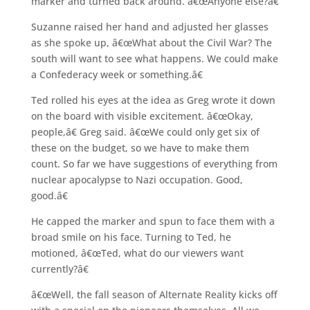
marker and turned back around. â€œAnyone else?â€
Suzanne raised her hand and adjusted her glasses
as she spoke up, â€œWhat about the Civil War? The
south will want to see what happens. We could make
a Confederacy week or something.â€
Ted rolled his eyes at the idea as Greg wrote it down
on the board with visible excitement. â€œOkay,
people,â€ Greg said. â€œWe could only get six of
these on the budget, so we have to make them
count. So far we have suggestions of everything from
nuclear apocalypse to Nazi occupation. Good,
good.â€
He capped the marker and spun to face them with a
broad smile on his face. Turning to Ted, he
motioned, â€œTed, what do our viewers want
currently?â€
â€œWell, the fall season of Alternate Reality kicks off