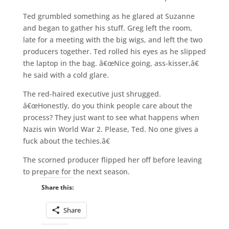
Ted grumbled something as he glared at Suzanne
and began to gather his stuff. Greg left the room,
late for a meeting with the big wigs, and left the two
producers together. Ted rolled his eyes as he slipped
the laptop in the bag. â€œNice going, ass-kisser,â€
he said with a cold glare.
The red-haired executive just shrugged.
â€œHonestly, do you think people care about the
process? They just want to see what happens when
Nazis win World War 2. Please, Ted. No one gives a
fuck about the techies.â€
The scorned producer flipped her off before leaving
to prepare for the next season.
Share this:
Share