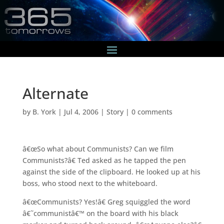
Alternate
by
B. York
|
Jul 4, 2006
|
Story
|
0 comments
â€œSo what about Communists? Can we film
Communists?â€ Ted asked as he tapped the pen
against the side of the clipboard. He looked up at his
boss, who stood next to the whiteboard.
â€œCommunists? Yes!â€ Greg squiggled the word
â€˜communistâ€™ on the board with his black