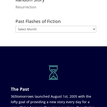
Resurrection
Past Flashes of Fiction
The Past
365tomorrows launched August 1st, 2005 with the
lofty goal of providing a new story every day for a