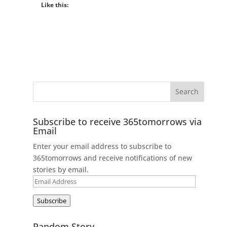
Like this:
Subscribe to receive 365tomorrows via
Email
Enter your email address to subscribe to
365tomorrows and receive notifications of new
stories by email.
Email
Address
Subscribe
Random Story