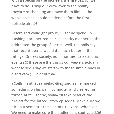
with a special on the pioneers themselves. All we
have to do is skip our crew over to the reality
theyâ€™re changing and have them film it. The
whole season should be done before the first
episode airs.â€
Before Ted could get proud, Suzanne spoke up,
pushing back her red hair in a cocky manner as she
addressed the group. â€œHm. Well, the polls say
that recent events would do much better in the
ratings. Oil-less society, no minorities, catastrophic
eventsâ€¦these are the things our viewers actually
want to see. I say we start with these simple ones in
a sort ofâ€¦ live debut?â€
â€œBrilliant, Suzanne!â€ Greg said as he marked
something on his palm computer and cleared his
throat. â€œSuzanne, youâ€™ll take head of the
project for the introductory episodes. Make sure we
pick out some supreme actors. Citizens. Whatever.
We need to make sure the audience is captivated.â€