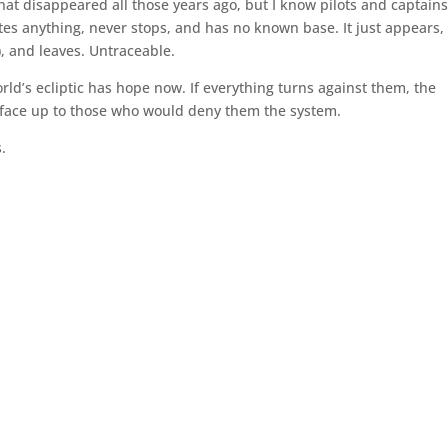
 that disappeared all those years ago, but I know pilots and captain
ates anything, never stops, and has no known base. It just appears,
, and leaves. Untraceable.
ld’s ecliptic has hope now. If everything turns against them, the
 face up to those who would deny them the system.
s.