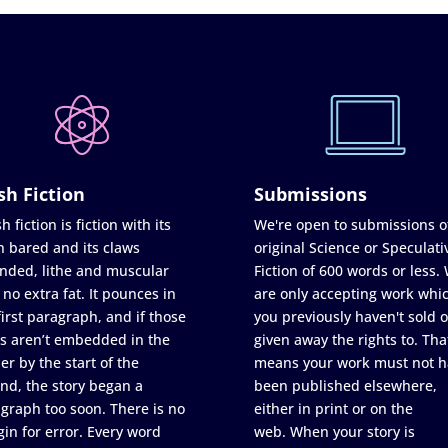
sh Fiction
Submissions
h fiction is fiction with its
We're open to submissions o
h bared and its claws
original Science or Speculati
nded, lithe and muscular
Fiction of 600 words or less.
 no extra fat. It pounces in
are only accepting work whi
first paragraph, and if those
you previously haven't sold o
s aren’t embedded in the
given away the rights to. Tha
er by the start of the
means your work must not h
nd, the story began a
been published elsewhere,
graph too soon. There is no
either in print or on the
in for error. Every word
web. When your story is