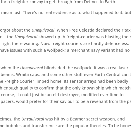
 for a freighter convoy to get through from Deimos to Earth.
I mean lost. There’s no real evidence as to what happened to it, bu
forgot about the
Unequivocal
. When Free Celestia declared their tax
ain… the
Unequivocal
showed up. A freight-courier was blasting the 
 right there waiting. Now, freight-couriers are hardly defenceless,
have issues with such a wolfpack; a merchant navy variant had no
s when the
Unequivocal
blindsided the wolfpack. It was a real laser
eams, Wraitii caps, and some other stuff even Earth Central can’
the Freight-Courier limped home. Its sensor arrays had been badly
gh enough quality to confirm that the only known ship which matc
f course, it could just be an old destroyer, modified over time to
spacers, would prefer for their saviour to be a revenant from the p
Deimos, the
Unequivocal
was hit by a Beamer secret weapon, and
e bubbles and transference are the popular theories. To be hones