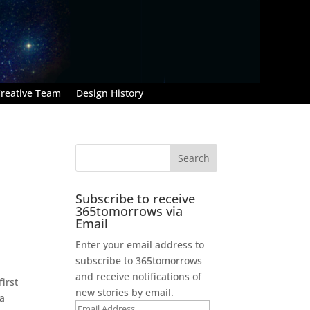
reative Team
Design History
Subscribe to receive
365tomorrows via
Email
Enter your email address to
subscribe to 365tomorrows
and receive notifications of
irst
new stories by email.
 a
Email