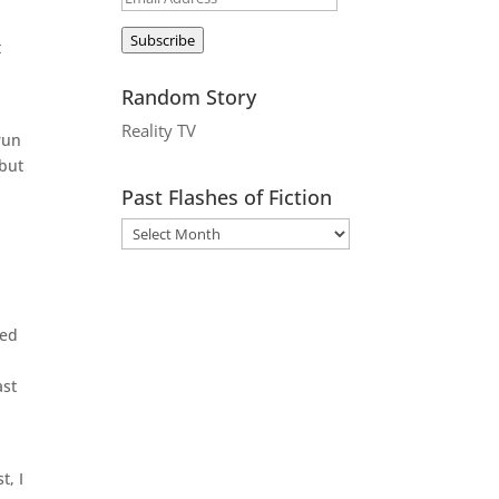
Address
Subscribe
t
Random Story
Reality TV
run
 but
Past Flashes of Fiction
t
hed
ast
t, I