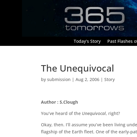
Today’s Story
Past Flashes of
The Unequivocal
by
submission
|
Aug 2, 2006
|
Story
Author : S.Clough
You’ve heard of the
Unequivocal
, right?
Okay, then. I’ll assume you’ve been living und
flagship of the Earth fleet. One of the early-pat