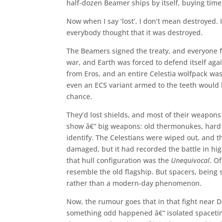
half-dozen Beamer ships by itself, buying time
Now when I say ‘lost’, I don’t mean destroyed. 
everybody thought that it was destroyed.
The Beamers signed the treaty, and everyone 
war, and Earth was forced to defend itself ag
from Eros, and an entire Celestia wolfpack was
even an ECS variant armed to the teeth would 
chance.
They’d lost shields, and most of their weapon
show â€“ big weapons: old thermonukes, hard b
identify. The Celestians were wiped out, and 
damaged, but it had recorded the battle in hi
that hull configuration was the
Unequivocal
. O
resemble the old flagship. But spacers, being 
rather than a modern-day phenomenon.
Now, the rumour goes that in that fight near 
something odd happened â€“ isolated spacetim