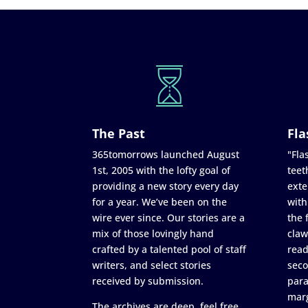
The Past
Fla
365tomorrows launched August
"Flas
1st, 2005 with the lofty goal of
teet
providing a new story every day
exte
for a year. We’ve been on the
with
wire ever since. Our stories are a
the 
mix of those lovingly hand
claw
crafted by a talented pool of staff
read
writers, and select stories
seco
received by submission.
para
marg
The archives are deep, feel free