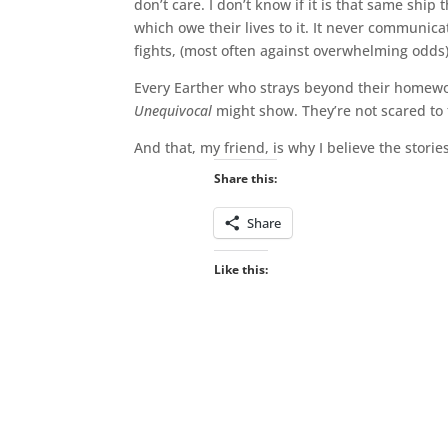
don’t care. I don’t know if it is that same ship
which owe their lives to it. It never communic
fights, (most often against overwhelming odds)
Every Earther who strays beyond their homewor
Unequivocal
might show. They’re not scared to
And that, my friend, is why I believe the storie
Share this:
Share
Like this: