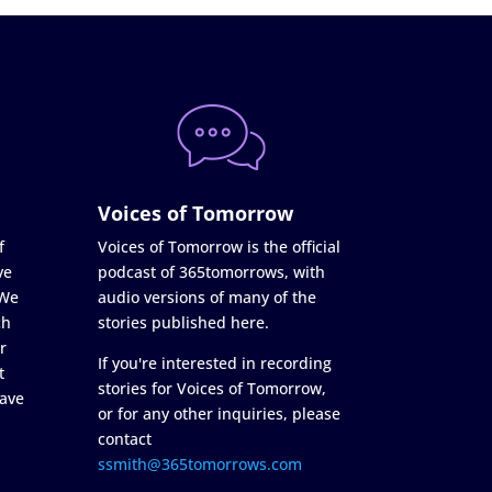
Voices of Tomorrow
f
Voices of Tomorrow is the official
ve
podcast of 365tomorrows, with
 We
audio versions of many of the
ch
stories published here.
r
If you're interested in recording
t
stories for Voices of Tomorrow,
ave
or for any other inquiries, please
contact
ssmith@365tomorrows.com