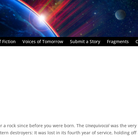
 Fiction
Voices of Tomorrow
Submit a Story
Fragments
C
er a rock since before you were born. The
Unequivocal
was the very f
tern destroyers: It was lost in its fourth year of service, holding off