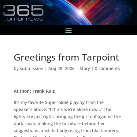
Greetings from Tarpoint
by
submission
|
Aug 28, 2006
|
Story
|
0 comments
Author : Frank Ruiz
It’s my favorite Super oldie playing from the
speakers above: “I think we’re alone now…” The
lights are just right, bringing the girl out against the
dark room, making the furniture behind her
suggestions; a white body rising from black waters.