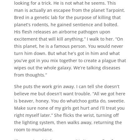
looking for a trick. He is not what he seems. This
man is actually an escapee from the planet Tarpoint.
Bred in a genetic lab for the purpose of killing that
planet’s rodents, he gained sentience and bolted.
His flesh releases an airborne pathogen upon
excitement that will kill anything.” I walk to her. “On
this planet, he is a famous person. You would never
turn him down. But what he’s got in him and what
you’ve got in you mix together to create a plague that
wipes out the whole galaxy. We’re talking diseases
from thoughts.”
She puts the work grin away. I can tell she doesn’t
believe me but doesn’t want trouble. “All we got here
is beaver, honey. You do whatchoo gotta do, sweetie.
Make sure none of my girls get hurt and I’ll treat you
right myself later.” She flicks the wrist, turning off
the lighting system, then walks away, returning the
room to mundane.