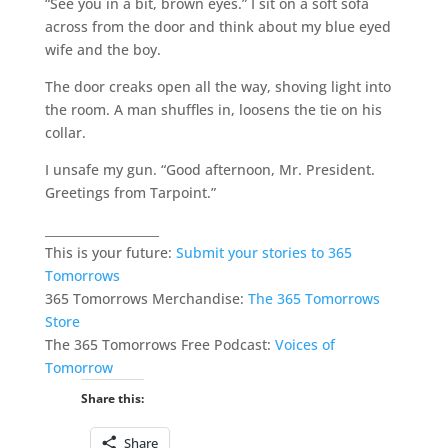
“See you in a bit, brown eyes.” I sit on a soft sofa
across from the door and think about my blue eyed
wife and the boy.
The door creaks open all the way, shoving light into
the room. A man shuffles in, loosens the tie on his
collar.
I unsafe my gun. “Good afternoon, Mr. President.
Greetings from Tarpoint.”
___________________
This is your future:
Submit your stories to 365
Tomorrows
365 Tomorrows Merchandise:
The 365 Tomorrows
Store
The 365 Tomorrows Free Podcast:
Voices of
Tomorrow
Share this:
Share