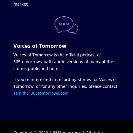
market.
Voices of Tomorrow
Voices of Tomorrow is the official podcast of
365tomorrows, with audio versions of many of the
stories published here.
If you're interested in recording stories for Voices of
Tomorrow, or for any other inquiries, please contact
ssmith@365tomorrows.com
Copyright © 2026 | 365tomorrows | All rights