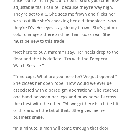
Slick red 12 inch hydraulic heels. She’s got some new
adjustable tits. I can tell because they’re way high.
They’re set to a C. She sees me frown and flicks her
wrist out like she’s checking her old timepiece. Now
they’re D’s. Her eyes stay steady brown. She’s got no
color changers there and her hair looks real. She
must be new to this trade.
“Not here to buy, ma’am.” I say. Her heels drop to the
floor and the tits deflate. “I’m with the Temporal
Watch Service.”
“Time cops. What are you here for? We just opened.”
She closes her open robe. “How would we ever be
associated with a paradigm aberration?” She reaches
one hand between her legs and hugs herself across
the chest with the other. “All we got here is a little bit
of this and a little bit of that.” She gives me her
business smile.
“In a minute, a man will come through that door