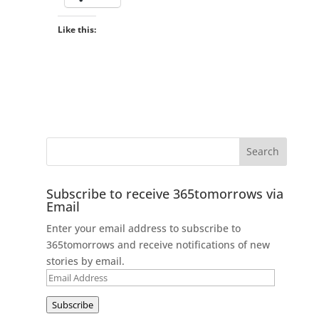
Like this:
Subscribe to receive 365tomorrows via
Email
Enter your email address to subscribe to
365tomorrows and receive notifications of new
stories by email.
Email
Address
Subscribe