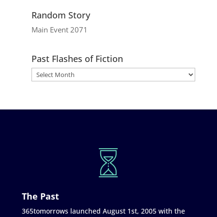
Random Story
Main Event 2071
Past Flashes of Fiction
The Past
365tomorrows launched August 1st, 2005 with the