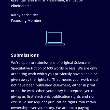
essential, and if it isn’t essential, it must be
eliminated."
Kathy Kachelries
Founding Member
Submissions
We're open to submissions of original Science or
Speculative Fiction of 600 words or less. We are only
accepting work which you previously haven't sold or
given away the rights to. That means your work must
not have been published elsewhere, either in print
or on the web. When your story is accepted, you're
giving us first electronic publication rights and non-
exclusive subsequent publication rights. You retain
ownership over your story. We are not a paying