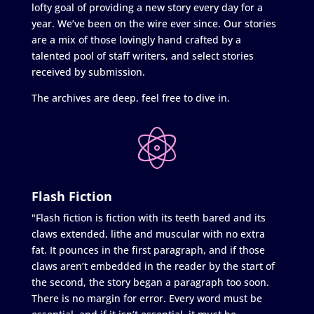
lofty goal of providing a new story every day for a
year. We’ve been on the wire ever since. Our stories
are a mix of those lovingly hand crafted by a
talented pool of staff writers, and select stories
received by submission.
The archives are deep, feel free to dive in.
Flash Fiction
"Flash fiction is fiction with its teeth bared and its
claws extended, lithe and muscular with no extra
fat. It pounces in the first paragraph, and if those
claws aren’t embedded in the reader by the start of
the second, the story began a paragraph too soon.
There is no margin for error. Every word must be