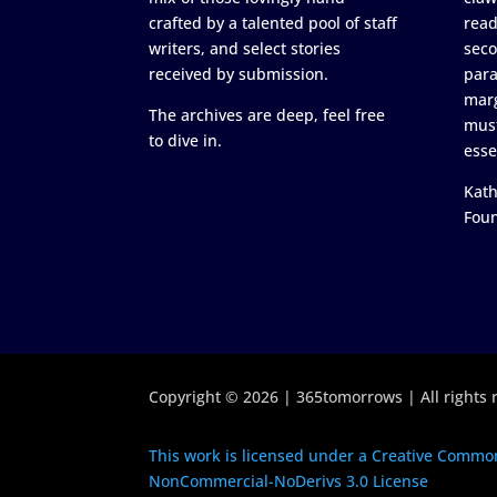
crafted by a talented pool of staff
read
writers, and select stories
seco
received by submission.
para
marg
The archives are deep, feel free
must
to dive in.
esse
Kath
Fou
Copyright © 2026 | 365tomorrows | All rights 
This work is licensed under a Creative Common
NonCommercial-NoDerivs 3.0 License