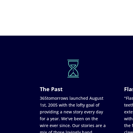
The Past
Fla
365tomorrows launched August
"Flas
1st, 2005 with the lofty goal of
teet
providing a new story every day
exte
for a year. We’ve been on the
with
wire ever since. Our stories are a
the 
mix of those lovingly hand
claw