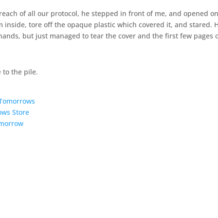
 breach of all our protocol, he stepped in front of me, and opened o
 inside, tore off the opaque plastic which covered it, and stared. 
hands, but just managed to tear the cover and the first few pages o
 to the pile.
5 Tomorrows
ows Store
omorrow