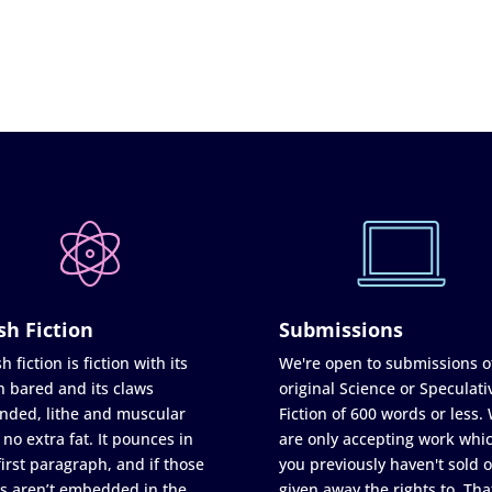
sh Fiction
Submissions
h fiction is fiction with its
We're open to submissions o
h bared and its claws
original Science or Speculati
nded, lithe and muscular
Fiction of 600 words or less.
 no extra fat. It pounces in
are only accepting work whi
first paragraph, and if those
you previously haven't sold o
s aren’t embedded in the
given away the rights to. Tha