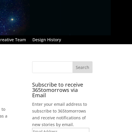
reative Team
Design History
Subscribe to receive
365tomorrows via
Email
Enter your email address to
 to
subscribe to 365tomorrows
as a
and receive notifications of
new stories by email.
Email