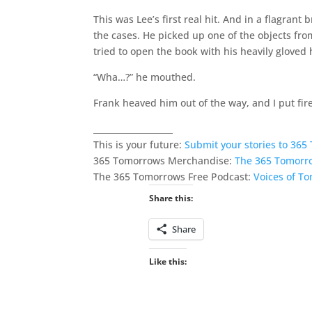
This was Lee’s first real hit. And in a flagrant
the cases. He picked up one of the objects from
tried to open the book with his heavily gloved 
“Wha…?” he mouthed.
Frank heaved him out of the way, and I put fire
___________________
This is your future:
Submit your stories to 36
365 Tomorrows Merchandise:
The 365 Tomorr
The 365 Tomorrows Free Podcast:
Voices of T
Share this:
Share
Like this: