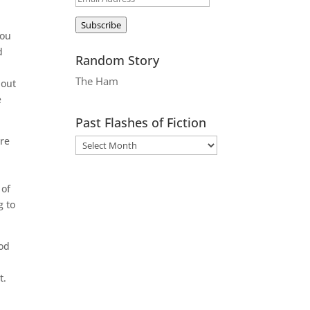
Address
Subscribe
you
d
Random Story
The Ham
 out
e
Past Flashes of Fiction
ere
 of
g to
ood
t.