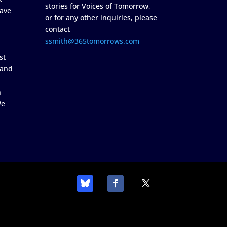
stories for Voices of Tomorrow,
ave
or for any other inquiries, please
contact
ssmith@365tomorrows.com
st
 and
n
We