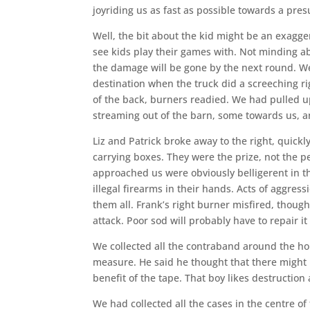
joyriding us as fast as possible towards a pr
Well, the bit about the kid might be an exagger
see kids play their games with. Not minding a
the damage will be gone by the next round. We
destination when the truck did a screeching rig
of the back, burners readied. We had pulled u
streaming out of the barn, some towards us, 
Liz and Patrick broke away to the right, quick
carrying boxes. They were the prize, not the p
approached us were obviously belligerent in t
illegal firearms in their hands. Acts of aggress
them all. Frank’s right burner misfired, thoug
attack. Poor sod will probably have to repair i
We collected all the contraband around the hou
measure. He said he thought that there might 
benefit of the tape. That boy likes destruction a 
We had collected all the cases in the centre of