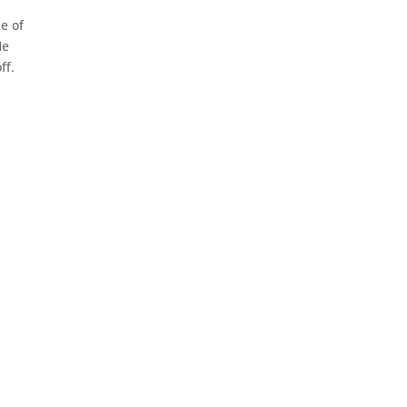
ne of
He
ff.