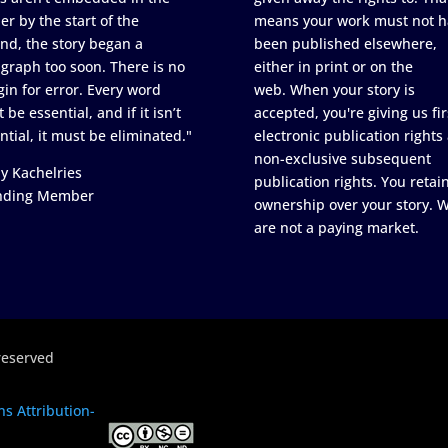
er by the start of the
means your work must not h
nd, the story began a
been published elsewhere,
graph too soon. There is no
either in print or on the
in for error. Every word
web. When your story is
 be essential, and if it isn’t
accepted, you're giving us fir
ntial, it must be eliminated."
electronic publication rights
non-exclusive subsequent
y Kachelries
publication rights. You retai
nding Member
ownership over your story. 
are not a paying market.
reserved
s Attribution-