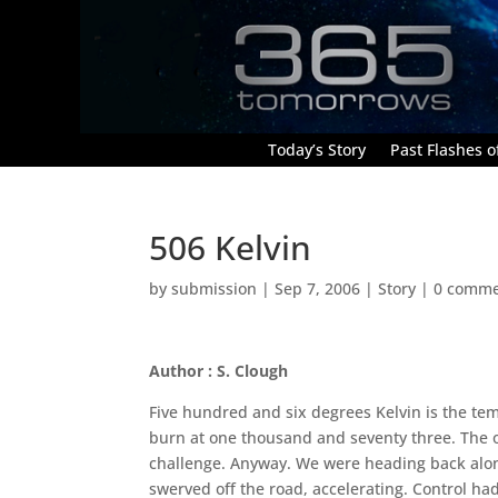
Today’s Story
Past Flashes of
506 Kelvin
by
submission
|
Sep 7, 2006
|
Story
|
0 comme
Author : S. Clough
Five hundred and six degrees Kelvin is the te
burn at one thousand and seventy three. The o
challenge. Anyway. We were heading back alo
swerved off the road, accelerating. Control h