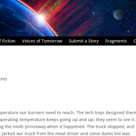
 Fiction
Voices of Tomorrow
Submit a Story
Fragments
C
nts
mperature our burners need to reach. The tech boys designed them
perating temperature keeps going up and up: they seem to see it 
ng the ninth princeway when it happened. The truck stopped, and
ad jacked our truck from the meat driver and some damn kid was