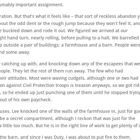
esumably important assignment.
ation. But that’s what it feels like – that sort of reckless abandon 
bout the odd dent or the rough jump because they won’t feel it, an
 buckled down and rode it out. We figured we arrived at our
ht hand turn, nearly rolling, before pulling to a halt. We barrelled
p outside a pair of buildings: a farmhouse and a barn. People wer
and some away.
ly catching up with, and knocking down any of the escapees that w
eople. They let the rest of them run away. The few who had
heir attitudes. Most were waving cudgels, although one or two had
ion against Civil Protection troops is treason anyways, so we got rid
h, so he ended up just punching one of them until he stopped tryin
t out of his own paycheck.
ses. Lee knocked one of the walls of the farmhouse in, just for g
be a secret compartment, although I reckon that was just for the
little too much. But he is in the right line of work to get plenty of i
 the barn, and since I was Duty, I was about to put fire to them.