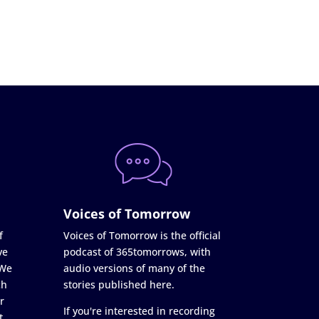
Voices of Tomorrow
f
Voices of Tomorrow is the official
ve
podcast of 365tomorrows, with
 We
audio versions of many of the
ch
stories published here.
r
If you're interested in recording
t