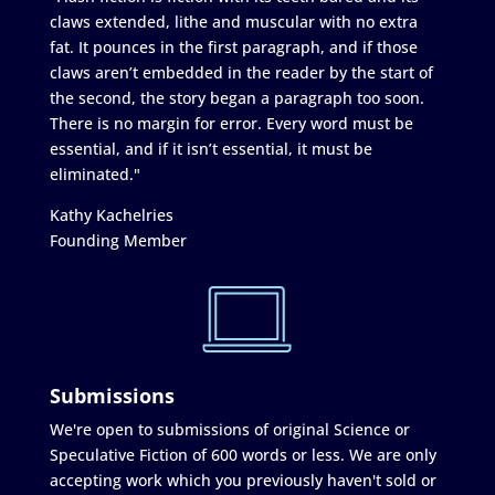
claws extended, lithe and muscular with no extra
fat. It pounces in the first paragraph, and if those
claws aren’t embedded in the reader by the start of
the second, the story began a paragraph too soon.
There is no margin for error. Every word must be
essential, and if it isn’t essential, it must be
eliminated."
Kathy Kachelries
Founding Member
Submissions
We're open to submissions of original Science or
Speculative Fiction of 600 words or less. We are only
accepting work which you previously haven't sold or