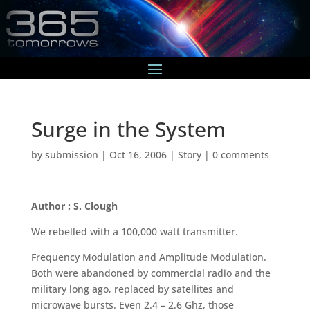
Surge in the System
by
submission
|
Oct 16, 2006
|
Story
|
0 comments
Author : S. Clough
We rebelled with a 100,000 watt transmitter.
Frequency Modulation and Amplitude Modulation.
Both were abandoned by commercial radio and the
military long ago, replaced by satellites and
microwave bursts. Even 2.4 – 2.6 Ghz, those