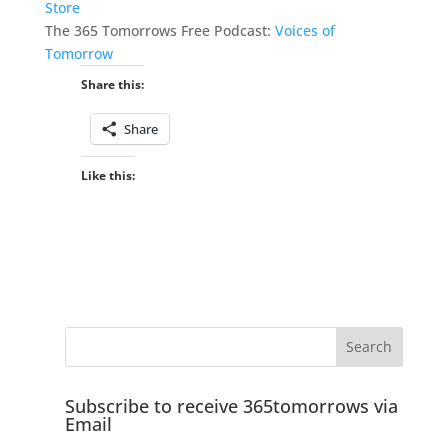
Store
The 365 Tomorrows Free Podcast:
Voices of
Tomorrow
Share this:
Share
Like this:
Subscribe to receive 365tomorrows via
Email