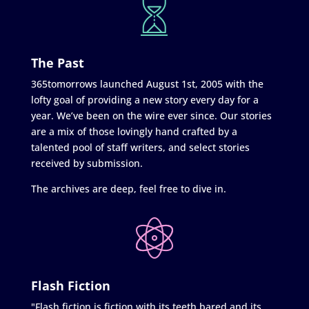
The Past
365tomorrows launched August 1st, 2005 with the
lofty goal of providing a new story every day for a
year. We’ve been on the wire ever since. Our stories
are a mix of those lovingly hand crafted by a
talented pool of staff writers, and select stories
received by submission.
The archives are deep, feel free to dive in.
Flash Fiction
"Flash fiction is fiction with its teeth bared and its