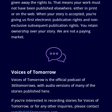
given away the rights to. That means your work must
not have been published elsewhere, either in print
or on the web. When your story is accepted, you're
giving us first electronic publication rights and non-
exclusive subsequent publication rights. You retain
ownership over your story. We are not a paying
market.
Voices of Tomorrow
Voices of Tomorrow is the official podcast of
365tomorrows, with audio versions of many of the
stories published here.
If you're interested in recording stories for Voices of
Tomorrow, or for any other inquiries, please contact
ssmith@365tomorrows.com