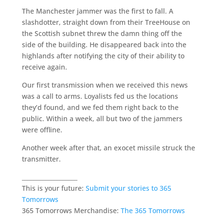
The Manchester jammer was the first to fall. A
slashdotter, straight down from their TreeHouse on
the Scottish subnet threw the damn thing off the
side of the building. He disappeared back into the
highlands after notifying the city of their ability to
receive again.
Our first transmission when we received this news
was a call to arms. Loyalists fed us the locations
they’d found, and we fed them right back to the
public. Within a week, all but two of the jammers
were offline.
Another week after that, an exocet missile struck the
transmitter.
___________________
This is your future:
Submit your stories to 365
Tomorrows
365 Tomorrows Merchandise:
The 365 Tomorrows