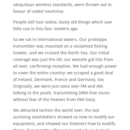
ubiquitous wireless standards, were thrown out in
favour of coded neutrinos.
People still had radios; dusty old things which saw
little use in this fast, modern age.
So we sat in international waters. Our prototype
transmitter was mounted on a reclaimed fishing
trawler, and we cruised the North Sea. Our initial
coverage was just the UK; our website got hits from
all over, confirming reception. We had enough power
to cover the entire country; we scraped a good deal
of Ireland, Denmark, France and Germany, too.
Originally, we were just voice over FM and AM,
talking to the youth, transmitting DRM-free music
without fear of the heavies from EMI-Sony.
We attracted techies the world over; the last
surviving slashdotters showed us how to modify our
equipment, and showed our listeners how to modify