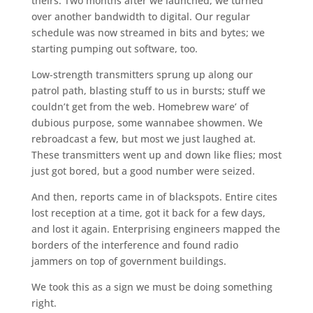
theirs. Two months after we launched, we turned
over another bandwidth to digital. Our regular
schedule was now streamed in bits and bytes; we
starting pumping out software, too.
Low-strength transmitters sprung up along our
patrol path, blasting stuff to us in bursts; stuff we
couldn’t get from the web. Homebrew ware’ of
dubious purpose, some wannabee showmen. We
rebroadcast a few, but most we just laughed at.
These transmitters went up and down like flies; most
just got bored, but a good number were seized.
And then, reports came in of blackspots. Entire cites
lost reception at a time, got it back for a few days,
and lost it again. Enterprising engineers mapped the
borders of the interference and found radio
jammers on top of government buildings.
We took this as a sign we must be doing something
right.