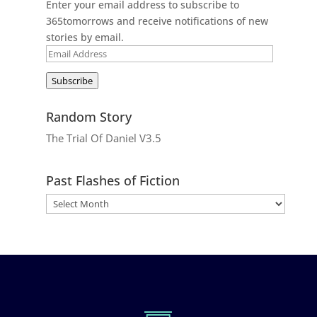
Enter your email address to subscribe to
365tomorrows and receive notifications of new
stories by email.
Email
Address
Subscribe
Random Story
The Trial Of Daniel V3.5
Past Flashes of Fiction