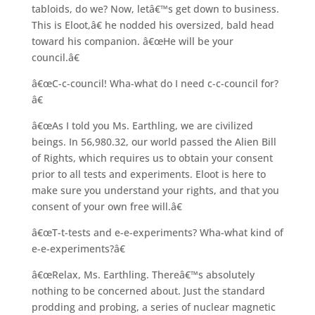
tabloids, do we? Now, letâ€™s get down to business.
This is Eloot,â€ he nodded his oversized, bald head
toward his companion. â€œHe will be your
council.â€
â€œC-c-council! Wha-what do I need c-c-council for?
â€
â€œAs I told you Ms. Earthling, we are civilized
beings. In 56,980.32, our world passed the Alien Bill
of Rights, which requires us to obtain your consent
prior to all tests and experiments. Eloot is here to
make sure you understand your rights, and that you
consent of your own free will.â€
â€œT-t-tests and e-e-experiments? Wha-what kind of
e-e-experiments?â€
â€œRelax, Ms. Earthling. Thereâ€™s absolutely
nothing to be concerned about. Just the standard
prodding and probing, a series of nuclear magnetic