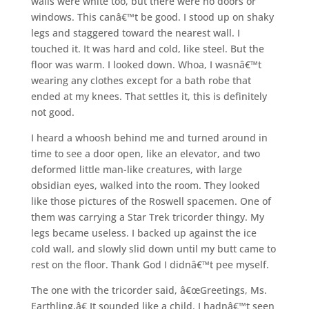
walls were white too, but there were no doors or
windows. This canâ€™t be good. I stood up on shaky
legs and staggered toward the nearest wall. I
touched it. It was hard and cold, like steel. But the
floor was warm. I looked down. Whoa, I wasnâ€™t
wearing any clothes except for a bath robe that
ended at my knees. That settles it, this is definitely
not good.
I heard a whoosh behind me and turned around in
time to see a door open, like an elevator, and two
deformed little man-like creatures, with large
obsidian eyes, walked into the room. They looked
like those pictures of the Roswell spacemen. One of
them was carrying a Star Trek tricorder thingy. My
legs became useless. I backed up against the ice
cold wall, and slowly slid down until my butt came to
rest on the floor. Thank God I didnâ€™t pee myself.
The one with the tricorder said, â€œGreetings, Ms.
Earthling.â€ It sounded like a child. I hadnâ€™t seen