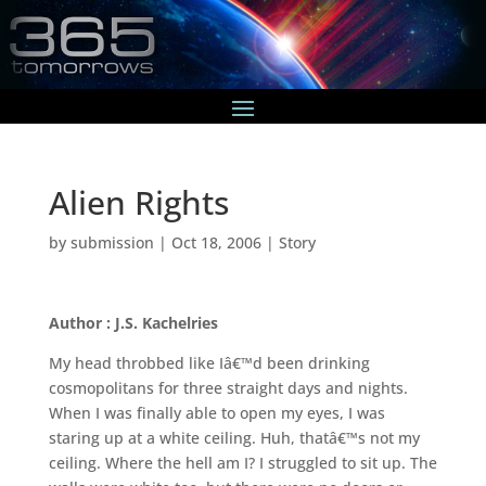
Alien Rights
by
submission
|
Oct 18, 2006
|
Story
Author : J.S. Kachelries
My head throbbed like Iâ€™d been drinking
cosmopolitans for three straight days and nights.
When I was finally able to open my eyes, I was
staring up at a white ceiling. Huh, thatâ€™s not my
ceiling. Where the hell am I? I struggled to sit up. The