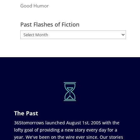
Good Humor
Past Flashes of Fiction
The Past
365tomorrows launched August 1st, 2005 with the
lofty goal of providing a new story every day for a
year. We’ve been on the wire ever since. Our stories