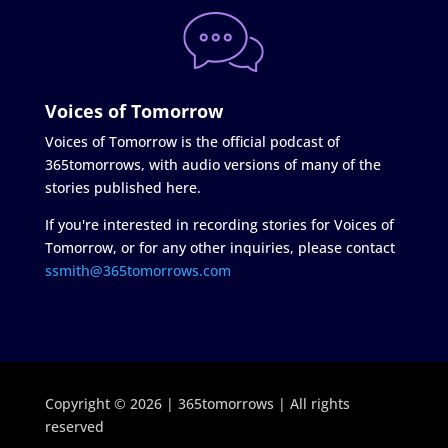
Voices of Tomorrow
Voices of Tomorrow is the official podcast of
365tomorrows, with audio versions of many of the
stories published here.
If you're interested in recording stories for Voices of
Tomorrow, or for any other inquiries, please contact
ssmith@365tomorrows.com
Copyright © 2026 | 365tomorrows | All rights
reserved