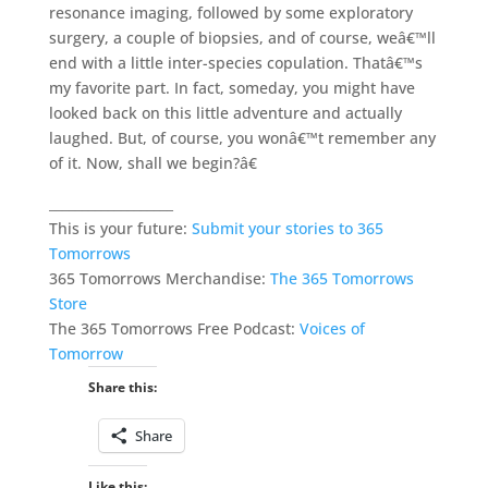
resonance imaging, followed by some exploratory
surgery, a couple of biopsies, and of course, weâ€™ll
end with a little inter-species copulation. Thatâ€™s
my favorite part. In fact, someday, you might have
looked back on this little adventure and actually
laughed. But, of course, you wonâ€™t remember any
of it. Now, shall we begin?â€
___________________
This is your future:
Submit your stories to 365
Tomorrows
365 Tomorrows Merchandise:
The 365 Tomorrows
Store
The 365 Tomorrows Free Podcast:
Voices of
Tomorrow
Share this:
Share
Like this: