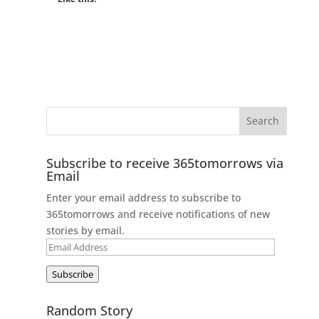
Subscribe to receive 365tomorrows via
Email
Enter your email address to subscribe to
365tomorrows and receive notifications of new
stories by email.
Email
Address
Subscribe
Random Story