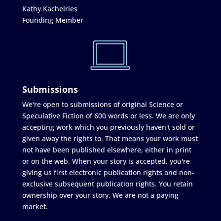
Kathy Kachelries
Founding Member
Submissions
We're open to submissions of original Science or
Speculative Fiction of 600 words or less. We are only
accepting work which you previously haven't sold or
given away the rights to. That means your work must
not have been published elsewhere, either in print
or on the web. When your story is accepted, you're
giving us first electronic publication rights and non-
exclusive subsequent publication rights. You retain
ownership over your story. We are not a paying
market.