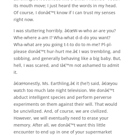
its mouth move; I just heard the words in my head.
Of course, I donâ€™t know if I can trust my senses
right now.
I was stuttering horribly. â€œW-w-who ar-are you?
Whe-where a-am I? Wha-what d-d-do you want?
Wha-what are you going t-t-to do to m-me? Pl-pl-
please donâ€™t hur-hurt me.â€ I was trembling, and
sobbing, and generally behaving like a big baby. But,
hell, I was scared, and Iâ€™m not ashamed to admit
it.
â€œHonestly, Ms. Earthling,â€ it (he?) said, â€œyou
watch too much late night television. We donâ€™t
abduct intelligent species and perform perverse
experiments on them against their will. That would
be uncivilized. And, of course, we are civilized.
However, we will eventually need to erase your
memory. After all, we donâ€™t want this little
encounter to end up in one of your supermarket