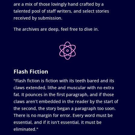
are a mix of those lovingly hand crafted by a
talented pool of staff writers, and select stories
received by submission.
The archives are deep, feel free to dive in.
Flash Fiction
"Flash fiction is fiction with its teeth bared and its
claws extended, lithe and muscular with no extra
fat. It pounces in the first paragraph, and if those
claws aren’t embedded in the reader by the start of
the second, the story began a paragraph too soon.
There is no margin for error. Every word must be
essential, and if it isn’t essential, it must be
eliminated."