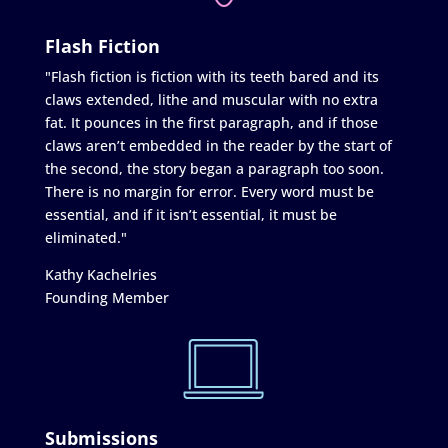
Flash Fiction
"Flash fiction is fiction with its teeth bared and its
claws extended, lithe and muscular with no extra
fat. It pounces in the first paragraph, and if those
claws aren’t embedded in the reader by the start of
the second, the story began a paragraph too soon.
There is no margin for error. Every word must be
essential, and if it isn’t essential, it must be
eliminated."
Kathy Kachelries
Founding Member
Submissions