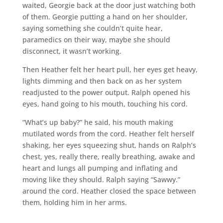
waited, Georgie back at the door just watching both
of them. Georgie putting a hand on her shoulder,
saying something she couldn’t quite hear,
paramedics on their way, maybe she should
disconnect, it wasn’t working.
Then Heather felt her heart pull, her eyes get heavy,
lights dimming and then back on as her system
readjusted to the power output. Ralph opened his
eyes, hand going to his mouth, touching his cord.
“What’s up baby?” he said, his mouth making
mutilated words from the cord. Heather felt herself
shaking, her eyes squeezing shut, hands on Ralph’s
chest, yes, really there, really breathing, awake and
heart and lungs all pumping and inflating and
moving like they should. Ralph saying “Sawwy.”
around the cord. Heather closed the space between
them, holding him in her arms.
___________________