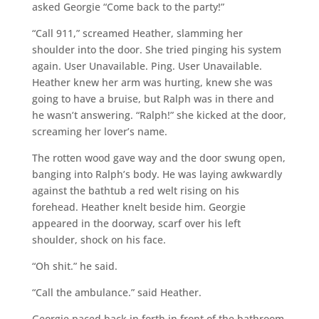
asked Georgie “Come back to the party!”
“Call 911,” screamed Heather, slamming her
shoulder into the door. She tried pinging his system
again. User Unavailable. Ping. User Unavailable.
Heather knew her arm was hurting, knew she was
going to have a bruise, but Ralph was in there and
he wasn’t answering. “Ralph!” she kicked at the door,
screaming her lover’s name.
The rotten wood gave way and the door swung open,
banging into Ralph’s body. He was laying awkwardly
against the bathtub a red welt rising on his
forehead. Heather knelt beside him. Georgie
appeared in the doorway, scarf over his left
shoulder, shock on his face.
“Oh shit.” he said.
“Call the ambulance.” said Heather.
Georgie paced back in forth in front of the bathroom.