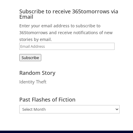
Subscribe to receive 365tomorrows via
Email
Enter your email address to subscribe to
365tomorrows and receive notifications of new
stories by email.
Email
Address
Subscribe
Random Story
Identity Theft
Past Flashes of Fiction