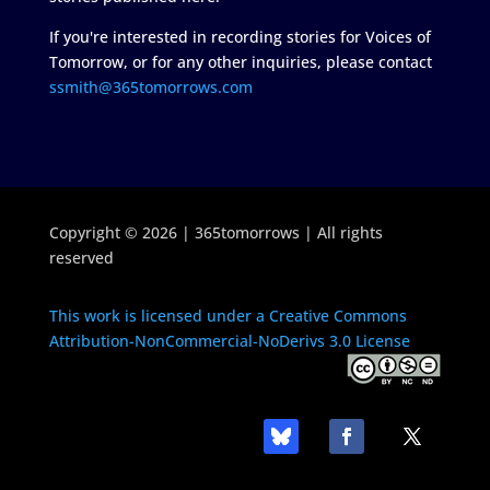
If you're interested in recording stories for Voices of
Tomorrow, or for any other inquiries, please contact
ssmith@365tomorrows.com
Copyright © 2026 | 365tomorrows | All rights
reserved
This work is licensed under a Creative Commons
Attribution-NonCommercial-NoDerivs 3.0 License