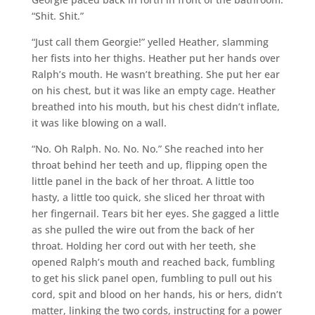
“Shit. Shit.”
“Just call them Georgie!” yelled Heather, slamming
her fists into her thighs. Heather put her hands over
Ralph’s mouth. He wasn’t breathing. She put her ear
on his chest, but it was like an empty cage. Heather
breathed into his mouth, but his chest didn’t inflate,
it was like blowing on a wall.
“No. Oh Ralph. No. No. No.” She reached into her
throat behind her teeth and up, flipping open the
little panel in the back of her throat. A little too
hasty, a little too quick, she sliced her throat with
her fingernail. Tears bit her eyes. She gagged a little
as she pulled the wire out from the back of her
throat. Holding her cord out with her teeth, she
opened Ralph’s mouth and reached back, fumbling
to get his slick panel open, fumbling to pull out his
cord, spit and blood on her hands, his or hers, didn’t
matter, linking the two cords, instructing for a power