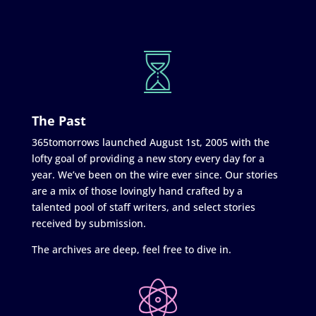
The Past
365tomorrows launched August 1st, 2005 with the
lofty goal of providing a new story every day for a
year. We’ve been on the wire ever since. Our stories
are a mix of those lovingly hand crafted by a
talented pool of staff writers, and select stories
received by submission.
The archives are deep, feel free to dive in.