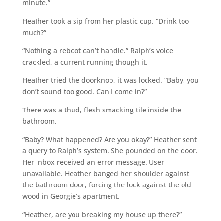
minute.”
Heather took a sip from her plastic cup. “Drink too
much?”
“Nothing a reboot can’t handle.” Ralph’s voice
crackled, a current running though it.
Heather tried the doorknob, it was locked. “Baby, you
don’t sound too good. Can I come in?”
There was a thud, flesh smacking tile inside the
bathroom.
“Baby? What happened? Are you okay?” Heather sent
a query to Ralph’s system. She pounded on the door.
Her inbox received an error message. User
unavailable. Heather banged her shoulder against
the bathroom door, forcing the lock against the old
wood in Georgie’s apartment.
“Heather, are you breaking my house up there?”