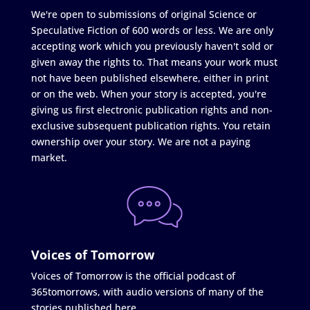
We're open to submissions of original Science or
Speculative Fiction of 600 words or less. We are only
accepting work which you previously haven't sold or
given away the rights to. That means your work must
not have been published elsewhere, either in print
or on the web. When your story is accepted, you're
giving us first electronic publication rights and non-
exclusive subsequent publication rights. You retain
ownership over your story. We are not a paying
market.
Voices of Tomorrow
Voices of Tomorrow is the official podcast of
365tomorrows, with audio versions of many of the
stories published here.