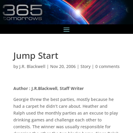
Jump Start
by
J.R. Blackwell
|
Nov 20, 2006
|
Story
|
0 comments
Author : J.R.Blackwell, Staff Writer
Georgie threw the best parties, mostly because he
had a carpet he didn’t care about. Heather and
Ralph used the monthly parties as an excuse to play
drinking games and challenge each other to
contests. The winner was usually responsible for