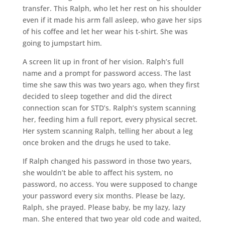
transfer. This Ralph, who let her rest on his shoulder
even if it made his arm fall asleep, who gave her sips
of his coffee and let her wear his t-shirt. She was
going to jumpstart him.
A screen lit up in front of her vision. Ralph’s full
name and a prompt for password access. The last
time she saw this was two years ago, when they first
decided to sleep together and did the direct
connection scan for STD’s. Ralph’s system scanning
her, feeding him a full report, every physical secret.
Her system scanning Ralph, telling her about a leg
once broken and the drugs he used to take.
If Ralph changed his password in those two years,
she wouldn’t be able to affect his system, no
password, no access. You were supposed to change
your password every six months. Please be lazy,
Ralph, she prayed. Please baby, be my lazy, lazy
man. She entered that two year old code and waited,