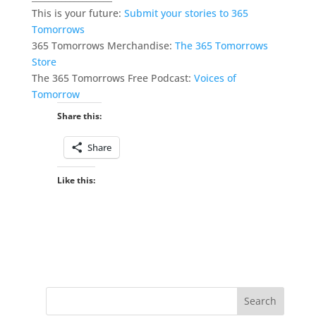
This is your future:
Submit your stories to 365
Tomorrows
365 Tomorrows Merchandise:
The 365 Tomorrows
Store
The 365 Tomorrows Free Podcast:
Voices of
Tomorrow
Share this:
Share
Like this: