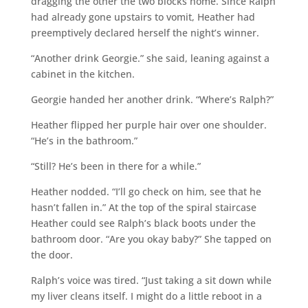
dragging the other the two blocks home. Since Ralph
had already gone upstairs to vomit, Heather had
preemptively declared herself the night’s winner.
“Another drink Georgie.” she said, leaning against a
cabinet in the kitchen.
Georgie handed her another drink. “Where’s Ralph?”
Heather flipped her purple hair over one shoulder.
“He’s in the bathroom.”
“Still? He’s been in there for a while.”
Heather nodded. “I’ll go check on him, see that he
hasn’t fallen in.” At the top of the spiral staircase
Heather could see Ralph’s black boots under the
bathroom door. “Are you okay baby?” She tapped on
the door.
Ralph’s voice was tired. “Just taking a sit down while
my liver cleans itself. I might do a little reboot in a