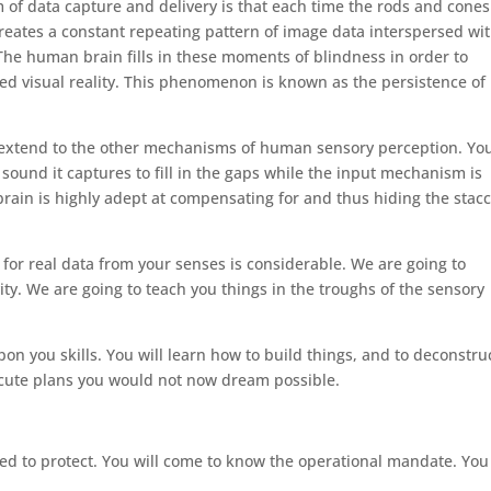
m of data capture and delivery is that each time the rods and cones
 creates a constant repeating pattern of image data interspersed wi
he human brain fills in these moments of blindness in order to
ted visual reality. This phenomenon is known as the persistence of
 extend to the other mechanisms of human sensory perception. Yo
 sound it captures to fill in the gaps while the input mechanism is
e brain is highly adept at compensating for and thus hiding the stac
for real data from your senses is considerable. We are going to
ity. We are going to teach you things in the troughs of the sensory
on you skills. You will learn how to build things, and to deconstru
ecute plans you would not now dream possible.
ted to protect. You will come to know the operational mandate. You 