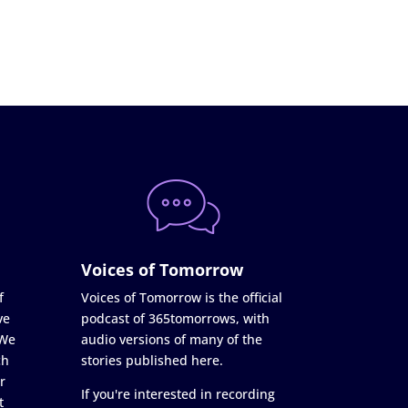
Voices of Tomorrow
f
Voices of Tomorrow is the official
ve
podcast of 365tomorrows, with
 We
audio versions of many of the
ch
stories published here.
r
If you're interested in recording
t