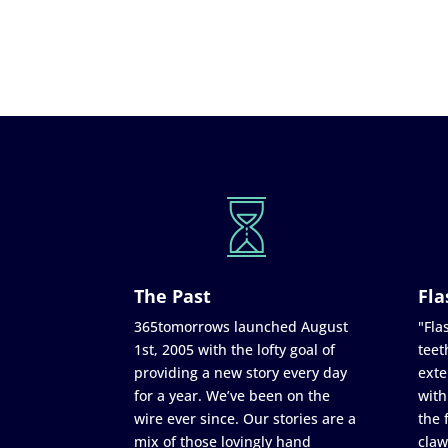
The Past
Fla
365tomorrows launched August
"Flas
1st, 2005 with the lofty goal of
teet
providing a new story every day
exte
for a year. We’ve been on the
with
wire ever since. Our stories are a
the 
mix of those lovingly hand
claw