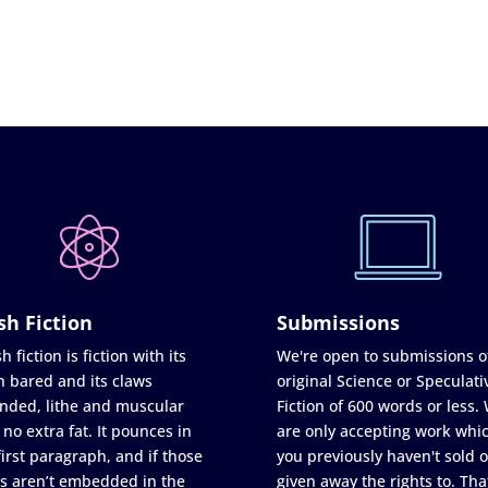
sh Fiction
Submissions
h fiction is fiction with its
We're open to submissions o
h bared and its claws
original Science or Speculati
nded, lithe and muscular
Fiction of 600 words or less.
 no extra fat. It pounces in
are only accepting work whi
first paragraph, and if those
you previously haven't sold o
s aren’t embedded in the
given away the rights to. Tha