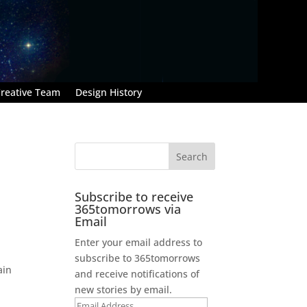
reative Team
Design History
Subscribe to receive
365tomorrows via
Email
Enter your email address to
subscribe to 365tomorrows
ain
and receive notifications of
new stories by email.
Email