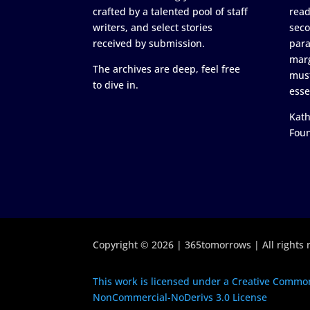
crafted by a talented pool of staff
read
writers, and select stories
seco
received by submission.
para
marg
The archives are deep, feel free
must
to dive in.
esse
Kath
Fou
Copyright © 2026 | 365tomorrows | All rights 
This work is licensed under a Creative Common
NonCommercial-NoDerivs 3.0 License