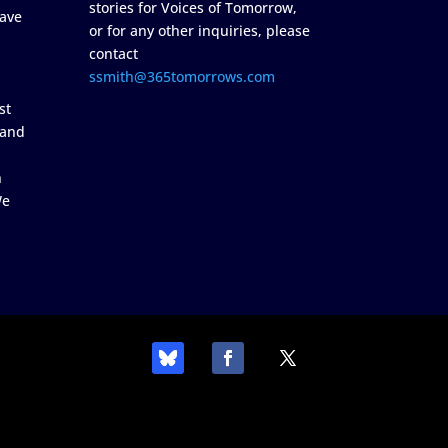
stories for Voices of Tomorrow,
ave
or for any other inquiries, please
contact
ssmith@365tomorrows.com
st
 and
n
We