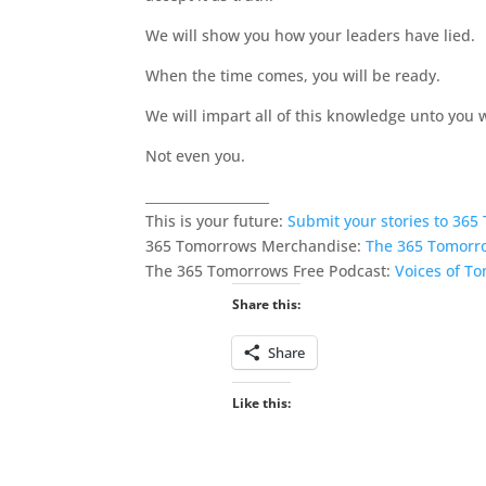
We will show you how your leaders have lied.
When the time comes, you will be ready.
We will impart all of this knowledge unto you w
Not even you.
___________________
This is your future:
Submit your stories to 36
365 Tomorrows Merchandise:
The 365 Tomorr
The 365 Tomorrows Free Podcast:
Voices of T
Share this:
Share
Like this: