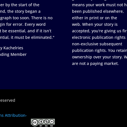
er by the start of the
means your work must not h
nd, the story began a
been published elsewhere,
graph too soon. There is no
either in print or on the
in for error. Every word
web. When your story is
 be essential, and if it isn’t
accepted, you're giving us fir
ntial, it must be eliminated."
electronic publication rights
non-exclusive subsequent
y Kachelries
publication rights. You retai
nding Member
ownership over your story. 
are not a paying market.
reserved
s Attribution-