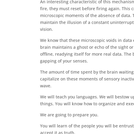
An interesting characteristic of this mechanis
fire, they must reset before firing again. This
microscopic moments of the absence of data. T
maintain the illusion of a constant uninterrup
vision.
We know that these microscopic voids in data
brain maintains a ghost or echo of the sight or
offline, readying itself for more real data. Th
gapping of your senses.
The amount of time spent by the brain waiting 
capitalize on these moments of sensory inactiv
wave.
We will teach you languages. We will bestow up
things. You will know how to organize and ex
We are going to prepare you.
You will learn of the people you will be entrus
accept it as truth.