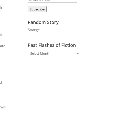
Address
th
Subscribe
Random Story
Snarge
ur
Past Flashes of Fiction
cato
ct
will