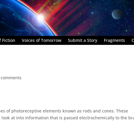
 Fiction
Voices of Tomorrow
Submit a Story
Fragments
C
 comments
pes of photoreceptive elements known as rods and cones. These
look at into information that is passed electrochemically to the br