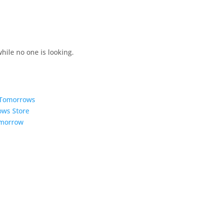
hile no one is looking.
5 Tomorrows
ows Store
omorrow