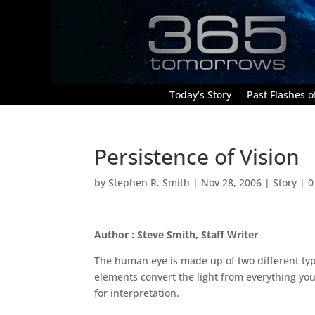
Today’s Story
Past Flashes of
Persistence of Vision
by
Stephen R. Smith
|
Nov 28, 2006
|
Story
|
0
Author : Steve Smith, Staff Writer
The human eye is made up of two different ty
elements convert the light from everything you 
for interpretation.