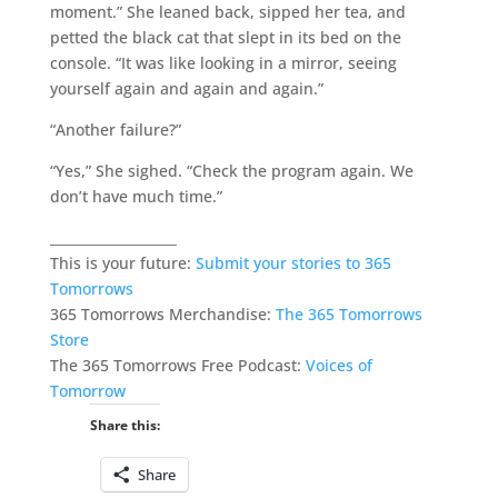
moment.” She leaned back, sipped her tea, and
petted the black cat that slept in its bed on the
console. “It was like looking in a mirror, seeing
yourself again and again and again.”
“Another failure?”
“Yes,” She sighed. “Check the program again. We
don’t have much time.”
___________________
This is your future:
Submit your stories to 365
Tomorrows
365 Tomorrows Merchandise:
The 365 Tomorrows
Store
The 365 Tomorrows Free Podcast:
Voices of
Tomorrow
Share this:
Share