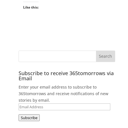
Like this:
Subscribe to receive 365tomorrows via
Email
Enter your email address to subscribe to
365tomorrows and receive notifications of new
stories by email.
Email
Address
Subscribe