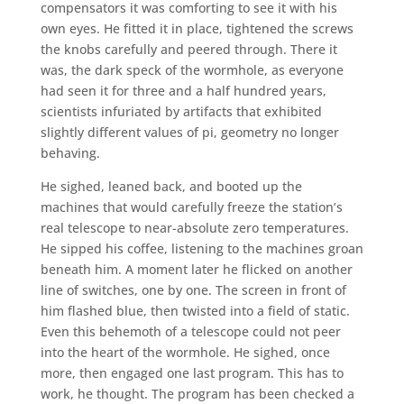
compensators it was comforting to see it with his
own eyes. He fitted it in place, tightened the screws
the knobs carefully and peered through. There it
was, the dark speck of the wormhole, as everyone
had seen it for three and a half hundred years,
scientists infuriated by artifacts that exhibited
slightly different values of pi, geometry no longer
behaving.
He sighed, leaned back, and booted up the
machines that would carefully freeze the station’s
real telescope to near-absolute zero temperatures.
He sipped his coffee, listening to the machines groan
beneath him. A moment later he flicked on another
line of switches, one by one. The screen in front of
him flashed blue, then twisted into a field of static.
Even this behemoth of a telescope could not peer
into the heart of the wormhole. He sighed, once
more, then engaged one last program. This has to
work, he thought. The program has been checked a