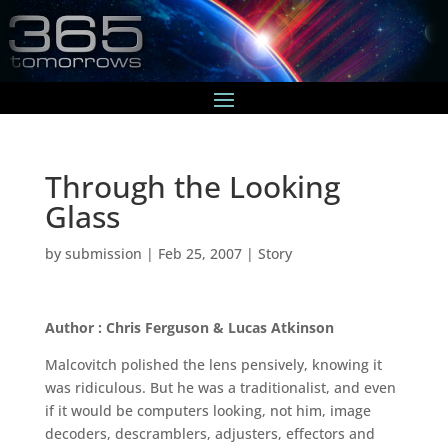
Through the Looking
Glass
by
submission
|
Feb 25, 2007
|
Story
Author : Chris Ferguson & Lucas Atkinson
Malcovitch polished the lens pensively, knowing it
was ridiculous. But he was a traditionalist, and even
if it would be computers looking, not him, image
decoders, descramblers, adjusters, effectors and