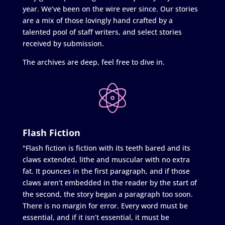
year. We’ve been on the wire ever since. Our stories
are a mix of those lovingly hand crafted by a
talented pool of staff writers, and select stories
received by submission.
The archives are deep, feel free to dive in.
Flash Fiction
"Flash fiction is fiction with its teeth bared and its
claws extended, lithe and muscular with no extra
fat. It pounces in the first paragraph, and if those
claws aren’t embedded in the reader by the start of
the second, the story began a paragraph too soon.
There is no margin for error. Every word must be
essential, and if it isn’t essential, it must be