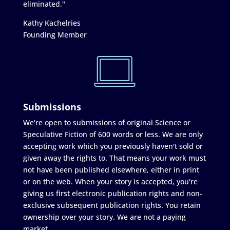
eliminated."
Kathy Kachelries
Founding Member
Submissions
We're open to submissions of original Science or
Speculative Fiction of 600 words or less. We are only
accepting work which you previously haven't sold or
given away the rights to. That means your work must
not have been published elsewhere, either in print
or on the web. When your story is accepted, you're
giving us first electronic publication rights and non-
exclusive subsequent publication rights. You retain
ownership over your story. We are not a paying
market.