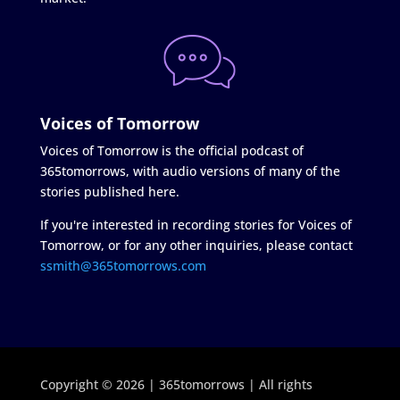
Voices of Tomorrow
Voices of Tomorrow is the official podcast of
365tomorrows, with audio versions of many of the
stories published here.
If you're interested in recording stories for Voices of
Tomorrow, or for any other inquiries, please contact
ssmith@365tomorrows.com
Copyright © 2026 | 365tomorrows | All rights