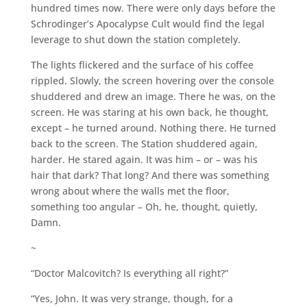
hundred times now. There were only days before the
Schrodinger’s Apocalypse Cult would find the legal
leverage to shut down the station completely.
The lights flickered and the surface of his coffee
rippled. Slowly, the screen hovering over the console
shuddered and drew an image. There he was, on the
screen. He was staring at his own back, he thought,
except – he turned around. Nothing there. He turned
back to the screen. The Station shuddered again,
harder. He stared again. It was him – or – was his
hair that dark? That long? And there was something
wrong about where the walls met the floor,
something too angular – Oh, he, thought, quietly,
Damn.
~
“Doctor Malcovitch? Is everything all right?”
“Yes, John. It was very strange, though, for a