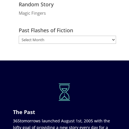
Random Story
Magic Fingers
Past Flashes of Fiction
The Past
365tomorrows launched August 1st, 2005 with the
lofty goal of providing a new story every day for a