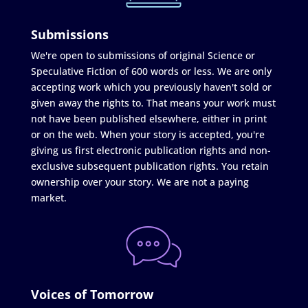
Submissions
We're open to submissions of original Science or
Speculative Fiction of 600 words or less. We are only
accepting work which you previously haven't sold or
given away the rights to. That means your work must
not have been published elsewhere, either in print
or on the web. When your story is accepted, you're
giving us first electronic publication rights and non-
exclusive subsequent publication rights. You retain
ownership over your story. We are not a paying
market.
Voices of Tomorrow