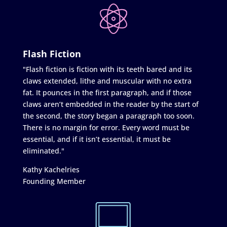
Flash Fiction
"Flash fiction is fiction with its teeth bared and its
claws extended, lithe and muscular with no extra
fat. It pounces in the first paragraph, and if those
claws aren’t embedded in the reader by the start of
the second, the story began a paragraph too soon.
There is no margin for error. Every word must be
essential, and if it isn’t essential, it must be
eliminated."
Kathy Kachelries
Founding Member