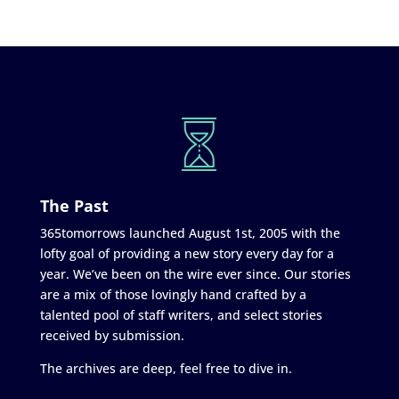
The Past
365tomorrows launched August 1st, 2005 with the
lofty goal of providing a new story every day for a
year. We’ve been on the wire ever since. Our stories
are a mix of those lovingly hand crafted by a
talented pool of staff writers, and select stories
received by submission.
The archives are deep, feel free to dive in.