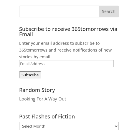
Subscribe to receive 365tomorrows via
Email
Enter your email address to subscribe to
365tomorrows and receive notifications of new
stories by email.
Email
Address
Subscribe
Random Story
Looking For A Way Out
Past Flashes of Fiction