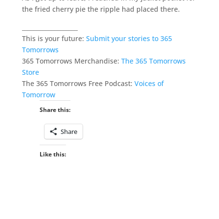
the fried cherry pie the ripple had placed there.
___________________
This is your future:
Submit your stories to 365
Tomorrows
365 Tomorrows Merchandise:
The 365 Tomorrows
Store
The 365 Tomorrows Free Podcast:
Voices of
Tomorrow
Share this:
Share
Like this: