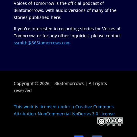
Voices of Tomorrow is the official podcast of
365tomorrows, with audio versions of many of the
stories published here.
If you're interested in recording stories for Voices of
Tomorrow, or for any other inquiries, please contact
ssmith@365tomorrows.com
Copyright © 2026 | 365tomorrows | All rights
reserved
This work is licensed under a Creative Commons
Attribution-NonCommercial-NoDerivs 3.0 License