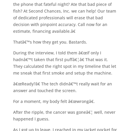
the phone that fateful night? Ate that bad piece of
fish? At Second Chances, Inc. we can help! Our team
of dedicated professionals will erase that bad
decision with pinpoint accuracy. Call now for an
estimate, financing available.â€
Thatâ€™s how they get you. Bastards.
During the interview, I told them â€œif only I
hadnâ€™t taken that first puffâ€¦â€ That was it.
They calculated the right spot in my timeline that let
me sneak that first smoke and setup the machine.
â€œReady?â€ The tech didnâ€™t really wait for an
answer and touched the screen.
For a moment, my body felt â€œwrongâ€.
After the ripple, the cancer was goneâ€¦ well, never
happened I guess.
As I got up to leave, I reached in my jacket pocket for