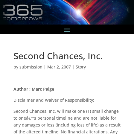
Second Chances, Inc.
by
submission
|
Mar 2, 2007
|
Story
Author : Marc Paige
Disclaimer and Waiver of Responsibility:
Second Chances, Inc. will make one (1) small change
to oneâ€™s personal timeline and are not liable for
any damages or loss (including loss of life) as a result
of the altered timeline. No financial alterations. Any