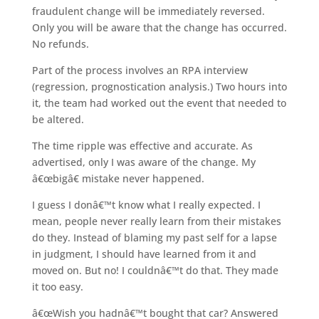
fraudulent change will be immediately reversed.
Only you will be aware that the change has occurred.
No refunds.
Part of the process involves an RPA interview
(regression, prognostication analysis.) Two hours into
it, the team had worked out the event that needed to
be altered.
The time ripple was effective and accurate. As
advertised, only I was aware of the change. My
â€œbigâ€ mistake never happened.
I guess I donâ€™t know what I really expected. I
mean, people never really learn from their mistakes
do they. Instead of blaming my past self for a lapse
in judgment, I should have learned from it and
moved on. But no! I couldnâ€™t do that. They made
it too easy.
â€œWish you hadnâ€™t bought that car? Answered