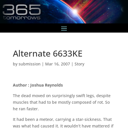
Alternate 6633KE
by
submission
|
Mar 16, 2007
|
Story
Author : Joshua Reynolds
The dead moved on surprisingly swift legs, despite
muscles that had to be mostly composed of rot. So
he ran faster.
It had been a meteor, carrying a star-sickness. That
was what had caused it. It wouldn’t have mattered if