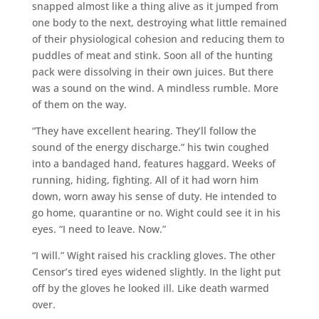
snapped almost like a thing alive as it jumped from
one body to the next, destroying what little remained
of their physiological cohesion and reducing them to
puddles of meat and stink. Soon all of the hunting
pack were dissolving in their own juices. But there
was a sound on the wind. A mindless rumble. More
of them on the way.
“They have excellent hearing. They’ll follow the
sound of the energy discharge.” his twin coughed
into a bandaged hand, features haggard. Weeks of
running, hiding, fighting. All of it had worn him
down, worn away his sense of duty. He intended to
go home, quarantine or no. Wight could see it in his
eyes. “I need to leave. Now.”
“I will.” Wight raised his crackling gloves. The other
Censor’s tired eyes widened slightly. In the light put
off by the gloves he looked ill. Like death warmed
over.