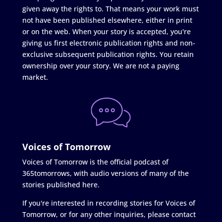
given away the rights to. That means your work must
not have been published elsewhere, either in print
or on the web. When your story is accepted, you're
giving us first electronic publication rights and non-
exclusive subsequent publication rights. You retain
ownership over your story. We are not a paying
market.
Voices of Tomorrow
Voices of Tomorrow is the official podcast of
365tomorrows, with audio versions of many of the
stories published here.
If you're interested in recording stories for Voices of
Tomorrow, or for any other inquiries, please contact