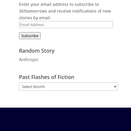
Enter your email address to subscribe to
365tomorrows and receive notifications of new
stories by email.
Email
Address
Subscribe
Random Story
Anthropic
Past Flashes of Fiction