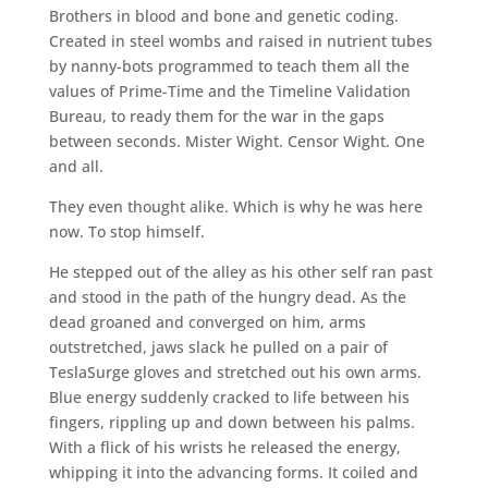
Brothers in blood and bone and genetic coding.
Created in steel wombs and raised in nutrient tubes
by nanny-bots programmed to teach them all the
values of Prime-Time and the Timeline Validation
Bureau, to ready them for the war in the gaps
between seconds. Mister Wight. Censor Wight. One
and all.
They even thought alike. Which is why he was here
now. To stop himself.
He stepped out of the alley as his other self ran past
and stood in the path of the hungry dead. As the
dead groaned and converged on him, arms
outstretched, jaws slack he pulled on a pair of
TeslaSurge gloves and stretched out his own arms.
Blue energy suddenly cracked to life between his
fingers, rippling up and down between his palms.
With a flick of his wrists he released the energy,
whipping it into the advancing forms. It coiled and