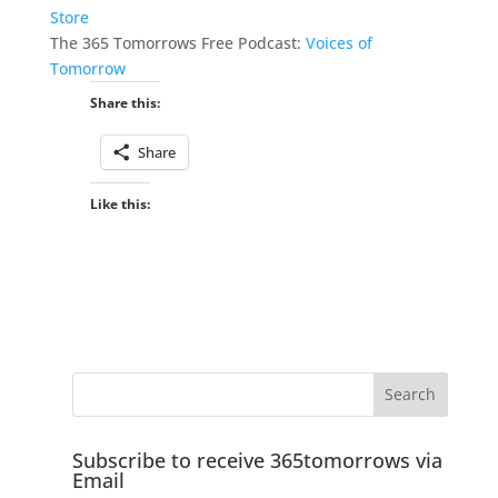
Store
The 365 Tomorrows Free Podcast:
Voices of
Tomorrow
Share this:
Share
Like this:
Subscribe to receive 365tomorrows via
Email