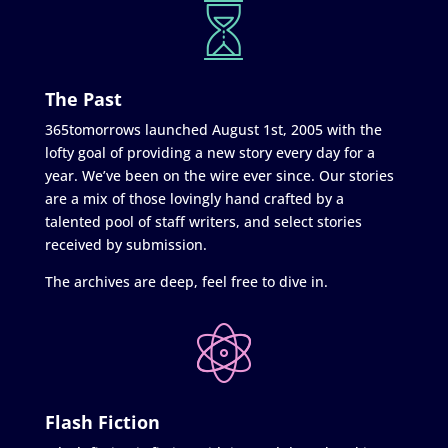
The Past
365tomorrows launched August 1st, 2005 with the
lofty goal of providing a new story every day for a
year. We’ve been on the wire ever since. Our stories
are a mix of those lovingly hand crafted by a
talented pool of staff writers, and select stories
received by submission.
The archives are deep, feel free to dive in.
Flash Fiction