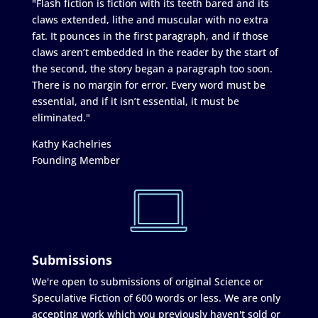
"Flash fiction is fiction with its teeth bared and its
claws extended, lithe and muscular with no extra
fat. It pounces in the first paragraph, and if those
claws aren’t embedded in the reader by the start of
the second, the story began a paragraph too soon.
There is no margin for error. Every word must be
essential, and if it isn’t essential, it must be
eliminated."
Kathy Kachelries
Founding Member
Submissions
We're open to submissions of original Science or
Speculative Fiction of 600 words or less. We are only
accepting work which you previously haven't sold or