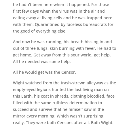
he hadn’t been here when it happened. For those
first few days when the virus was in the air and
eating away at living cells and he was trapped here
with them. Quarantined by faceless bureaucrats for
the good of everything else.
And now he was running, his breath hissing in and
out of three lungs, skin burning with fever. He had to
get home. Get away from this sour world, get help.
All he needed was some help.
All he would get was the Censor.
Wight watched from the trash-strewn alleyway as the
empty-eyed legions hunted the last living man on
this Earth, his coat in shreds, clothing bloodied, face
filled with the same ruthless determination to
succeed and survive that he himself saw in the
mirror every morning. Which wasn’t surprising
really. They were both Censors after all. Both Wight.