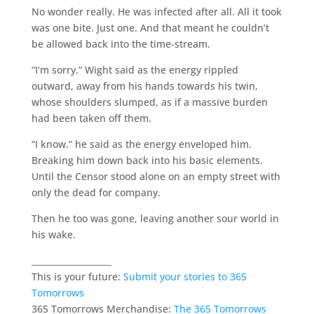
No wonder really. He was infected after all. All it took
was one bite. Just one. And that meant he couldn’t
be allowed back into the time-stream.
“I’m sorry.” Wight said as the energy rippled
outward, away from his hands towards his twin,
whose shoulders slumped, as if a massive burden
had been taken off them.
“I know.” he said as the energy enveloped him.
Breaking him down back into his basic elements.
Until the Censor stood alone on an empty street with
only the dead for company.
Then he too was gone, leaving another sour world in
his wake.
___________________
This is your future:
Submit your stories to 365
Tomorrows
365 Tomorrows Merchandise:
The 365 Tomorrows