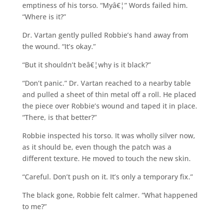
emptiness of his torso. “Myâ€¦” Words failed him.
“Where is it?”
Dr. Vartan gently pulled Robbie’s hand away from
the wound. “It’s okay.”
“But it shouldn’t beâ€¦why is it black?”
“Don’t panic.” Dr. Vartan reached to a nearby table
and pulled a sheet of thin metal off a roll. He placed
the piece over Robbie’s wound and taped it in place.
“There, is that better?”
Robbie inspected his torso. It was wholly silver now,
as it should be, even though the patch was a
different texture. He moved to touch the new skin.
“Careful. Don’t push on it. It’s only a temporary fix.”
The black gone, Robbie felt calmer. “What happened
to me?”