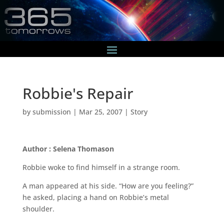
Robbie's Repair
by
submission
|
Mar 25, 2007
|
Story
Author : Selena Thomason
Robbie woke to find himself in a strange room.
A man appeared at his side. “How are you feeling?”
he asked, placing a hand on Robbie’s metal
shoulder.