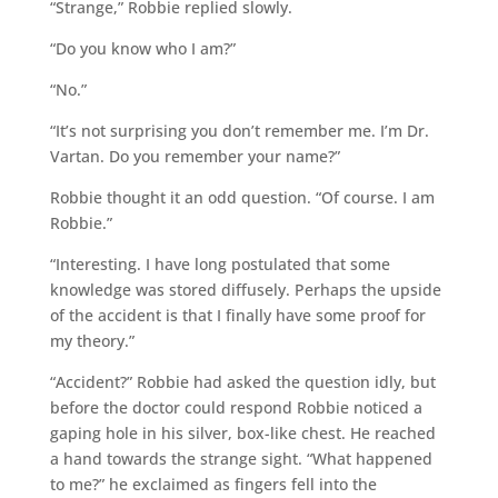
“Strange,” Robbie replied slowly.
“Do you know who I am?”
“No.”
“It’s not surprising you don’t remember me. I’m Dr.
Vartan. Do you remember your name?”
Robbie thought it an odd question. “Of course. I am
Robbie.”
“Interesting. I have long postulated that some
knowledge was stored diffusely. Perhaps the upside
of the accident is that I finally have some proof for
my theory.”
“Accident?” Robbie had asked the question idly, but
before the doctor could respond Robbie noticed a
gaping hole in his silver, box-like chest. He reached
a hand towards the strange sight. “What happened
to me?” he exclaimed as fingers fell into the