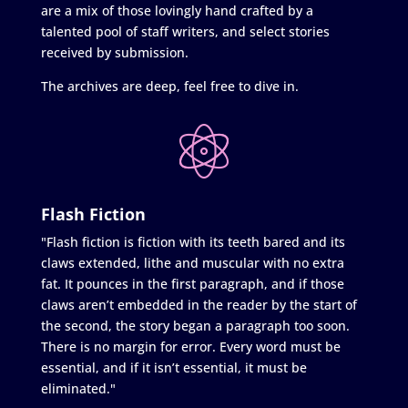
are a mix of those lovingly hand crafted by a
talented pool of staff writers, and select stories
received by submission.
The archives are deep, feel free to dive in.
Flash Fiction
"Flash fiction is fiction with its teeth bared and its
claws extended, lithe and muscular with no extra
fat. It pounces in the first paragraph, and if those
claws aren’t embedded in the reader by the start of
the second, the story began a paragraph too soon.
There is no margin for error. Every word must be
essential, and if it isn’t essential, it must be
eliminated."