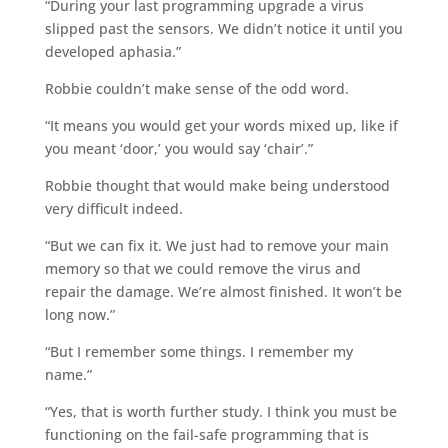
“During your last programming upgrade a virus
slipped past the sensors. We didn’t notice it until you
developed aphasia.”
Robbie couldn’t make sense of the odd word.
“It means you would get your words mixed up, like if
you meant ‘door,’ you would say ‘chair’.”
Robbie thought that would make being understood
very difficult indeed.
“But we can fix it. We just had to remove your main
memory so that we could remove the virus and
repair the damage. We’re almost finished. It won’t be
long now.”
“But I remember some things. I remember my
name.”
“Yes, that is worth further study. I think you must be
functioning on the fail-safe programming that is