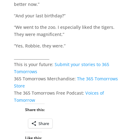
better now.”
“And your last birthday?”
“We went to the zoo. I especially liked the tigers.
They were magnificent.”
“Yes, Robbie, they were.”
___________________
This is your future:
Submit your stories to 365
Tomorrows
365 Tomorrows Merchandise:
The 365 Tomorrows
Store
The 365 Tomorrows Free Podcast:
Voices of
Tomorrow
Share this:
Share
Like this: