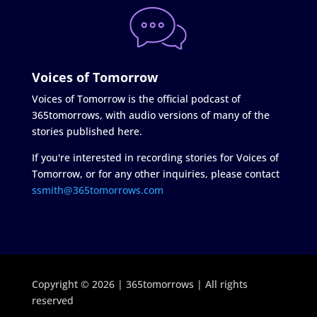
Voices of Tomorrow
Voices of Tomorrow is the official podcast of
365tomorrows, with audio versions of many of the
stories published here.
If you're interested in recording stories for Voices of
Tomorrow, or for any other inquiries, please contact
ssmith@365tomorrows.com
Copyright © 2026 | 365tomorrows | All rights
reserved