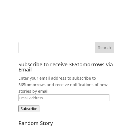
Subscribe to receive 365tomorrows via
Email
Enter your email address to subscribe to
365tomorrows and receive notifications of new
stories by email.
Email
Address
Subscribe
Random Story