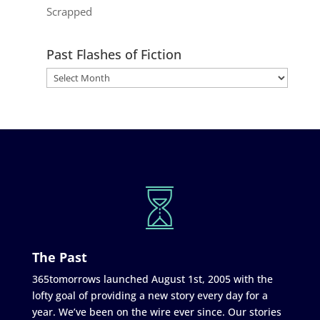
Scrapped
Past Flashes of Fiction
The Past
365tomorrows launched August 1st, 2005 with the
lofty goal of providing a new story every day for a
year. We’ve been on the wire ever since. Our stories