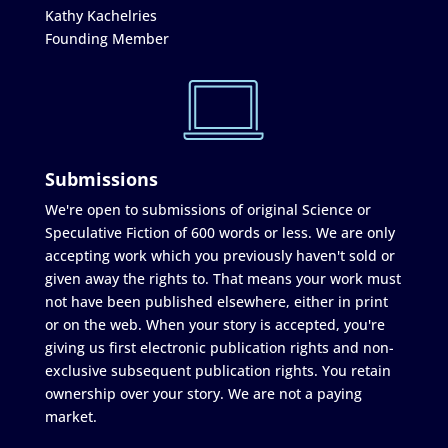
Kathy Kachelries
Founding Member
Submissions
We're open to submissions of original Science or
Speculative Fiction of 600 words or less. We are only
accepting work which you previously haven't sold or
given away the rights to. That means your work must
not have been published elsewhere, either in print
or on the web. When your story is accepted, you're
giving us first electronic publication rights and non-
exclusive subsequent publication rights. You retain
ownership over your story. We are not a paying
market.