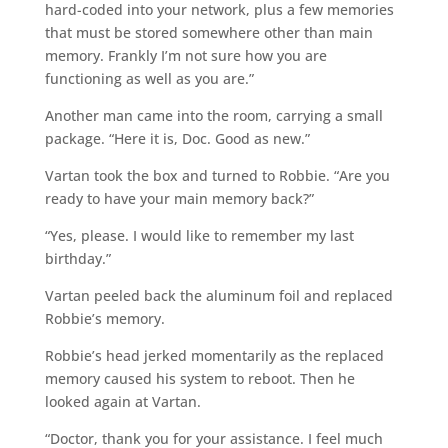
hard-coded into your network, plus a few memories
that must be stored somewhere other than main
memory. Frankly I’m not sure how you are
functioning as well as you are.”
Another man came into the room, carrying a small
package. “Here it is, Doc. Good as new.”
Vartan took the box and turned to Robbie. “Are you
ready to have your main memory back?”
“Yes, please. I would like to remember my last
birthday.”
Vartan peeled back the aluminum foil and replaced
Robbie’s memory.
Robbie’s head jerked momentarily as the replaced
memory caused his system to reboot. Then he
looked again at Vartan.
“Doctor, thank you for your assistance. I feel much