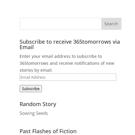
Subscribe to receive 365tomorrows via
Email
Enter your email address to subscribe to
365tomorrows and receive notifications of new
stories by email.
Email
Address
Subscribe
Random Story
Sowing Seeds
Past Flashes of Fiction