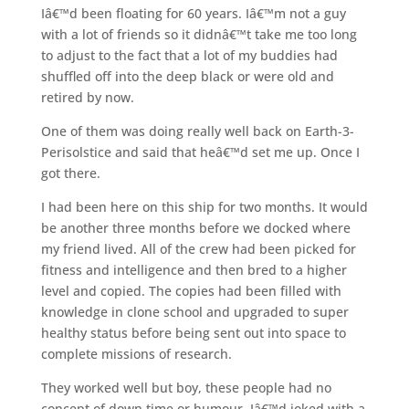
Iâ€™d been floating for 60 years. Iâ€™m not a guy
with a lot of friends so it didnâ€™t take me too long
to adjust to the fact that a lot of my buddies had
shuffled off into the deep black or were old and
retired by now.
One of them was doing really well back on Earth-3-
Perisolstice and said that heâ€™d set me up. Once I
got there.
I had been here on this ship for two months. It would
be another three months before we docked where
my friend lived. All of the crew had been picked for
fitness and intelligence and then bred to a higher
level and copied. The copies had been filled with
knowledge in clone school and upgraded to super
healthy status before being sent out into space to
complete missions of research.
They worked well but boy, these people had no
concept of down time or humour. Iâ€™d joked with a