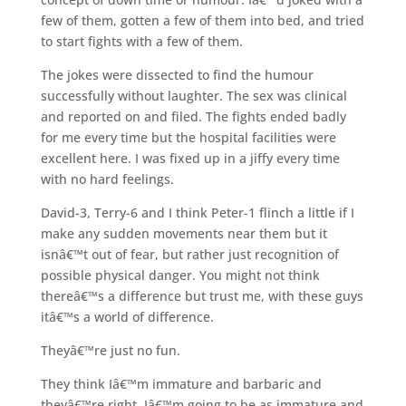
few of them, gotten a few of them into bed, and tried
to start fights with a few of them.
The jokes were dissected to find the humour
successfully without laughter. The sex was clinical
and reported on and filed. The fights ended badly
for me every time but the hospital facilities were
excellent here. I was fixed up in a jiffy every time
with no hard feelings.
David-3, Terry-6 and I think Peter-1 flinch a little if I
make any sudden movements near them but it
isnâ€™t out of fear, but rather just recognition of
possible physical danger. You might not think
thereâ€™s a difference but trust me, with these guys
itâ€™s a world of difference.
Theyâ€™re just no fun.
They think Iâ€™m immature and barbaric and
theyâ€™re right. Iâ€™m going to be as immature and