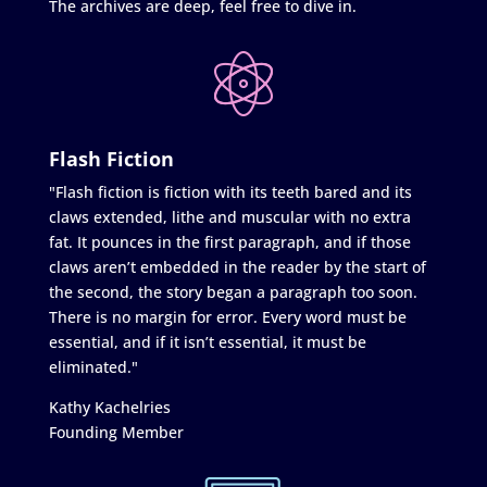
The archives are deep, feel free to dive in.
Flash Fiction
"Flash fiction is fiction with its teeth bared and its
claws extended, lithe and muscular with no extra
fat. It pounces in the first paragraph, and if those
claws aren’t embedded in the reader by the start of
the second, the story began a paragraph too soon.
There is no margin for error. Every word must be
essential, and if it isn’t essential, it must be
eliminated."
Kathy Kachelries
Founding Member