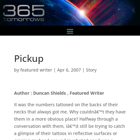
Pickup
by
featured writer
|
Apr 6, 2007
|
Story
Author : Duncan Shields , Featured Writer
It was the numbers tattooed on the backs of their
necks that always got me. Why couldnâ€™t they have
them in a more obvious place? Halfway through a
conversation with them, Iâ€™d still be trying to catch
a glimpse of their tattoos in reflective surfaces or