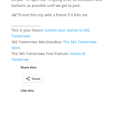
barbaric as possible until we get to port.
Iâ€™ll end this trip with a friend if it kills me.
___________________
This is your future:
Submit your stories to 365
Tomorrows
365 Tomorrows Merchandise:
The 365 Tomorrows
Store
The 365 Tomorrows Free Podcast:
Voices of
Tomorrow
Share this:
Share
Like this: