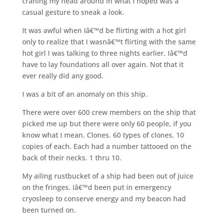
craning my head around in what I hoped was a
casual gesture to sneak a look.
It was awful when Iâ€™d be flirting with a hot girl
only to realize that I wasnâ€™t flirting with the same
hot girl I was talking to three nights earlier. Iâ€™d
have to lay foundations all over again. Not that it
ever really did any good.
I was a bit of an anomaly on this ship.
There were over 600 crew members on the ship that
picked me up but there were only 60 people, if you
know what I mean. Clones. 60 types of clones. 10
copies of each. Each had a number tattooed on the
back of their necks. 1 thru 10.
My ailing rustbucket of a ship had been out of juice
on the fringes. Iâ€™d been put in emergency
cryosleep to conserve energy and my beacon had
been turned on.