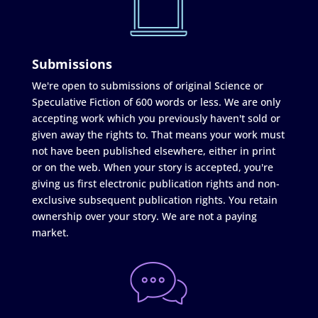
Submissions
We're open to submissions of original Science or
Speculative Fiction of 600 words or less. We are only
accepting work which you previously haven't sold or
given away the rights to. That means your work must
not have been published elsewhere, either in print
or on the web. When your story is accepted, you're
giving us first electronic publication rights and non-
exclusive subsequent publication rights. You retain
ownership over your story. We are not a paying
market.