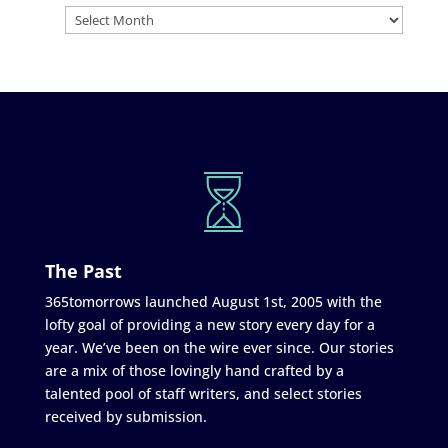
The Past
365tomorrows launched August 1st, 2005 with the
lofty goal of providing a new story every day for a
year. We’ve been on the wire ever since. Our stories
are a mix of those lovingly hand crafted by a
talented pool of staff writers, and select stories
received by submission.