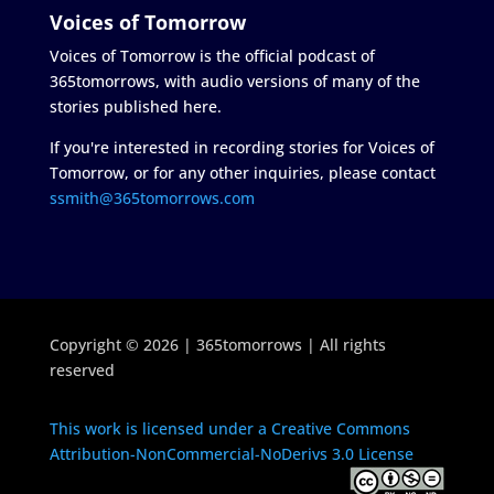
Voices of Tomorrow
Voices of Tomorrow is the official podcast of
365tomorrows, with audio versions of many of the
stories published here.
If you're interested in recording stories for Voices of
Tomorrow, or for any other inquiries, please contact
ssmith@365tomorrows.com
Copyright © 2026 | 365tomorrows | All rights
reserved
This work is licensed under a Creative Commons
Attribution-NonCommercial-NoDerivs 3.0 License