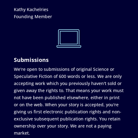
Kathy Kachelries
Founding Member
Submissions
We're open to submissions of original Science or
Speculative Fiction of 600 words or less. We are only
accepting work which you previously haven't sold or
given away the rights to. That means your work must
not have been published elsewhere, either in print
or on the web. When your story is accepted, you're
giving us first electronic publication rights and non-
exclusive subsequent publication rights. You retain
ownership over your story. We are not a paying
market.