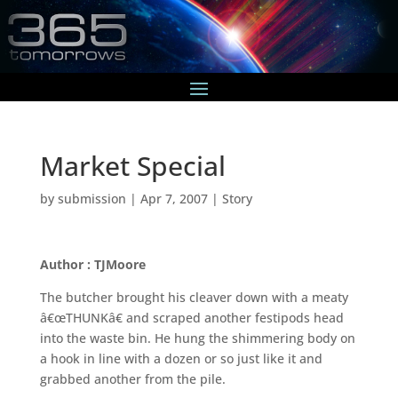
Market Special
by
submission
|
Apr 7, 2007
|
Story
Author : TJMoore
The butcher brought his cleaver down with a meaty
â€œTHUNKâ€ and scraped another festipods head
into the waste bin. He hung the shimmering body on
a hook in line with a dozen or so just like it and
grabbed another from the pile.