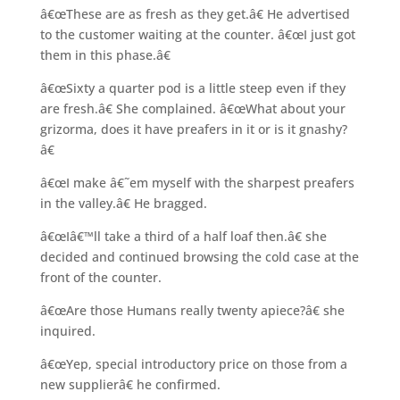
â€œThese are as fresh as they get.â€ He advertised
to the customer waiting at the counter. â€œI just got
them in this phase.â€
â€œSixty a quarter pod is a little steep even if they
are fresh.â€ She complained. â€œWhat about your
grizorma, does it have preafers in it or is it gnashy?
â€
â€œI make â€˜em myself with the sharpest preafers
in the valley.â€ He bragged.
â€œIâ€™ll take a third of a half loaf then.â€ she
decided and continued browsing the cold case at the
front of the counter.
â€œAre those Humans really twenty apiece?â€ she
inquired.
â€œYep, special introductory price on those from a
new supplierâ€ he confirmed.