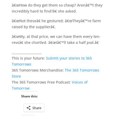
â€œHow do they get them so cheap? Arenâ€™t they
incredibly hard to find?â€ she asked.
â€œNot theseâ€ he gestured; â€œTheyâ€™re farm
raised by the supplierâ€.
â€œMy, at that price, we can have them every ten-
revsâ€ she chortled. â€œIâ€™ll take a half pod.â€
___________________
This is your future:
Submit your stories to 365
Tomorrows
365 Tomorrows Merchandise:
The 365 Tomorrows
Store
The 365 Tomorrows Free Podcast:
Voices of
Tomorrow
Share this:
Share