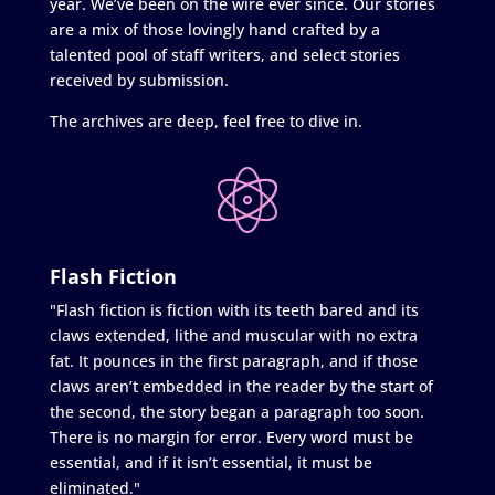
year. We’ve been on the wire ever since. Our stories
are a mix of those lovingly hand crafted by a
talented pool of staff writers, and select stories
received by submission.
The archives are deep, feel free to dive in.
Flash Fiction
"Flash fiction is fiction with its teeth bared and its
claws extended, lithe and muscular with no extra
fat. It pounces in the first paragraph, and if those
claws aren’t embedded in the reader by the start of
the second, the story began a paragraph too soon.
There is no margin for error. Every word must be
essential, and if it isn’t essential, it must be
eliminated."