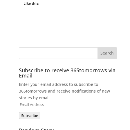
Like this:
Subscribe to receive 365tomorrows via
Email
Enter your email address to subscribe to
365tomorrows and receive notifications of new
stories by email.
Email
Address
Subscribe