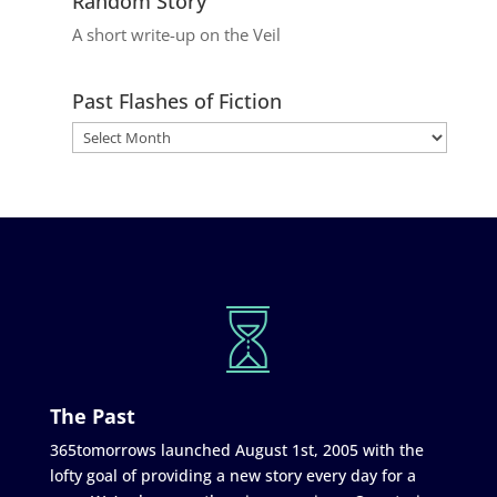
Random Story
A short write-up on the Veil
Past Flashes of Fiction
The Past
365tomorrows launched August 1st, 2005 with the
lofty goal of providing a new story every day for a