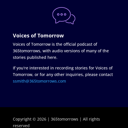
Voices of Tomorrow
Voices of Tomorrow is the official podcast of
365tomorrows, with audio versions of many of the
stories published here.
If you're interested in recording stories for Voices of
Tomorrow, or for any other inquiries, please contact
ssmith@365tomorrows.com
Copyright © 2026 | 365tomorrows | All rights
reserved