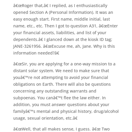
â€œRoger that,â€ I replied, as I enthusiastically
opened Section A (Personal Information). It was an
easy enough start. First name, middle initial, last
name, etc., etc. Then I got to question A31, â€œEnter
your financial assets, liabilities, and list of your
dependents.â€ I glanced down at the kiosk ID tag;
JANE-3261956. â€œExcuse me, ah, Jane. Why is this
information needed?â€
â€œSir, you are applying for a one-way mission to a
distant solar system. We need to make sure that
youâ€™re not attempting to avoid your financial
obligations on Earth. There will also be questions
concerning any outstanding warrants and
subpoenas. You canâ€™t flee the law either. In
addition, you must answer questions about your
familyâ€™s mental and physical history, drug/alcohol
usage, sexual orientation, etc.â€
â€œWell, that all makes sense, I guess. â€œ Two