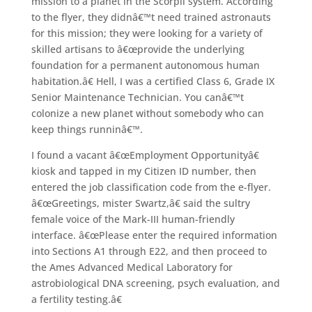
mission to a planet in the Scorpii system. According
to the flyer, they didnâ€™t need trained astronauts
for this mission; they were looking for a variety of
skilled artisans to â€œprovide the underlying
foundation for a permanent autonomous human
habitation.â€ Hell, I was a certified Class 6, Grade IX
Senior Maintenance Technician. You canâ€™t
colonize a new planet without somebody who can
keep things runninâ€™.
I found a vacant â€œEmployment Opportunityâ€
kiosk and tapped in my Citizen ID number, then
entered the job classification code from the e-flyer.
â€œGreetings, mister Swartz,â€ said the sultry
female voice of the Mark-III human-friendly
interface. â€œPlease enter the required information
into Sections A1 through E22, and then proceed to
the Ames Advanced Medical Laboratory for
astrobiological DNA screening, psych evaluation, and
a fertility testing.â€