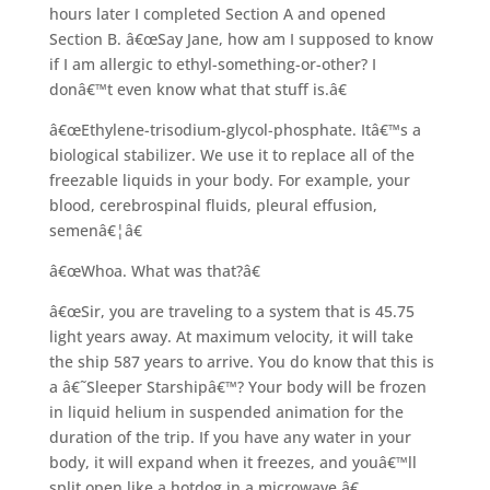
hours later I completed Section A and opened
Section B. â€œSay Jane, how am I supposed to know
if I am allergic to ethyl-something-or-other? I
donâ€™t even know what that stuff is.â€
â€œEthylene-trisodium-glycol-phosphate. Itâ€™s a
biological stabilizer. We use it to replace all of the
freezable liquids in your body. For example, your
blood, cerebrospinal fluids, pleural effusion,
semenâ€¦â€
â€œWhoa. What was that?â€
â€œSir, you are traveling to a system that is 45.75
light years away. At maximum velocity, it will take
the ship 587 years to arrive. You do know that this is
a â€˜Sleeper Starshipâ€™? Your body will be frozen
in liquid helium in suspended animation for the
duration of the trip. If you have any water in your
body, it will expand when it freezes, and youâ€™ll
split open like a hotdog in a microwave.â€