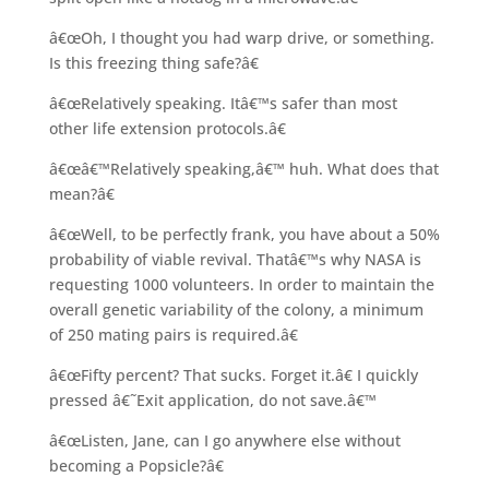
â€œOh, I thought you had warp drive, or something.
Is this freezing thing safe?â€
â€œRelatively speaking. Itâ€™s safer than most
other life extension protocols.â€
â€œâ€™Relatively speaking,â€™ huh. What does that
mean?â€
â€œWell, to be perfectly frank, you have about a 50%
probability of viable revival. Thatâ€™s why NASA is
requesting 1000 volunteers. In order to maintain the
overall genetic variability of the colony, a minimum
of 250 mating pairs is required.â€
â€œFifty percent? That sucks. Forget it.â€ I quickly
pressed â€˜Exit application, do not save.â€™
â€œListen, Jane, can I go anywhere else without
becoming a Popsicle?â€