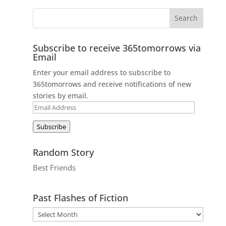
Subscribe to receive 365tomorrows via
Email
Enter your email address to subscribe to
365tomorrows and receive notifications of new
stories by email.
Email
Address
Subscribe
Random Story
Best Friends
Past Flashes of Fiction