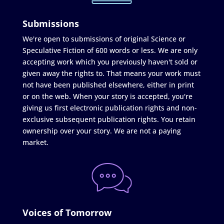
Submissions
We're open to submissions of original Science or
Speculative Fiction of 600 words or less. We are only
accepting work which you previously haven't sold or
given away the rights to. That means your work must
not have been published elsewhere, either in print
or on the web. When your story is accepted, you're
giving us first electronic publication rights and non-
exclusive subsequent publication rights. You retain
ownership over your story. We are not a paying
market.
Voices of Tomorrow