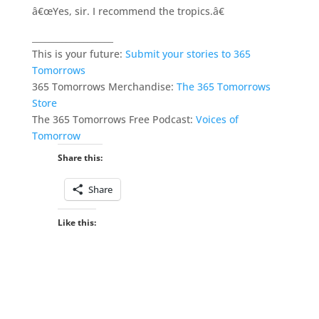
â€œYes, sir. I recommend the tropics.â€
___________________
This is your future:
Submit your stories to 365
Tomorrows
365 Tomorrows Merchandise:
The 365 Tomorrows
Store
The 365 Tomorrows Free Podcast:
Voices of
Tomorrow
Share this:
Share
Like this: