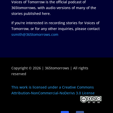
Voices of Tomorrow is the official podcast of
365tomorrows, with audio versions of many of the
stories published here.
If you're interested in recording stories for Voices of
Tomorrow, or for any other inquiries, please contact
ssmith@365tomorrows.com
Copyright © 2026 | 365tomorrows | All rights
reserved
This work is licensed under a Creative Commons
Attribution-NonCommercial-NoDerivs 3.0 License