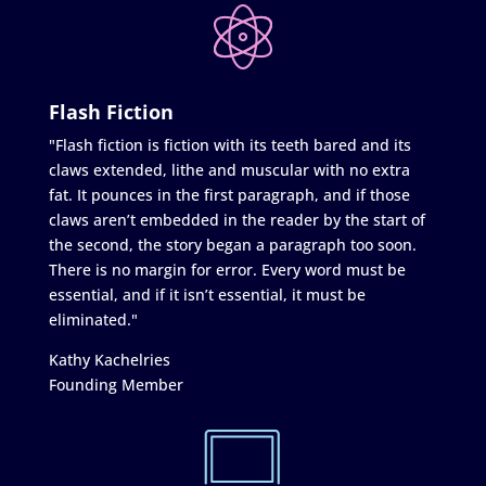
Flash Fiction
"Flash fiction is fiction with its teeth bared and its
claws extended, lithe and muscular with no extra
fat. It pounces in the first paragraph, and if those
claws aren’t embedded in the reader by the start of
the second, the story began a paragraph too soon.
There is no margin for error. Every word must be
essential, and if it isn’t essential, it must be
eliminated."
Kathy Kachelries
Founding Member