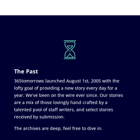
The Past
365tomorrows launched August 1st, 2005 with the
lofty goal of providing a new story every day for a
year. We’ve been on the wire ever since. Our stories
are a mix of those lovingly hand crafted by a
talented pool of staff writers, and select stories
received by submission.
The archives are deep, feel free to dive in.