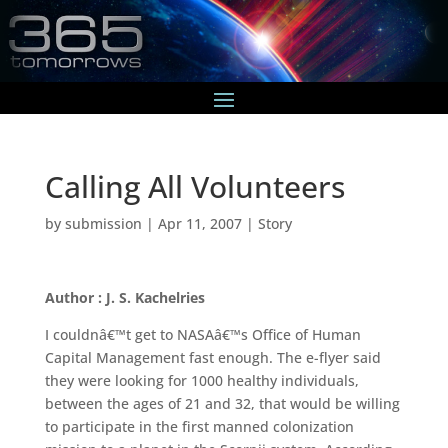
Calling All Volunteers
by
submission
|
Apr 11, 2007
|
Story
Author : J. S. Kachelries
I couldnâ€™t get to NASAâ€™s Office of Human
Capital Management fast enough. The e-flyer said
they were looking for 1000 healthy individuals,
between the ages of 21 and 32, that would be willing
to participate in the first manned colonization