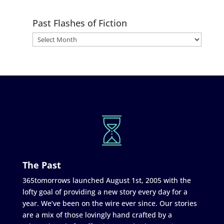
Past Flashes of Fiction
The Past
365tomorrows launched August 1st, 2005 with the
lofty goal of providing a new story every day for a
year. We’ve been on the wire ever since. Our stories
are a mix of those lovingly hand crafted by a