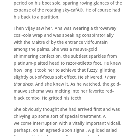
period on his boot sole, sparing roving glances of the
expanse of the rotating sky-cafÃ©. He of course had
his back to a partition.
Then Vijay saw her. Ana was wearing a throwaway
cosi-cola wrap and was speaking conspiratorially
with the Maitre d’ by the entrance vidfountain
among the palms. She was a mauve-gold
shimmering confection, the subtlest sparkles from
platinum-plaited head to razor-stiletto foot. He knew
how long it took her to achieve that fuzzy, glinting,
slightly out-of-focus soft effect. He shivered.
I hate
that dress.
And she knew it. As he watched, the gold-
mauve schema was melting into her favorite red-
black combo. He gritted his teeth.
She obviously thought she had arrived first and was
chivying up some sort of special treatment. A
welcome interruption with a vitally important vidcall,
perhaps, on an agreed-upon signal. A gilded salad