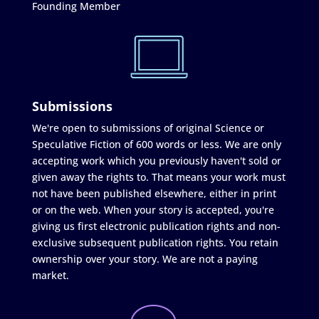
Founding Member
Submissions
We're open to submissions of original Science or
Speculative Fiction of 600 words or less. We are only
accepting work which you previously haven't sold or
given away the rights to. That means your work must
not have been published elsewhere, either in print
or on the web. When your story is accepted, you're
giving us first electronic publication rights and non-
exclusive subsequent publication rights. You retain
ownership over your story. We are not a paying
market.