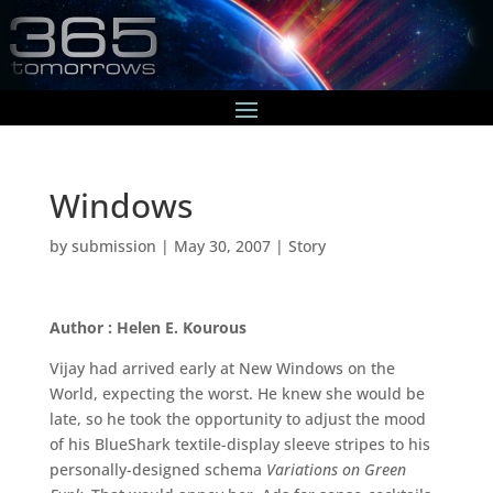
Windows
by
submission
|
May 30, 2007
|
Story
Author : Helen E. Kourous
Vijay had arrived early at New Windows on the
World, expecting the worst. He knew she would be
late, so he took the opportunity to adjust the mood
of his BlueShark textile-display sleeve stripes to his
personally-designed schema
Variations on Green