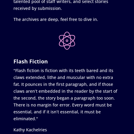
talented pool of staff writers, and select stories
received by submission.
The archives are deep, feel free to dive in.
Flash Fiction
"Flash fiction is fiction with its teeth bared and its
claws extended, lithe and muscular with no extra
fat. It pounces in the first paragraph, and if those
claws aren’t embedded in the reader by the start of
the second, the story began a paragraph too soon.
There is no margin for error. Every word must be
essential, and if it isn’t essential, it must be
eliminated."
Kathy Kachelries