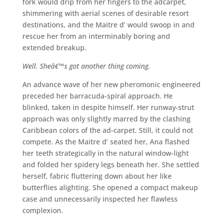
fork would drip from her fingers to the adcarpet,
shimmering with aerial scenes of desirable resort
destinations, and the Maitre d’ would swoop in and
rescue her from an interminably boring and
extended breakup.
Well. Sheâ€™s got another thing coming.
An advance wave of her new pheromonic engineered
preceded her barracuda-spiral approach. He
blinked, taken in despite himself. Her runway-strut
approach was only slightly marred by the clashing
Caribbean colors of the ad-carpet. Still, it could not
compete. As the Maitre d’ seated her, Ana flashed
her teeth strategically in the natural window-light
and folded her spidery legs beneath her. She settled
herself, fabric fluttering down about her like
butterflies alighting. She opened a compact makeup
case and unnecessarily inspected her flawless
complexion.