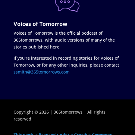
Voices of Tomorrow
Voices of Tomorrow is the official podcast of
365tomorrows, with audio versions of many of the
stories published here.
If you're interested in recording stories for Voices of
Tomorrow, or for any other inquiries, please contact
ssmith@365tomorrows.com
Copyright © 2026 | 365tomorrows | All rights
reserved
This work is licensed under a Creative Commons