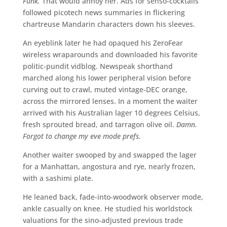
Funk.
That would annoy her. Ads for senso-cocktails
followed picotech news summaries in flickering
chartreuse Mandarin characters down his sleeves.
An eyeblink later he had opaqued his ZeroFear
wireless wraparounds and downloaded his favorite
politic-pundit vidblog. Newspeak shorthand
marched along his lower peripheral vision before
curving out to crawl, muted vintage-DEC orange,
across the mirrored lenses. In a moment the waiter
arrived with his Australian lager 10 degrees Celsius,
fresh sprouted bread, and tarragon olive oil.
Damn.
Forgot to change my eve mode prefs.
Another waiter swooped by and swapped the lager
for a Manhattan, angostura and rye, nearly frozen,
with a sashimi plate.
He leaned back, fade-into-woodwork observer mode,
ankle casually on knee. He studied his worldstock
valuations for the sino-adjusted previous trade