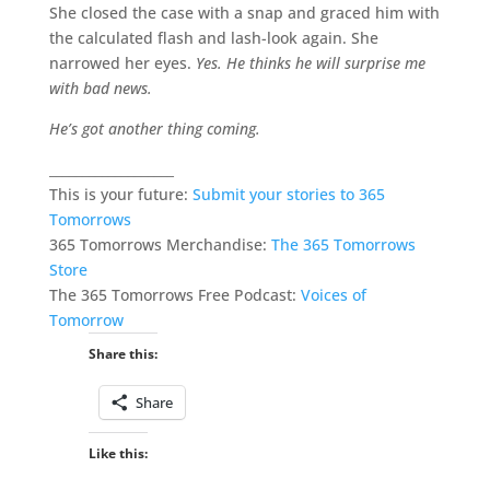
She closed the case with a snap and graced him with
the calculated flash and lash-look again. She
narrowed her eyes.
Yes. He thinks he will surprise me
with bad news.
He’s got another thing coming.
___________________
This is your future:
Submit your stories to 365
Tomorrows
365 Tomorrows Merchandise:
The 365 Tomorrows
Store
The 365 Tomorrows Free Podcast:
Voices of
Tomorrow
Share this:
Share
Like this: