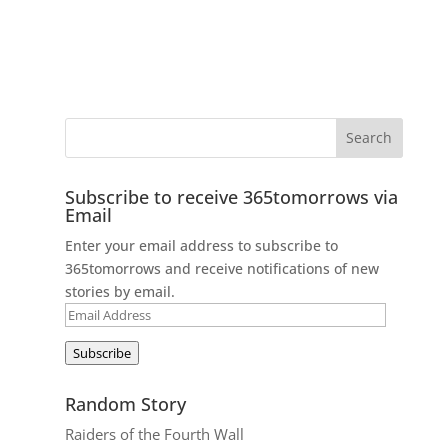
Subscribe to receive 365tomorrows via
Email
Enter your email address to subscribe to
365tomorrows and receive notifications of new
stories by email.
Email
Address
Subscribe
Random Story
Raiders of the Fourth Wall